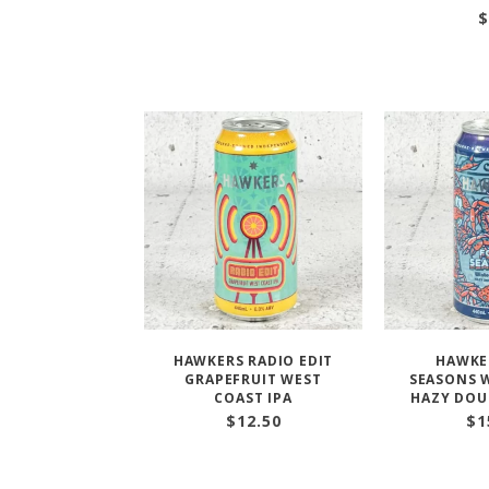
$
HAWKERS RADIO EDIT
HAWKE
GRAPEFRUIT WEST
SEASONS W
COAST IPA
HAZY DOU
$
12.50
$
1