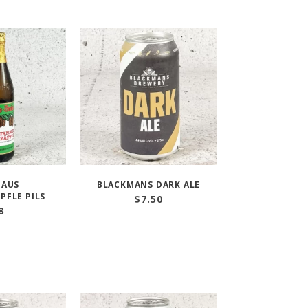
HAUS
BLACKMANS DARK ALE
PFLE PILS
$
7.50
8