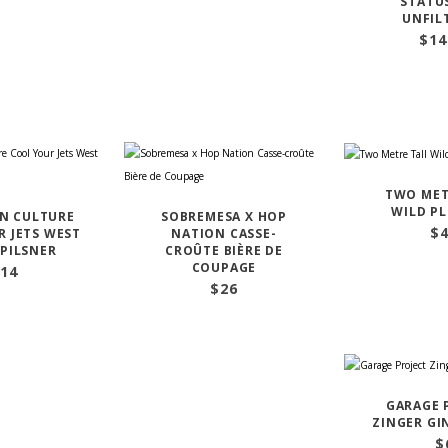
STATU
UNFIL
$
14
TWO MET
WILD P
N CULTURE
SOBREMESA X HOP
$
 JETS WEST
NATION CASSE-
PILSNER
CROÛTE BIÈRE DE
COUPAGE
14
$
26
GARAGE 
ZINGER GI
$