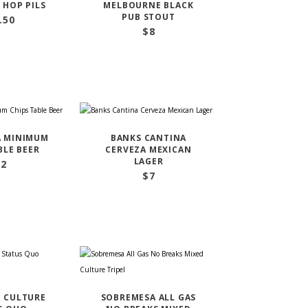
 HOP PILS
MELBOURNE BLACK
PUB STOUT
.50
$
8
A MINIMUM
BANKS CANTINA
BLE BEER
CERVEZA MEXICAN
LAGER
22
$
7
 CULTURE
SOBREMESA ALL GAS