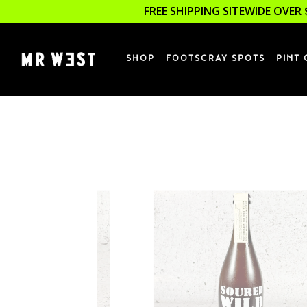
FREE SHIPPING SITEWIDE OVER 
SHOP
FOOTSCRAY SPOTS
PINT 