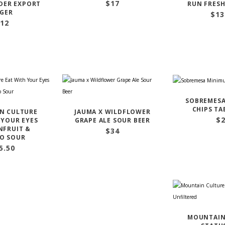
$
17
ER EXPORT
RUN FRESH
GER
$
13
12
SOBREMES
CHIPS TA
N CULTURE
JAUMA X WILDFLOWER
$
 YOUR EYES
GRAPE ALE SOUR BEER
NFRUIT &
$
34
O SOUR
5.50
MOUNTAIN