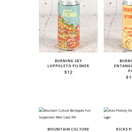
BURNING SKY
BURNI
LUPPOLETO PILSNER
ENTANGL
P
$
12
$
1
MOUNTAIN CULTURE
KICKS 