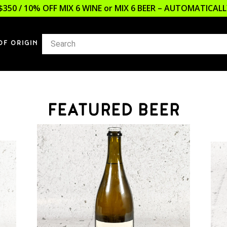
$350 / 10% OFF MIX 6 WINE or MIX 6 BEER – AUTOMATICA
OF ORIGIN
FEATURED BEER