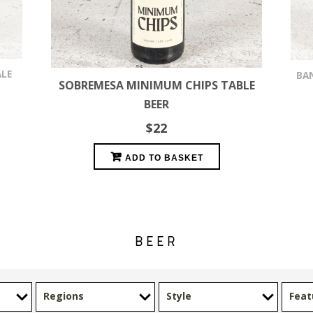
ALE
BA
SOBREMESA MINIMUM CHIPS TABLE
BEER
$
22
ADD TO BASKET
BEER
Regions
Style
Feat