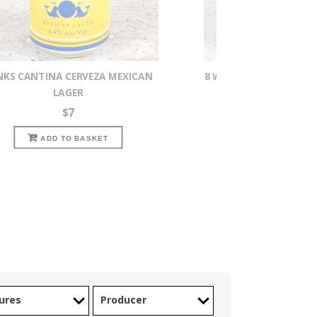
NKS CANTINA CERVEZA MEXICAN
8 WIRED WHISKY ISTOU
LAGER
IMPERIAL S
$
7
$
16
READ MOR
ADD TO BASKET
ures
Producer