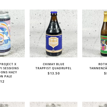
PROJECT X
CHIMAY BLUE
ROT
PI SESSIONS
TRAPPIST QUADRUPEL
TANNENZÄ
ONS HAZY
$
13.50
$
ON PALE
12