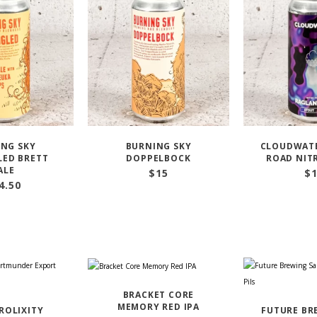
NG SKY
BURNING SKY
CLOUDWAT
ED BRETT
DOPPELBOCK
ROAD NIT
ALE
$
15
$
4.50
BRACKET CORE
MEMORY RED IPA
PROLIXITY
FUTURE BR