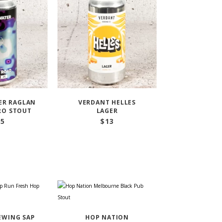
ER RAGLAN
VERDANT HELLES
RO STOUT
LAGER
15
$
13
EWING SAP
HOP NATION