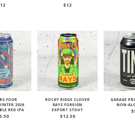
12
$
12
RS FOUR
ROCKY RIDGE CLOVER
GARAGE PR
INTER 2026
RAYS FOREIGN
NON-AL
BLE RED IPA
EXPORT STOUT
$
5.50
$
12.50