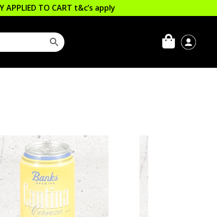
LLY APPLIED TO CART
t&c’s apply