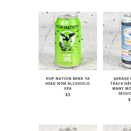
HOP NATION MIND YA
GARAGE 
HEAD NON ALCOHOLIC
TRACK HĀ
XPA
MANY MO
SESSI
$
5
$