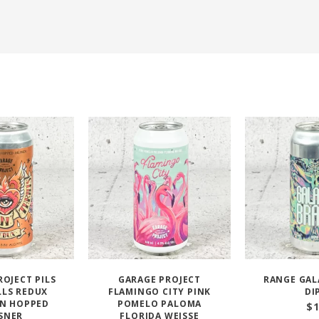
ROJECT PILS
GARAGE PROJECT
RANGE GAL
ILLS REDUX
FLAMINGO CITY PINK
DI
N HOPPED
POMELO PALOMA
$
SNER
FLORIDA WEISSE