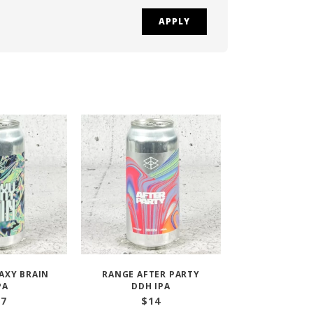
APPLY
AXY BRAIN
RANGE AFTER PARTY
PA
DDH IPA
17
$
14