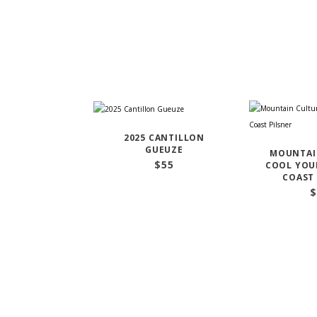
2025 CANTILLON
GUEUZE
MOUNTAI
$
55
COOL YOUR
COAST 
$