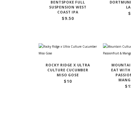
BENTSPOKE FULL
DORTMUND
SUSPENSION WEST
LA
COAST IPA
$
$
9.50
ROCKY RIDGE X ULTRA
MOUNTAI
CULTURE CUCUMBER
EAT WITH
MISO GOSE
PASSIO
MANG
$
10
$
1