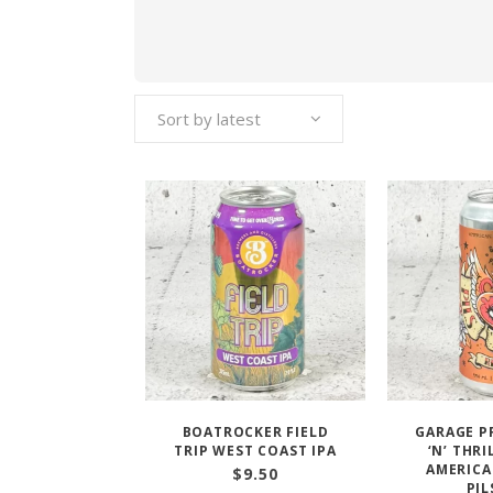
Sort by latest
BOATROCKER FIELD
GARAGE P
TRIP WEST COAST IPA
‘N’ THR
AMERICA
$
9.50
PIL