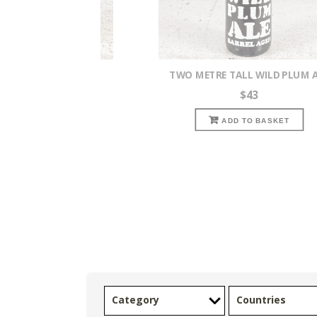
AN NECTARON IPA
TWO METRE TALL WILD PLUM 
$
7.50
$
43
READ MORE
ADD TO BASKET
Category
Countries