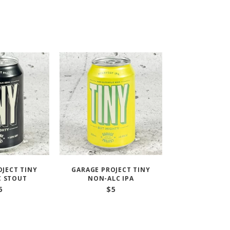
OJECT TINY
GARAGE PROJECT TINY
C STOUT
NON-ALC IPA
5
$
5