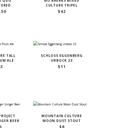
S QUO
NO BREAKS MIXED
TERED
CULTURE TRIPEL
.50
$
42
RE TALL
SCHLOSS EGGENBERG
LUM ALE
URBOCK 23
43
$
11
PROJECT
MOUNTAIN CULTURE
NGER BEER
MOON DUST STOUT
6
$
8