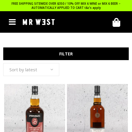
FREE SHIPPING SITEWIDE OVER $350 / 10% OFF MIX 6 WINE or MIX 6 BEER –
AUTOMATICALLY APPLIED TO CART
t&c’s apply
FILTER
Sort by latest