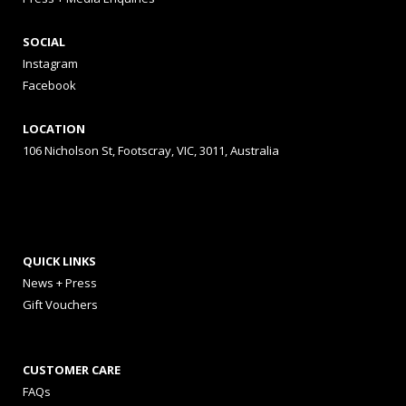
SOCIAL
Instagram
Facebook
LOCATION
106 Nicholson St, Footscray, VIC, 3011, Australia
QUICK LINKS
News + Press
Gift Vouchers
CUSTOMER CARE
FAQs