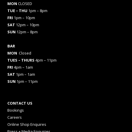
MON
CLOSED
TUE – THU
1pm – 8pm
FRI
1pm – 10pm
SAT
12pm – 10pm
SUN
12pm – 8pm
BAR
MON
Closed
TUES
– THURS
4pm – 11pm
FRI
4pm – 1am
SAT
1pm – 1am
SUN
1pm – 11pm
CONTACT US
Bookings
Careers
Online Shop Enquires
Press + Media Enquiries