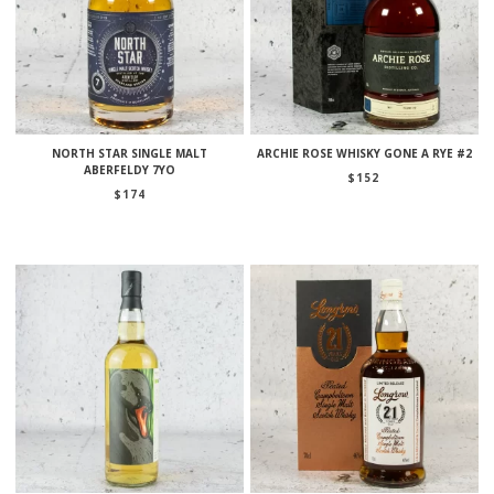
NORTH STAR SINGLE MALT
ARCHIE ROSE WHISKY GONE A RYE #2
ABERFELDY 7YO
$
152
$
174