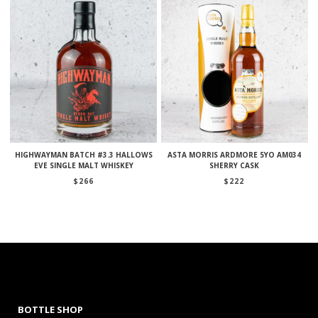
HIGHWAYMAN BATCH #3.3 HALLOWS
ASTA MORRIS ARDMORE 5YO AM034
EVE SINGLE MALT WHISKEY
SHERRY CASK
$
266
$
222
BOTTLE SHOP