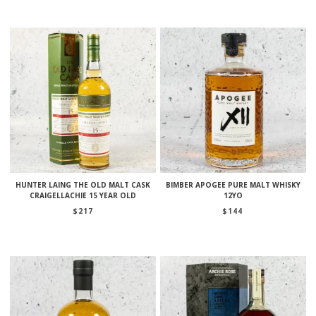
HUNTER LAING THE OLD MALT CASK
BIMBER APOGEE PURE MALT WHISKY
CRAIGELLACHIE 15 YEAR OLD
12YO
$
217
$
144