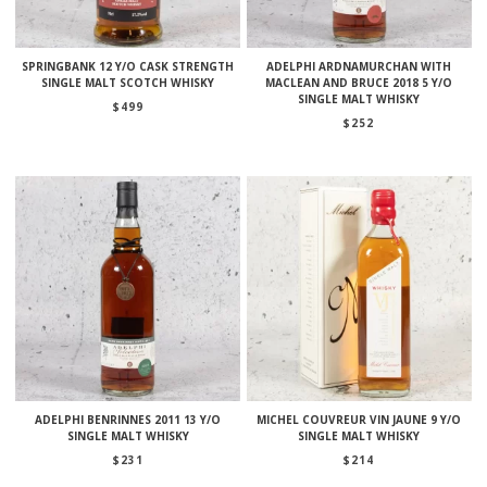
SPRINGBANK 12 Y/O CASK STRENGTH
ADELPHI ARDNAMURCHAN WITH
SINGLE MALT SCOTCH WHISKY
MACLEAN AND BRUCE 2018 5 Y/O
SINGLE MALT WHISKY
$
499
$
252
ADELPHI BENRINNES 2011 13 Y/O
MICHEL COUVREUR VIN JAUNE 9 Y/O
SINGLE MALT WHISKY
SINGLE MALT WHISKY
$
231
$
214