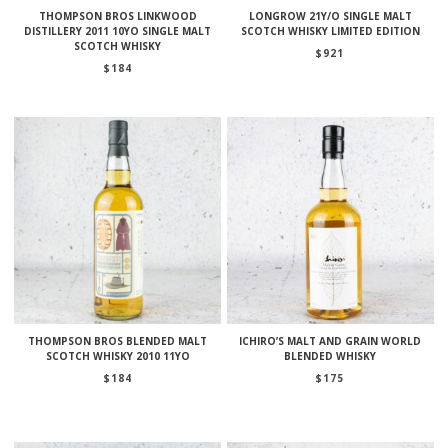
THOMPSON BROS LINKWOOD
LONGROW 21Y/O SINGLE MALT
DISTILLERY 2011 10YO SINGLE MALT
SCOTCH WHISKY LIMITED EDITION
SCOTCH WHISKY
$
921
$
184
THOMPSON BROS BLENDED MALT
ICHIRO’S MALT AND GRAIN WORLD
SCOTCH WHISKY 2010 11YO
BLENDED WHISKY
$
184
$
175