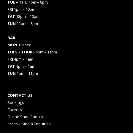
TUE – THU
1pm – 8pm
FRI
1pm – 10pm
SAT
12pm – 10pm
SUN
12pm – 8pm
BAR
MON
Closed
TUES
– THURS
4pm – 11pm
FRI
4pm – 1am
SAT
1pm – 1am
SUN
1pm – 11pm
CONTACT US
Bookings
Careers
Online Shop Enquires
Press + Media Enquiries