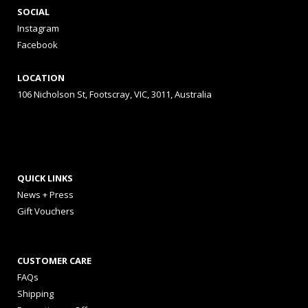
SOCIAL
Instagram
Facebook
LOCATION
106 Nicholson St, Footscray, VIC, 3011, Australia
QUICK LINKS
News + Press
Gift Vouchers
CUSTOMER CARE
FAQs
Shipping