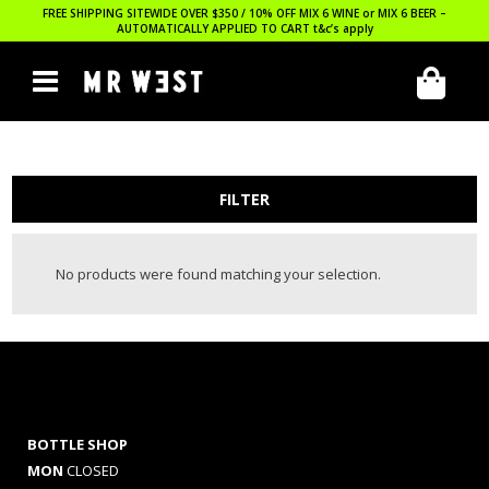
FREE SHIPPING SITEWIDE OVER $350 / 10% OFF MIX 6 WINE or MIX 6 BEER –
AUTOMATICALLY APPLIED TO CART
t&c’s apply
FILTER
No products were found matching your selection.
BOTTLE SHOP
MON
CLOSED