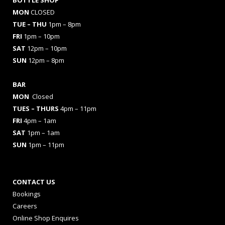
MON
CLOSED
TUE – THU
1pm – 8pm
FRI
1pm – 10pm
SAT
12pm – 10pm
SUN
12pm – 8pm
BAR
MON
Closed
TUES
– THURS
4pm – 11pm
FRI
4pm – 1am
SAT
1pm – 1am
SUN
1pm – 11pm
CONTACT US
Bookings
Careers
Online Shop Enquires