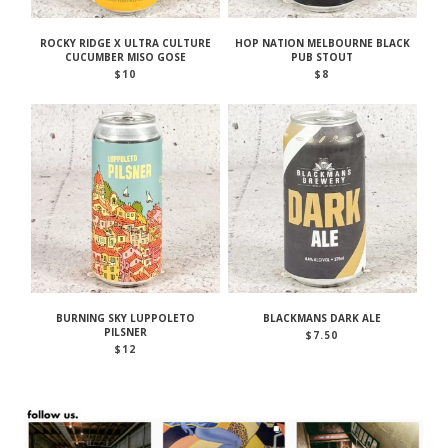
ROCKY RIDGE X ULTRA CULTURE
HOP NATION MELBOURNE BLACK
CUCUMBER MISO GOSE
PUB STOUT
$
10
$
8
BURNING SKY LUPPOLETO
BLACKMANS DARK ALE
PILSNER
$
7.50
$
12