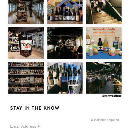
STAY IN THE KNOW
*
indicates required
*
Email Address