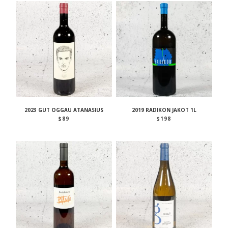
2023 GUT OGGAU ATANASIUS
2019 RADIKON JAKOT 1L
$
89
$
198