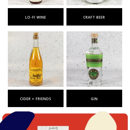
LO-FI WINE
CRAFT BEER
CIDER + FRIENDS
GIN