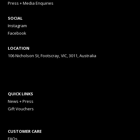
Press + Media Enquiries
SOCIAL
Instagram
Facebook
LOCATION
106 Nicholson St, Footscray, VIC, 3011, Australia
QUICK LINKS
News + Press
Gift Vouchers
CUSTOMER CARE
FAQs