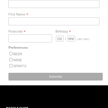
*
First Name
*
*
Postcode
Birthday
/
( dd / mm )
Preferences
BEER
WINE
SPIRITS
BOTTLE SHOP