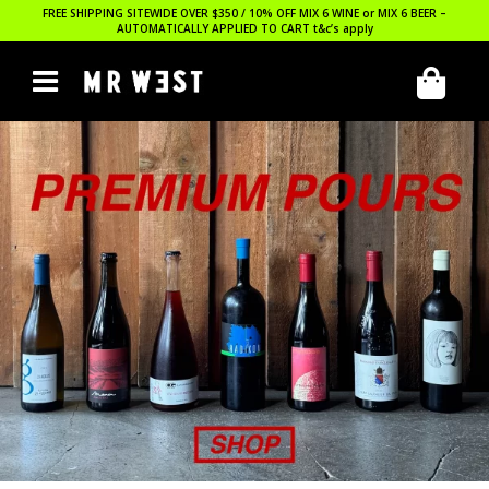
FREE SHIPPING SITEWIDE OVER $350 / 10% OFF MIX 6 WINE or MIX 6 BEER –
AUTOMATICALLY APPLIED TO CART
t&c’s apply