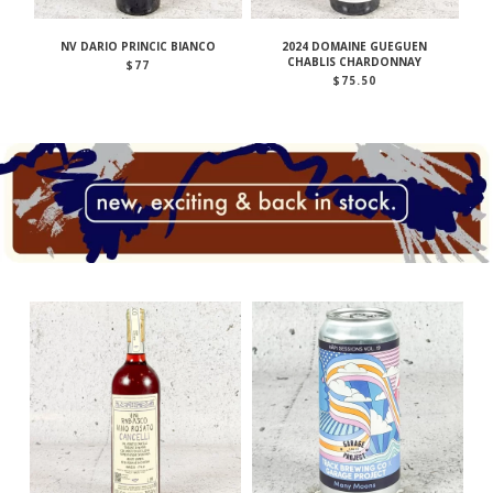
NV DARIO PRINCIC BIANCO
2024 DOMAINE GUEGUEN
CHABLIS CHARDONNAY
$
77
$
75.50