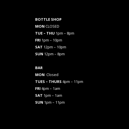
BOTTLE SHOP
MON
CLOSED
TUE – THU
1pm – 8pm
FRI
1pm – 10pm
SAT
12pm – 10pm
SUN
12pm – 8pm
BAR
MON
Closed
TUES
– THURS
4pm – 11pm
FRI
4pm – 1am
SAT
1pm – 1am
SUN
1pm – 11pm