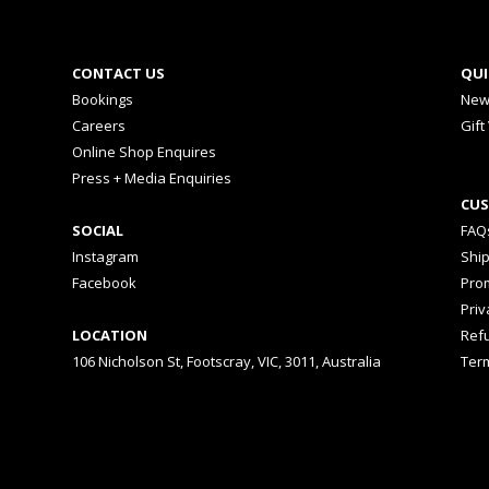
CONTACT US
QUI
Bookings
New
Careers
Gift
Online Shop Enquires
Press + Media Enquiries
CUS
SOCIAL
FAQ
Instagram
Shi
Facebook
Prom
Priv
LOCATION
Ref
106 Nicholson St, Footscray, VIC, 3011, Australia
Ter