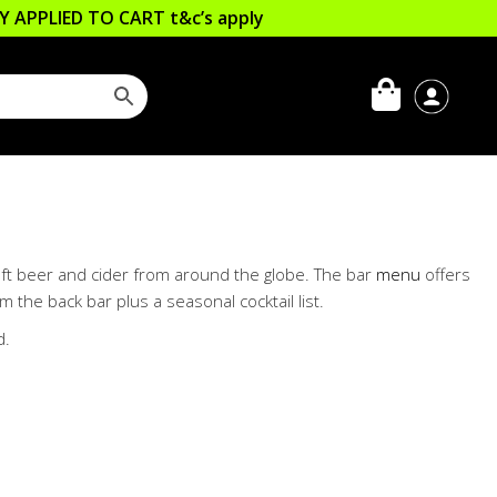
LLY APPLIED TO CART
t&c’s apply
craft beer and cider from around the globe. The bar
menu
offers
m the back bar plus a seasonal cocktail list.
d.