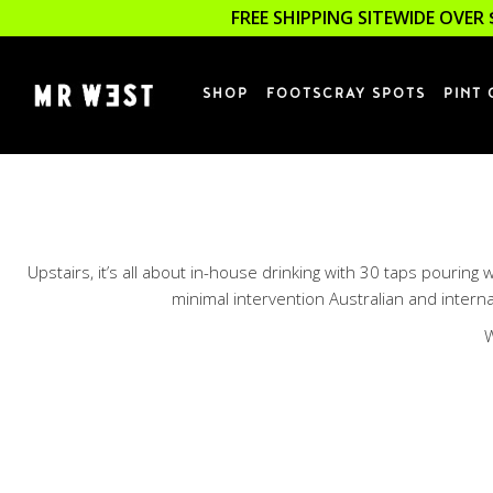
FREE SHIPPING SITEWIDE OVER 
SHOP
FOOTSCRAY SPOTS
PINT 
Upstairs, it’s all about in-house drinking with 30 taps pourin
minimal intervention Australian and internat
W