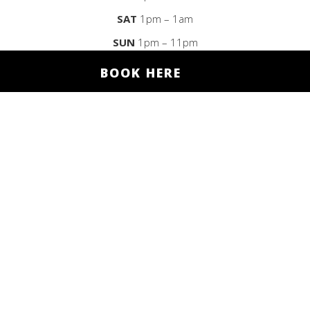
SAT
1pm – 1am
SUN
1pm – 11pm
BOOK HERE