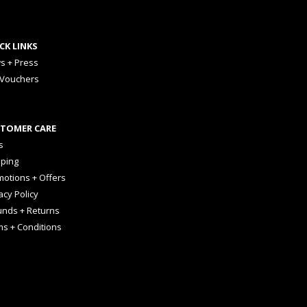
CK LINKS
s + Press
 Vouchers
TOMER CARE
s
pping
otions + Offers
acy Policy
unds + Returns
ms + Conditions