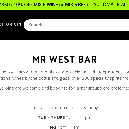
$350 / 10% OFF MIX 6 WINE or MIX 6 BEER – AUTOMATICA
OF ORIGIN
MR WEST BAR
g wine, cocktails and a carefully curated selection of independent 
ional wines by the bottle and glass, over 300 speciality spirits fro
alk-ins are welcome and bookings for larger groups are preferre
The bar is open Tuesday – Sunday.
TUE
– THURS
4pm – 11pm
FRI
4pm – 1am