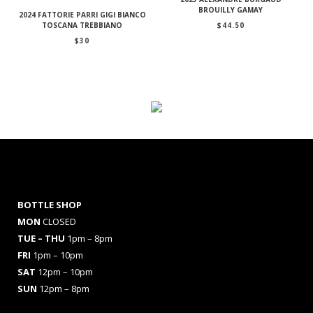
BROUILLY GAMAY
2024 FATTORIE PARRI GIGI BIANCO
$
44.50
TOSCANA TREBBIANO
$
30
BOTTLE SHOP
MON
CLOSED
TUE – THU
1pm – 8pm
FRI
1pm – 10pm
SAT
12pm – 10pm
SUN
12pm – 8pm