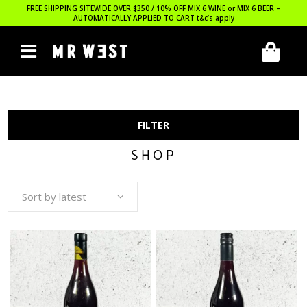
FREE SHIPPING SITEWIDE OVER $350 / 10% OFF MIX 6 WINE or MIX 6 BEER –
AUTOMATICALLY APPLIED TO CART
t&c’s apply
FILTER
SHOP
Sort by latest