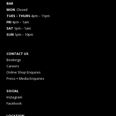
BAR
MON
Closed
TUES
– THURS
4pm – 11pm
FRI
4pm – 1am
SAT
1pm – 1am
SUN
1pm – 10pm
CONTACT US
Bookings
Careers
Online Shop Enquires
Press + Media Enquiries
SOCIAL
Instagram
Facebook
LOCATION