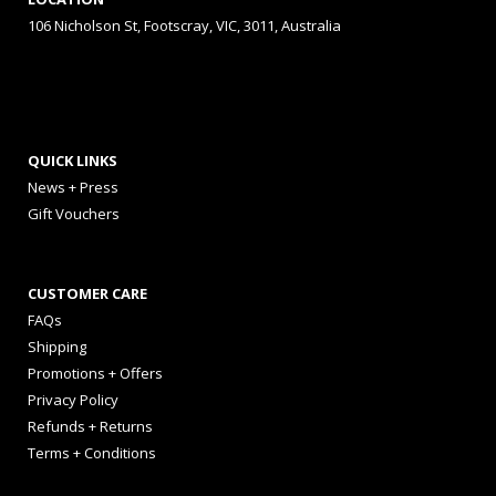
106 Nicholson St, Footscray, VIC, 3011, Australia
QUICK LINKS
News + Press
Gift Vouchers
CUSTOMER CARE
FAQs
Shipping
Promotions + Offers
Privacy Policy
Refunds + Returns
Terms + Conditions