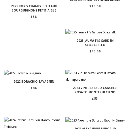
$
36.50
2023 BORIS CHAMPY COTEAUX
BOURGUIGNONS PETIT AIGLE
$
58
2025 JAUMA FI’S GARDEN
SCIACARELLO
$
40.50
2022 BORACHIO SAVAGNIN
$
46
2024 VINI RABASCO CANCELLI
ROSATO MONTEPULCIANO
$
53
2023 ALEXANDRE BURGAUD