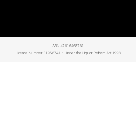
ABN 47616468761
Licence Number 31956741 • Under the Liquor Reform Act 1998