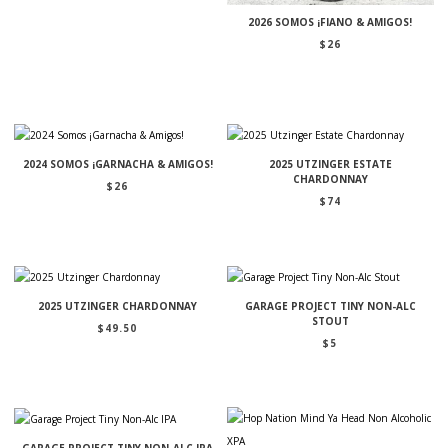
2026 SOMOS ¡FIANO & AMIGOS!
$
26
2024 SOMOS ¡GARNACHA & AMIGOS!
2025 UTZINGER ESTATE
CHARDONNAY
$
26
$
74
2025 UTZINGER CHARDONNAY
GARAGE PROJECT TINY NON-ALC
STOUT
$
49.50
$
5
GARAGE PROJECT TINY NON-ALC IPA