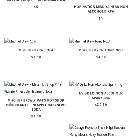
$
5
HOP NATION MIND YA HEAD NON
ALCOHOLIC XPA
$
5
MISCHIEF BREW COLA
MISCHIEF BREW TONIC NO.3
$
4.50
$
4.50
NV DR LO NON-ALCOHOLIC
SPARKLING
MISCHIEF BREW X MAT’S HOT SHOP
$
30.50
PIÑA PICANTE PINEAPPLE HABANERO
SODA
$
4.50