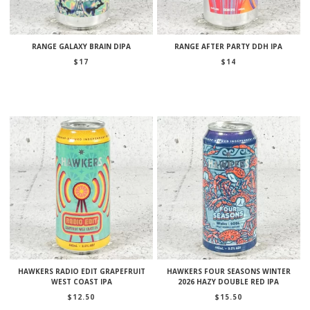
RANGE GALAXY BRAIN DIPA
RANGE AFTER PARTY DDH IPA
$
17
$
14
HAWKERS RADIO EDIT GRAPEFRUIT
HAWKERS FOUR SEASONS WINTER
WEST COAST IPA
2026 HAZY DOUBLE RED IPA
$
12.50
$
15.50