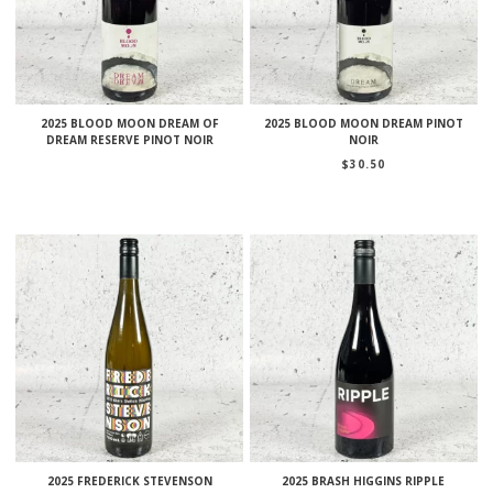
2025 BLOOD MOON DREAM OF
2025 BLOOD MOON DREAM PINOT
DREAM RESERVE PINOT NOIR
NOIR
$
30.50
2025 FREDERICK STEVENSON
2025 BRASH HIGGINS RIPPLE