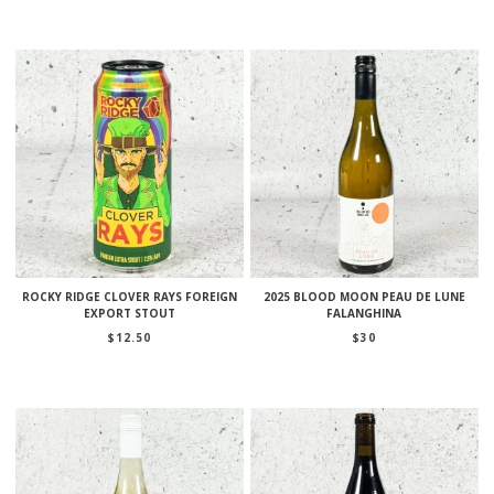
ROCKY RIDGE CLOVER RAYS FOREIGN
2025 BLOOD MOON PEAU DE LUNE
EXPORT STOUT
FALANGHINA
$
12.50
$
30