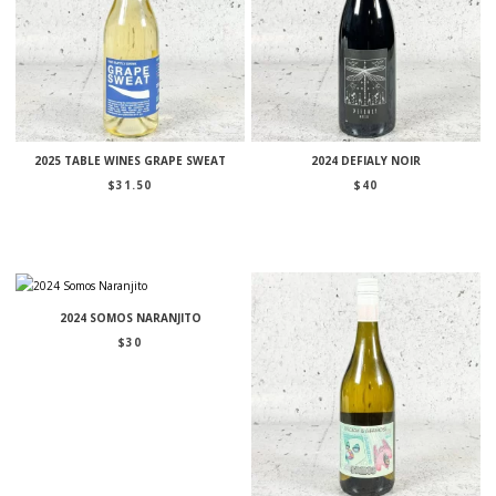
2025 TABLE WINES GRAPE SWEAT
2024 DEFIALY NOIR
$
31.50
$
40
2024 SOMOS NARANJITO
$
30