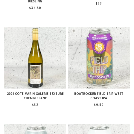
RIESLING
$
33
$
34.50
2024 CÔTÉ MARIN GALERIE TEXTURE
BOATROCKER FIELD TRIP WEST
CHENIN BLANC
COAST IPA
$
32
$
9.50