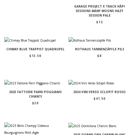
GARAGE PROJECT X TRACK HĀPI
SESSIONS MANY MOONS HAZY
SESSION PALE
$
12
CHIMAY BLUE TRAPPIST QUADRUPEL
ROTHAUS TANNENZÄPFLE PILS
$
13.50
$
8
2023 FATTORIE PARRI POGGIANO
2024 VINI VERSO SCLOPIT ROSSO
CHIANTI
$
41.50
$
30
2025 DORMILONA CHENIN BLANC