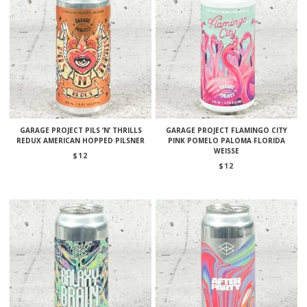
GARAGE PROJECT PILS ‘N’ THRILLS
GARAGE PROJECT FLAMINGO CITY
REDUX AMERICAN HOPPED PILSNER
PINK POMELO PALOMA FLORIDA
WEISSE
$
12
$
12