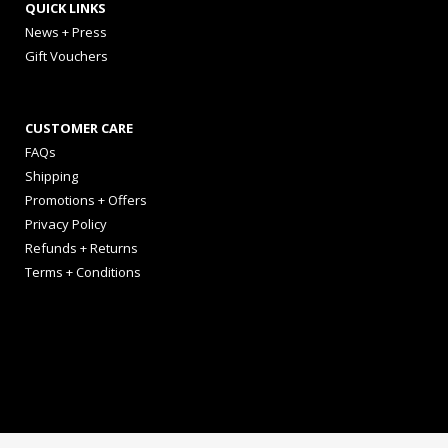
QUICK LINKS
News + Press
Gift Vouchers
CUSTOMER CARE
FAQs
Shipping
Promotions + Offers
Privacy Policy
Refunds + Returns
Terms + Conditions