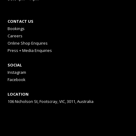
CONTACT US
Bookings
Careers
Online Shop Enquires
Press + Media Enquiries
SOCIAL
Instagram
Facebook
LOCATION
106 Nicholson St, Footscray, VIC, 3011, Australia