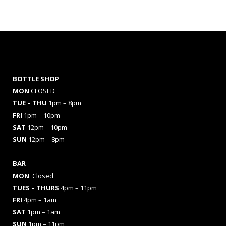
BOTTLE SHOP
MON
CLOSED
TUE – THU
1pm – 8pm
FRI
1pm – 10pm
SAT
12pm – 10pm
SUN
12pm – 8pm
BAR
MON
Closed
TUES
– THURS
4pm – 11pm
FRI
4pm – 1am
SAT
1pm – 1am
SUN
1pm – 11pm