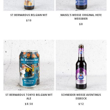
ST BERNARDUS BELGIAN WIT
MAISEL’S WEISSE ORIGINAL HEFE
WEISSBIER
$
10
$
8
ST BERNARDUS TOKYO BELGIAN WIT
SCHNEIDER WEISSE AVENTINUS
ALE
EISBOCK
$
8.50
$
12