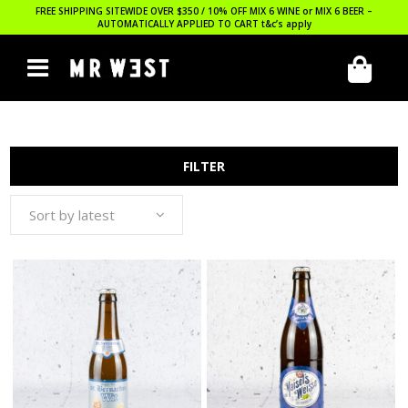
FREE SHIPPING SITEWIDE OVER $350 / 10% OFF MIX 6 WINE or MIX 6 BEER –
AUTOMATICALLY APPLIED TO CART
t&c’s apply
FILTER
Sort by latest