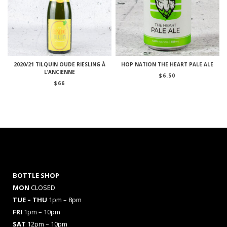
2020/21 TILQUIN OUDE RIESLING À
HOP NATION THE HEART PALE ALE
L’ANCIENNE
$
6.50
$
66
BOTTLE SHOP
MON
CLOSED
TUE – THU
1pm – 8pm
FRI
1pm – 10pm
SAT
12pm – 10pm