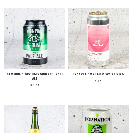
STOMPING GROUND GIPPS ST. PALE
BRACKET CORE MEMORY RED IPA
ALE
$
17
$
5.50