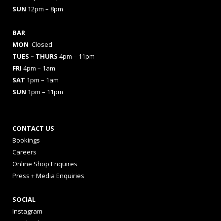
SUN
12pm – 8pm
BAR
MON
Closed
TUES
– THURS
4pm – 11pm
FRI
4pm – 1am
SAT
1pm – 1am
SUN
1pm – 11pm
CONTACT US
Bookings
Careers
Online Shop Enquires
Press + Media Enquiries
SOCIAL
Instagram