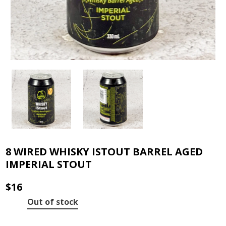
8 WIRED WHISKY ISTOUT BARREL AGED
IMPERIAL STOUT
$
16
Out of stock