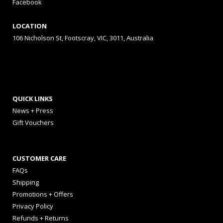
Facebook
LOCATION
106 Nicholson St, Footscray, VIC, 3011, Australia
QUICK LINKS
News + Press
Gift Vouchers
CUSTOMER CARE
FAQs
Shipping
Promotions + Offers
Privacy Policy
Refunds + Returns