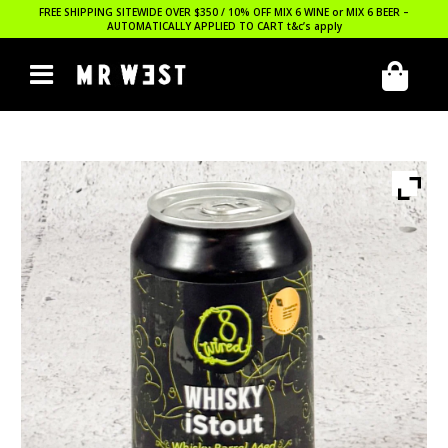
FREE SHIPPING SITEWIDE OVER $350 / 10% OFF MIX 6 WINE or MIX 6 BEER –
AUTOMATICALLY APPLIED TO CART
t&c’s apply