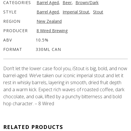
CATEGORIES
Barrel Aged
,
Beer
,
Brown/Dark
STYLE
Barrel Aged
,
Imperial Stout
,
Stout
REGION
New Zealand
PRODUCER
8 Wired Brewing
ABV
10.5%
FORMAT
330ML CAN
Don’t let the lower case fool you, iStout is big, bold, and now
barrel-aged. We’ve taken our iconic imperial stout and let it
rest in whisky barrels, layering in smooth, dried fruit depth
and a warm kick. Expect rich waves of roasted coffee, dark
chocolate, and oak, lifted by a punchy bitterness and bold
hop character. – 8 Wired
RELATED PRODUCTS