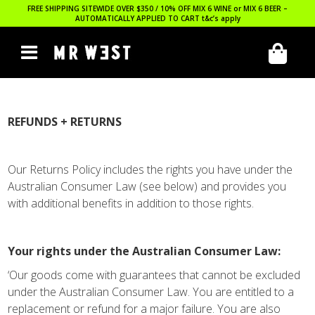
FREE SHIPPING SITEWIDE OVER $350 / 10% OFF MIX 6 WINE or MIX 6 BEER –
AUTOMATICALLY APPLIED TO CART
t&c’s apply
REFUNDS + RETURNS
Our Returns Policy includes the rights you have under the
Australian Consumer Law (see below) and provides you
with additional benefits in addition to those rights.
Your rights under the Australian Consumer Law:
‘Our goods come with guarantees that cannot be excluded
under the Australian Consumer Law. You are entitled to a
replacement or refund for a major failure. You are also