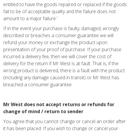
entitled to have the goods repaired or replaced if the goods
fail to be of acceptable quality and the failure does not
amount to a major failure.’
If in the event your purchase is faulty, damaged, wrongly
described or breaches a consumer guarantee we will
refund your money or exchange the product upon
presentation of your proof of purchase. If your purchase
incurred a delivery fee, then we will cover the cost of
delivery for the return if Mr West is at fault. That is, if the
wrong product is delivered, there is a fault with the product
(including any damage caused in transit) or Mr West has
breached a consumer guarantee.
Mr West does not accept returns or refunds for
change of mind / return to sender
You agree that you cannot change or cancel an order after
it has been placed. If you wish to change or cancel your