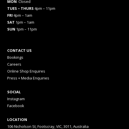
MON
Closed
TUES
– THURS
4pm – 11pm
FRI
4pm – 1am
SAT
1pm – 1am
SUN
1pm – 11pm
CONTACT US
Bookings
Careers
Online Shop Enquires
Press + Media Enquiries
SOCIAL
Instagram
Facebook
LOCATION
106 Nicholson St, Footscray, VIC, 3011, Australia