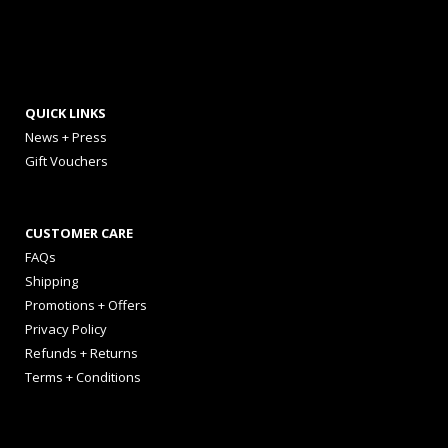
QUICK LINKS
News + Press
Gift Vouchers
CUSTOMER CARE
FAQs
Shipping
Promotions + Offers
Privacy Policy
Refunds + Returns
Terms + Conditions