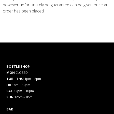
however unfortunately no guarantee can be given once an
order has been placed.
BOTTLE SHOP
MON
CLOSED
TUE – THU
1pm – 8pm
FRI
1pm – 10pm
SAT
12pm – 10pm
SUN
12pm – 8pm
BAR