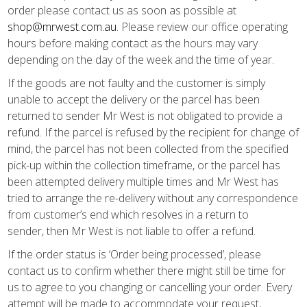
order please contact us as soon as possible at
shop@mrwest.com.au
. Please review our office operating
hours before making contact as the hours may vary
depending on the day of the week and the time of year.
If the goods are not faulty and the customer is simply
unable to accept the delivery or the parcel has been
returned to sender Mr West is not obligated to provide a
refund. If the parcel is refused by the recipient for change of
mind, the parcel has not been collected from the specified
pick-up within the collection timeframe, or the parcel has
been attempted delivery multiple times and Mr West has
tried to arrange the re-delivery without any correspondence
from customer’s end which resolves in a return to
sender, then Mr West is not liable to offer a refund.
If the order status is ‘Order being processed’, please
contact us to confirm whether there might still be time for
us to agree to you changing or cancelling your order. Every
attempt will be made to accommodate your request,