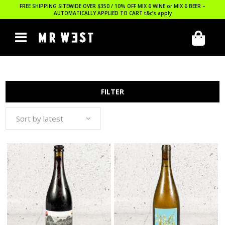
FREE SHIPPING SITEWIDE OVER $350 / 10% OFF MIX 6 WINE or MIX 6 BEER –
AUTOMATICALLY APPLIED TO CART
t&c’s apply
FILTER
Sort by latest