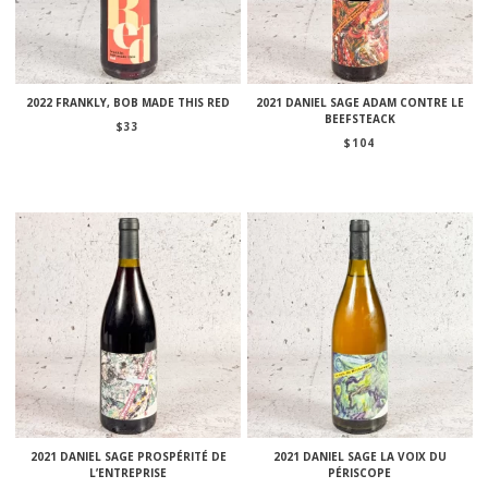
2022 FRANKLY, BOB MADE THIS RED
2021 DANIEL SAGE ADAM CONTRE LE
BEEFSTEACK
$
33
$
104
2021 DANIEL SAGE PROSPÉRITÉ DE
2021 DANIEL SAGE LA VOIX DU
L’ENTREPRISE
PÉRISCOPE