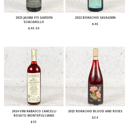
2025 JAUMA FI’S GARDEN
2022 BORACHIO SAVAGNIN
SCIACARELLO
$
46
$
40.50
2024 VINI RABASCO CANCELLI
2023 BORACHIO BLOOD AND ROSES
ROSATO MONTEPULCIANO
$
34
$
53