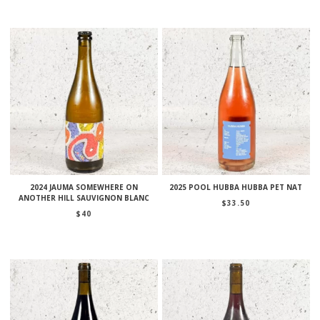
2024 JAUMA SOMEWHERE ON
2025 POOL HUBBA HUBBA PET NAT
ANOTHER HILL SAUVIGNON BLANC
$
33.50
$
40