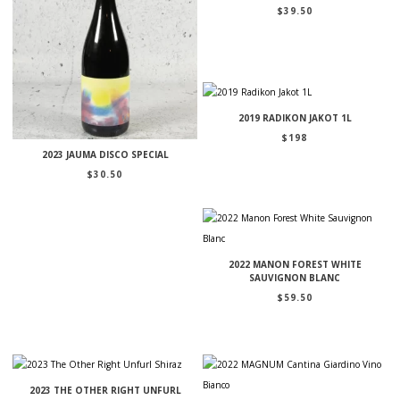
$
39.50
2019 RADIKON JAKOT 1L
$
198
2023 JAUMA DISCO SPECIAL
$
30.50
2022 MANON FOREST WHITE
SAUVIGNON BLANC
$
59.50
2023 THE OTHER RIGHT UNFURL