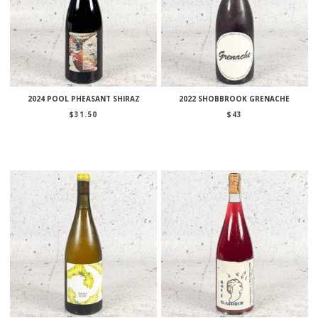
2024 POOL PHEASANT SHIRAZ
2022 SHOBBROOK GRENACHE
$
31.50
$
43