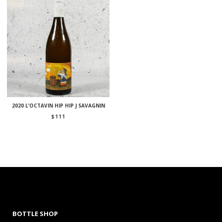
2020 L’OCTAVIN HIP HIP J SAVAGNIN
$
111
BOTTLE SHOP