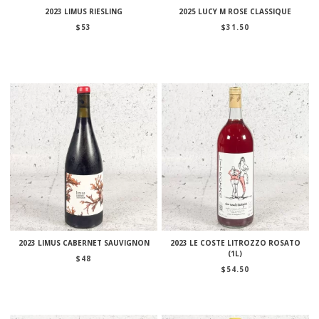
2023 LIMUS RIESLING
2025 LUCY M ROSE CLASSIQUE
$
53
$
31.50
2023 LIMUS CABERNET SAUVIGNON
2023 LE COSTE LITROZZO ROSATO
(1L)
$
48
$
54.50