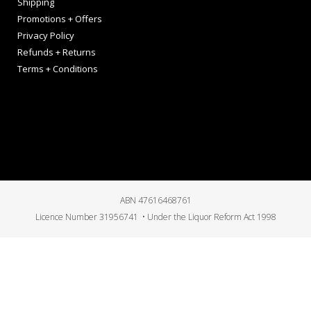
Shipping
Promotions + Offers
Privacy Policy
Refunds + Returns
Terms + Conditions
ABN 47616468761
Licence Number 31956741 • Under the Liquor Reform Act 1998