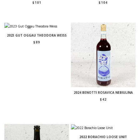
$
101
$
104
2023 GUT OGGAU THEODORA WEISS
$
89
2024 BENOTTI ROSAVICA NEBIULINA
$
42
2022 BORACHIO LOOSE UNIT