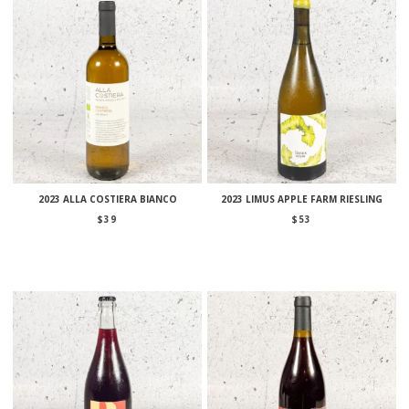
2023 ALLA COSTIERA BIANCO
2023 LIMUS APPLE FARM RIESLING
$
39
$
53