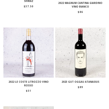
SHIRAZ
2022 MAGNUM CANTINA GIARDINO
$
37.50
VINO BIANCO
$
86
2022 LE COSTE LITROZZO VINO
2023 GUT OGGAU ATANASIUS
ROSSO
$
89
$
51