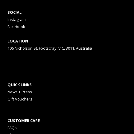
SOCIAL
Instagram
Facebook
LOCATION
106 Nicholson St, Footscray, VIC, 3011, Australia
QUICK LINKS
News + Press
Gift Vouchers
CUSTOMER CARE
FAQs