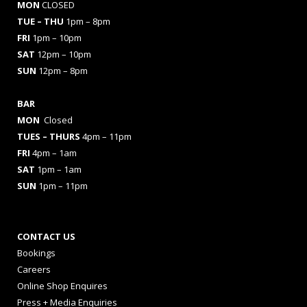
MON
CLOSED
TUE – THU
1pm – 8pm
FRI
1pm – 10pm
SAT
12pm – 10pm
SUN
12pm – 8pm
BAR
MON
Closed
TUES
– THURS
4pm – 11pm
FRI
4pm – 1am
SAT
1pm – 1am
SUN
1pm – 11pm
CONTACT US
Bookings
Careers
Online Shop Enquires
Press + Media Enquiries