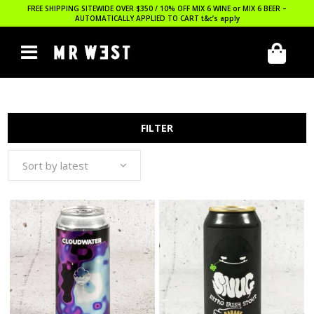
FREE SHIPPING SITEWIDE OVER $350 / 10% OFF MIX 6 WINE or MIX 6 BEER –
AUTOMATICALLY APPLIED TO CART
t&c’s apply
FILTER
Sort by latest