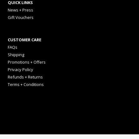
QUICK LINKS
News + Press
Gift Vouchers
CUSTOMER CARE
FAQs
Shipping
Promotions + Offers
Privacy Policy
Refunds + Returns
Terms + Conditions