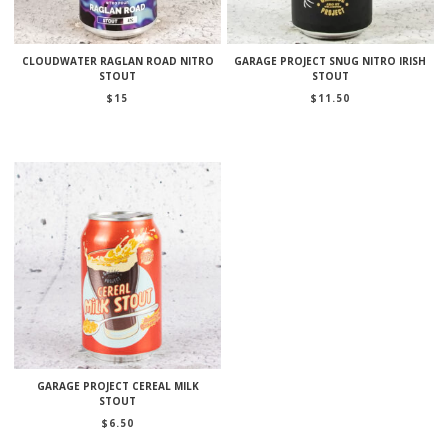
CLOUDWATER RAGLAN ROAD NITRO
GARAGE PROJECT SNUG NITRO IRISH
STOUT
STOUT
$
15
$
11.50
GARAGE PROJECT CEREAL MILK
STOUT
$
6.50