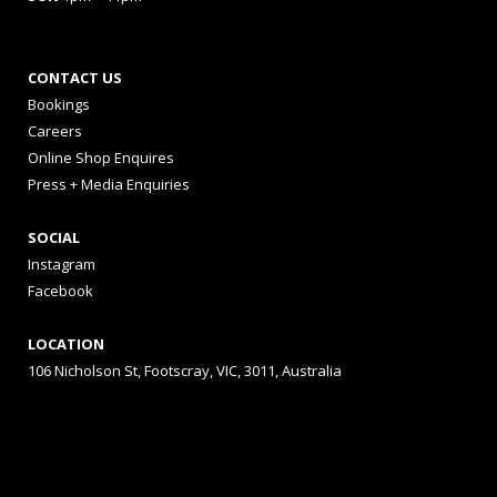
CONTACT US
Bookings
Careers
Online Shop Enquires
Press + Media Enquiries
SOCIAL
Instagram
Facebook
LOCATION
106 Nicholson St, Footscray, VIC, 3011, Australia