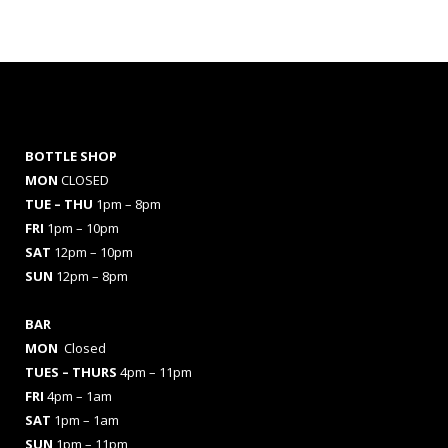
BOTTLE SHOP
MON
CLOSED
TUE – THU
1pm – 8pm
FRI
1pm – 10pm
SAT
12pm – 10pm
SUN
12pm – 8pm
BAR
MON
Closed
TUES
– THURS
4pm – 11pm
FRI
4pm – 1am
SAT
1pm – 1am
SUN
1pm – 11pm