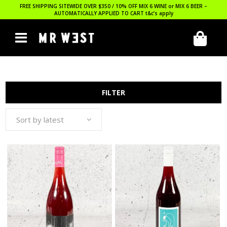
FREE SHIPPING SITEWIDE OVER $350 / 10% OFF MIX 6 WINE or MIX 6 BEER –
AUTOMATICALLY APPLIED TO CART
t&c’s apply
FILTER
Sort by latest