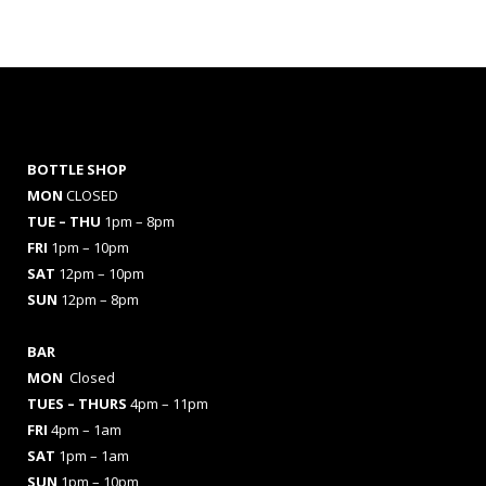
BOTTLE SHOP
MON
CLOSED
TUE – THU
1pm – 8pm
FRI
1pm – 10pm
SAT
12pm – 10pm
SUN
12pm – 8pm
BAR
MON
Closed
TUES
– THURS
4pm – 11pm
FRI
4pm – 1am
SAT
1pm – 1am
SUN
1pm – 10pm