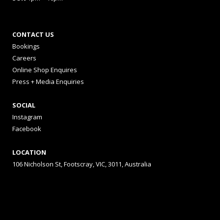
CONTACT US
Bookings
Careers
Online Shop Enquires
Press + Media Enquiries
SOCIAL
Instagram
Facebook
LOCATION
106 Nicholson St, Footscray, VIC, 3011, Australia