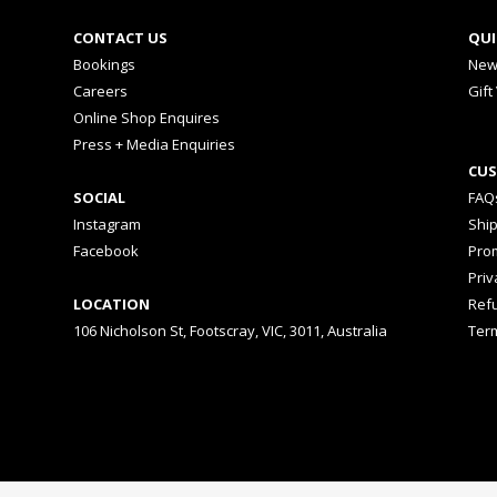
CONTACT US
QUI
Bookings
New
Careers
Gift
Online Shop Enquires
Press + Media Enquiries
CUS
SOCIAL
FAQ
Instagram
Shi
Facebook
Prom
Priv
LOCATION
Ref
106 Nicholson St, Footscray, VIC, 3011, Australia
Ter