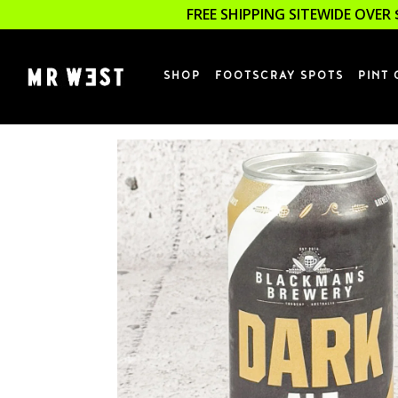
FREE SHIPPING SITEWIDE OVER 
SHOP
FOOTSCRAY SPOTS
PINT 