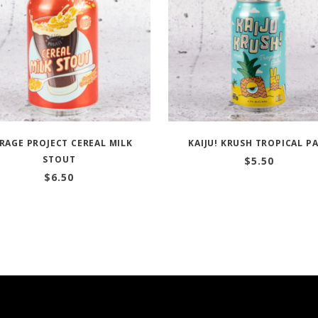
RAGE PROJECT CEREAL MILK
KAIJU! KRUSH TROPICAL P
STOUT
$
5.50
$
6.50