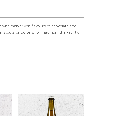
on with malt-driven flavours of chocolate and
n stouts or porters for maximum drinkability. –