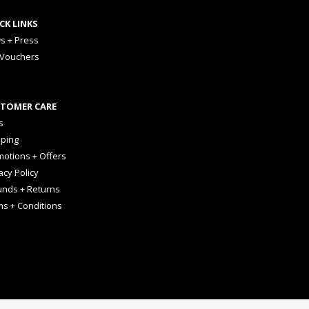
CK LINKS
s + Press
 Vouchers
TOMER CARE
s
pping
otions + Offers
acy Policy
unds + Returns
ms + Conditions