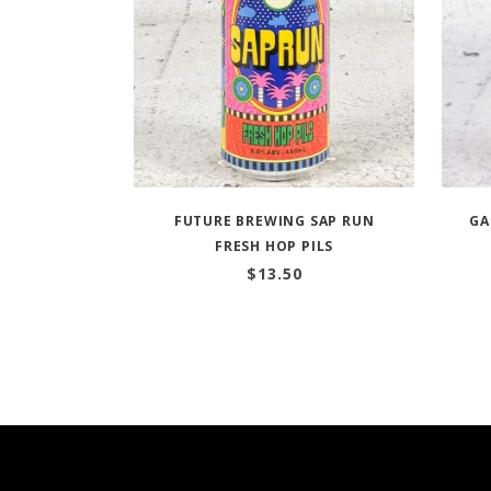
FUTURE BREWING SAP RUN
GA
FRESH HOP PILS
$
13.50