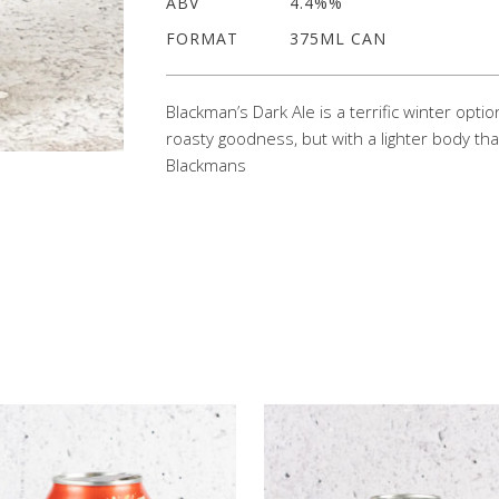
ABV
4.4%%
FORMAT
375ML CAN
Blackman’s Dark Ale is a terrific winter opti
roasty goodness, but with a lighter body tha
Blackmans