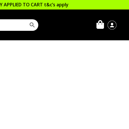
LLY APPLIED TO CART
t&c’s apply