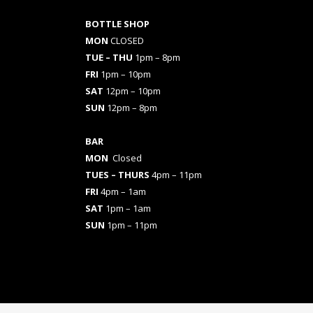
BOTTLE SHOP
MON
CLOSED
TUE – THU
1pm – 8pm
FRI
1pm – 10pm
SAT
12pm – 10pm
SUN
12pm – 8pm
BAR
MON
Closed
TUES
– THURS
4pm – 11pm
FRI
4pm – 1am
SAT
1pm – 1am
SUN
1pm – 11pm