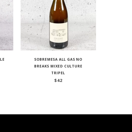
ALE
SOBREMESA ALL GAS NO
BREAKS MIXED CULTURE
TRIPEL
$
42