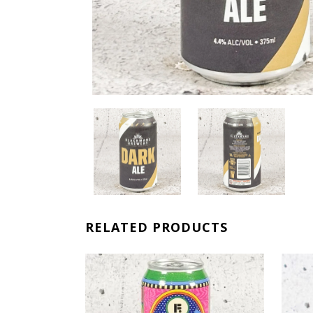
RELATED PRODUCTS