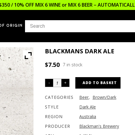
$350 / 10% OFF MIX 6 WINE or MIX 6 BEER – AUTOMATICA
OF ORIGIN
BLACKMANS DARK ALE
$
7.50
7 in stock
ADD TO BASKET
CATEGORIES
Beer
,
Brown/Dark
STYLE
Dark Ale
REGION
Australia
PRODUCER
Blackman's Brewery