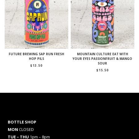
FUTURE BREWING SAP RUN FRESH
MOUNTAIN CULTURE EAT WITH
HOP PILS
YOUR EYES PASSIONFRUIT & MANGO
SOUR
$
13.50
$
15.50
BOTTLE SHOP
MON
CLOSED
TUE – THU
1pm – 8pm