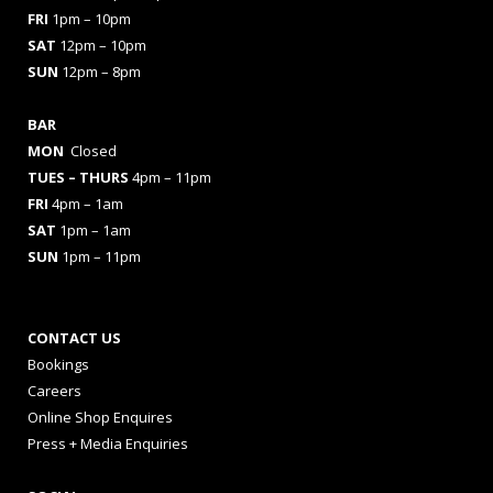
FRI
1pm – 10pm
SAT
12pm – 10pm
SUN
12pm – 8pm
BAR
MON
Closed
TUES
– THURS
4pm – 11pm
FRI
4pm – 1am
SAT
1pm – 1am
SUN
1pm – 11pm
CONTACT US
Bookings
Careers
Online Shop Enquires
Press + Media Enquiries