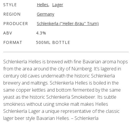
STYLE
Helles
,
Lager
REGION
Germany
PRODUCER
Schlenkerla ("Heller-Bräu" Trum)
ABV
4.3%
FORMAT
500ML BOTTLE
Schlenkerla Helles is brewed with fine Bavarian aroma hops
from the area around the city of Nürnberg. It’s lagered in
century old caves underneath the historic Schlenkerla
brewery and maltings. Schlenkerla Helles is boiled in the
same copper kettles and bottom fermented by the same
yeast as the historic Schlenkerla Smokebeer. Its subtle
smokiness without using smoke malt makes Helles
Schlenkerla Lager a unique representative of the classic
lager beer style Bavarian Helles. – Schlenkerla