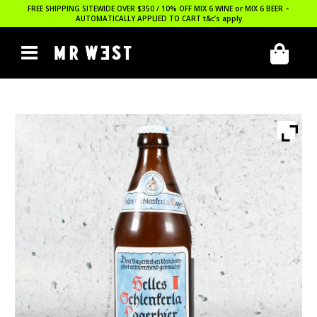
FREE SHIPPING SITEWIDE OVER $350 / 10% OFF MIX 6 WINE or MIX 6 BEER –
AUTOMATICALLY APPLIED TO CART
t&c’s apply