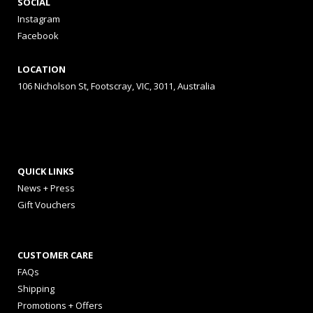
SOCIAL
Instagram
Facebook
LOCATION
106 Nicholson St, Footscray, VIC, 3011, Australia
QUICK LINKS
News + Press
Gift Vouchers
CUSTOMER CARE
FAQs
Shipping
Promotions + Offers