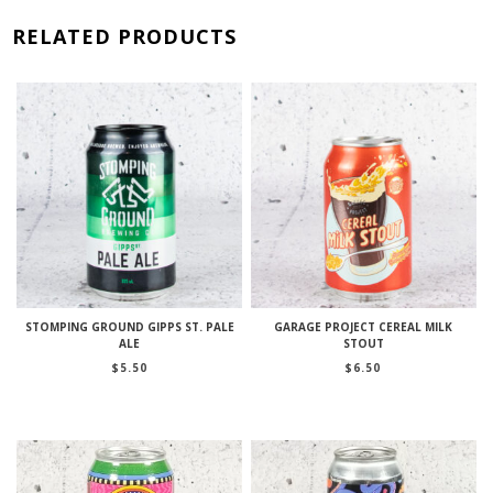
RELATED PRODUCTS
STOMPING GROUND GIPPS ST. PALE
GARAGE PROJECT CEREAL MILK
ALE
STOUT
$
5.50
$
6.50