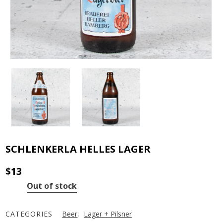
SCHLENKERLA HELLES LAGER
$
13
Out of stock
CATEGORIES
Beer
,
Lager + Pilsner