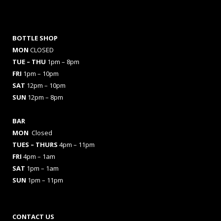
BOTTLE SHOP
MON
CLOSED
TUE – THU
1pm – 8pm
FRI
1pm – 10pm
SAT
12pm – 10pm
SUN
12pm – 8pm
BAR
MON
Closed
TUES
– THURS
4pm – 11pm
FRI
4pm – 1am
SAT
1pm – 1am
SUN
1pm – 11pm
CONTACT US