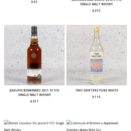
$
42
SINGLE MALT WHISKY
$
252
ADELPHI BENRINNES 2011 13 Y/O
TWO DRIFTERS PURE WHITE
SINGLE MALT WHISKY
$
116
$
231