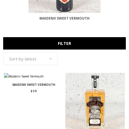
MAIDENII SWEET VERMOUTH
FILTER
Sort by latest
MAIDENII SWEET VERMOUTH
$
50