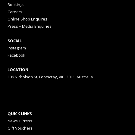
Bookings
Careers
Online Shop Enquires
Press + Media Enquiries
SOCIAL
Instagram
Facebook
LOCATION
106 Nicholson St, Footscray, VIC, 3011, Australia
QUICK LINKS
News + Press
Gift Vouchers