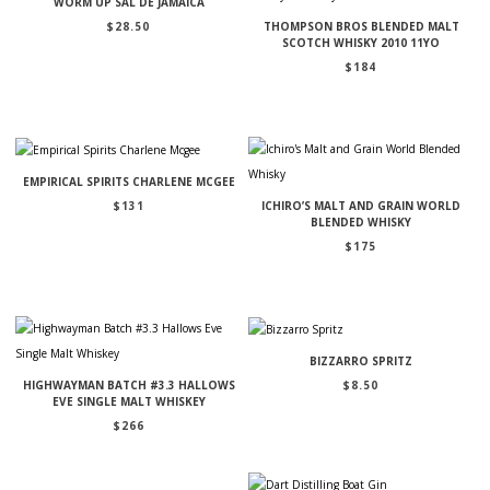
WORM UP SAL DE JAMAICA
$
28.50
THOMPSON BROS BLENDED MALT
SCOTCH WHISKY 2010 11YO
$
184
EMPIRICAL SPIRITS CHARLENE MCGEE
$
131
ICHIRO’S MALT AND GRAIN WORLD
BLENDED WHISKY
$
175
BIZZARRO SPRITZ
$
8.50
HIGHWAYMAN BATCH #3.3 HALLOWS
EVE SINGLE MALT WHISKEY
$
266