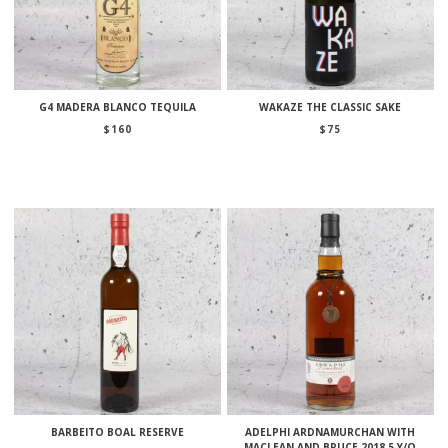
G4 MADERA BLANCO TEQUILA
WAKAZE THE CLASSIC SAKE
$
160
$
75
BARBEITO BOAL RESERVE
ADELPHI ARDNAMURCHAN WITH
MACLEAN AND BRUCE 2018 5 Y/O