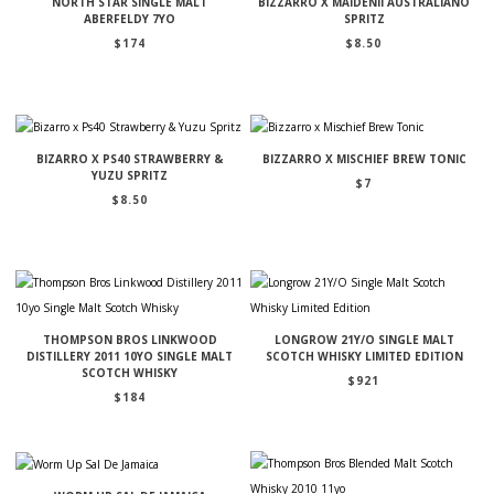
NORTH STAR SINGLE MALT
BIZZARRO X MAIDENII AUSTRALIANO
ABERFELDY 7YO
SPRITZ
$
174
$
8.50
BIZARRO X PS40 STRAWBERRY &
BIZZARRO X MISCHIEF BREW TONIC
YUZU SPRITZ
$
7
$
8.50
THOMPSON BROS LINKWOOD
LONGROW 21Y/O SINGLE MALT
DISTILLERY 2011 10YO SINGLE MALT
SCOTCH WHISKY LIMITED EDITION
SCOTCH WHISKY
$
921
$
184