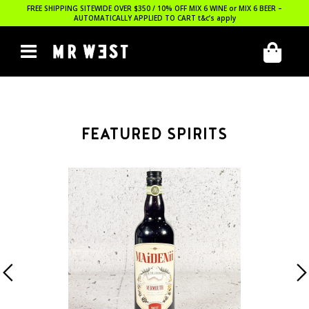
FREE SHIPPING SITEWIDE OVER $350 / 10% OFF MIX 6 WINE or MIX 6 BEER –
AUTOMATICALLY APPLIED TO CART
t&c’s apply
FEATURED SPIRITS