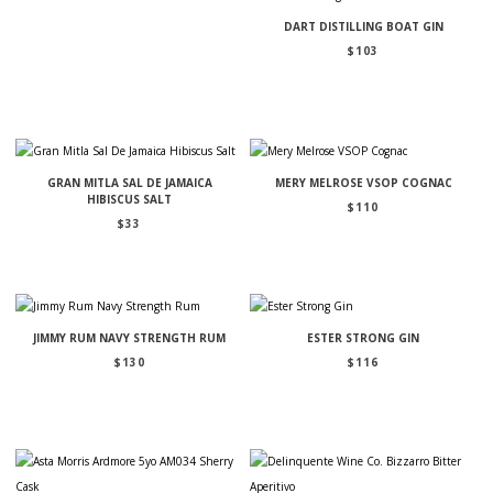
DART DISTILLING BOAT GIN
$
103
GRAN MITLA SAL DE JAMAICA
MERY MELROSE VSOP COGNAC
HIBISCUS SALT
$
110
$
33
JIMMY RUM NAVY STRENGTH RUM
ESTER STRONG GIN
$
130
$
116