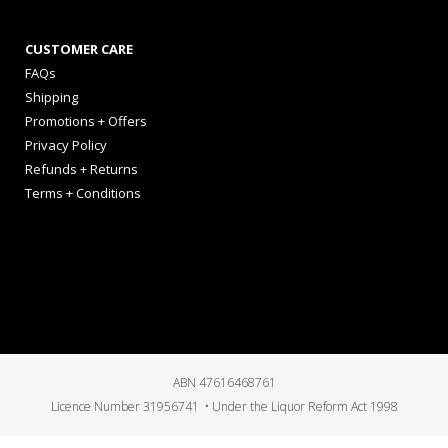
CUSTOMER CARE
FAQs
Shipping
Promotions + Offers
Privacy Policy
Refunds + Returns
Terms + Conditions
ABN 47616468761
Licence Number 31956741 • Under the Liquor Reform Act 1998