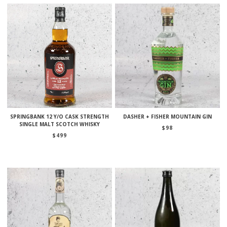
SPRINGBANK 12 Y/O CASK STRENGTH
DASHER + FISHER MOUNTAIN GIN
SINGLE MALT SCOTCH WHISKY
$
98
$
499