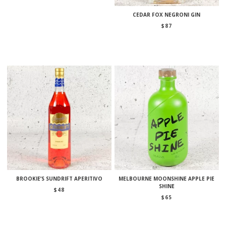
CEDAR FOX NEGRONI GIN
$
87
BROOKIE’S SUNDRIFT APERITIVO
MELBOURNE MOONSHINE APPLE PIE
SHINE
$
48
$
65