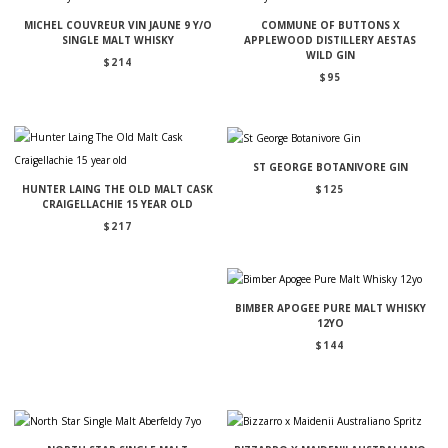
MICHEL COUVREUR VIN JAUNE 9 Y/O
COMMUNE OF BUTTONS X
SINGLE MALT WHISKY
APPLEWOOD DISTILLERY AESTAS
WILD GIN
$
214
$
95
ST GEORGE BOTANIVORE GIN
$
125
HUNTER LAING THE OLD MALT CASK
CRAIGELLACHIE 15 YEAR OLD
$
217
BIMBER APOGEE PURE MALT WHISKY
12YO
$
144