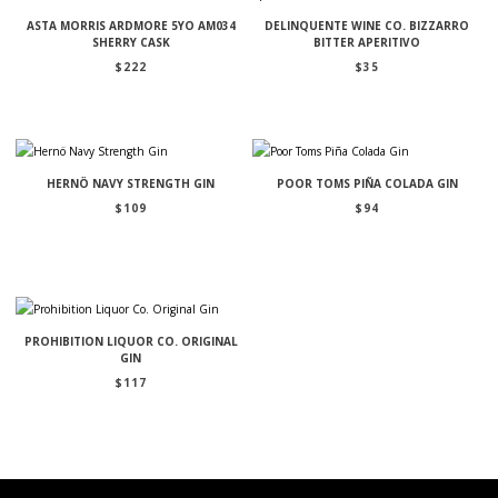
ASTA MORRIS ARDMORE 5YO AM034
DELINQUENTE WINE CO. BIZZARRO
SHERRY CASK
BITTER APERITIVO
$
222
$
35
HERNÖ NAVY STRENGTH GIN
POOR TOMS PIÑA COLADA GIN
$
109
$
94
PROHIBITION LIQUOR CO. ORIGINAL
GIN
$
117