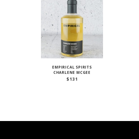
EMPIRICAL SPIRITS
CHARLENE MCGEE
$
131