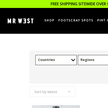
FREE SHIPPING SITEWIDE OVER 
SHOP
FOOTSCRAY SPOTS
PINT 
Countries
Regions
Sort by latest