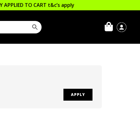
LLY APPLIED TO CART
t&c’s apply
APPLY