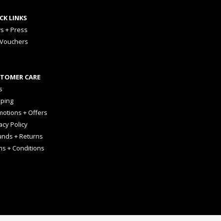
CK LINKS
s + Press
 Vouchers
TOMER CARE
s
pping
otions + Offers
acy Policy
unds + Returns
ms + Conditions