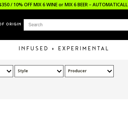
$350 / 10% OFF MIX 6 WINE or MIX 6 BEER – AUTOMATICA
OF ORIGIN
INFUSED + EXPERIMENTAL
Style
Producer