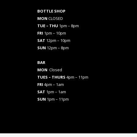
BOTTLE SHOP
MON
CLOSED
TUE – THU
1pm – 8pm
FRI
1pm – 10pm
SAT
12pm – 10pm
SUN
12pm – 8pm
BAR
MON
Closed
TUES
– THURS
4pm – 11pm
FRI
4pm – 1am
SAT
1pm – 1am
SUN
1pm – 11pm