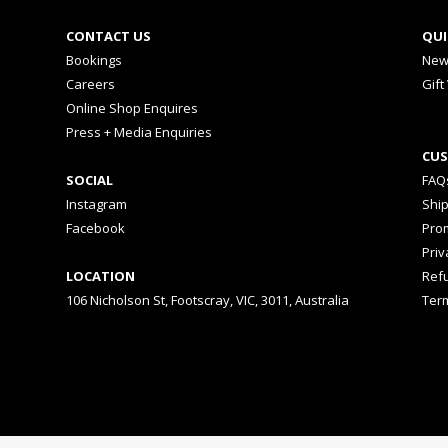
CONTACT US
QUI
Bookings
New
Careers
Gift
Online Shop Enquires
Press + Media Enquiries
CUS
SOCIAL
FAQ
Instagram
Shi
Facebook
Prom
Priv
LOCATION
Ref
106 Nicholson St, Footscray, VIC, 3011, Australia
Ter