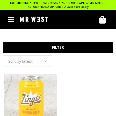
FREE SHIPPING SITEWIDE OVER $350 / 10% OFF MIX 6 WINE or MIX 6 BEER –
AUTOMATICALLY APPLIED TO CART
t&c’s apply
FILTER
Sort by latest