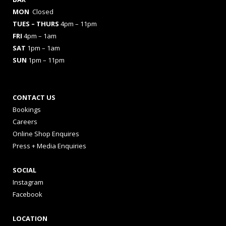
MON
Closed
TUES
– THURS
4pm – 11pm
FRI
4pm – 1am
SAT
1pm – 1am
SUN
1pm – 11pm
CONTACT US
Bookings
Careers
Online Shop Enquires
Press + Media Enquiries
SOCIAL
Instagram
Facebook
LOCATION