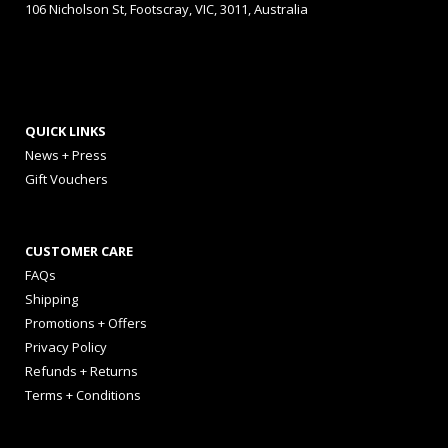
106 Nicholson St, Footscray, VIC, 3011, Australia
QUICK LINKS
News + Press
Gift Vouchers
CUSTOMER CARE
FAQs
Shipping
Promotions + Offers
Privacy Policy
Refunds + Returns
Terms + Conditions