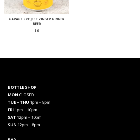
GARAGE PROJECT ZINGER GINGER
BEER
$
6
BOTTLE SHOP
MON
CLOSED
TUE – THU
1pm – 8pm
FRI
1pm – 10pm
SAT
12pm – 10pm
SUN
12pm – 8pm
BAR