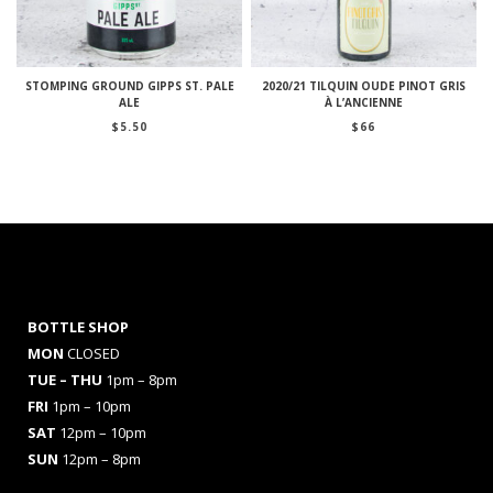
STOMPING GROUND GIPPS ST. PALE
2020/21 TILQUIN OUDE PINOT GRIS
ALE
À L’ANCIENNE
$
5.50
$
66
BOTTLE SHOP
MON
CLOSED
TUE – THU
1pm – 8pm
FRI
1pm – 10pm
SAT
12pm – 10pm
SUN
12pm – 8pm