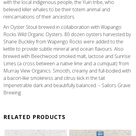
with the local indigenous people, the Yuin tribe, who
believed killer whales to be their totem animal and
reincarnations of their ancestors.
An Oyster Stout brewed in collaboration with Wapango
Rocks Wild Organic Oysters. 80 dozen oysters harvested by
Shane Buckley from Wapengo Rocks were added to the
kettle to provide subtle mineral and ocean flavours. Also
brewed with Beechwood smoked malt, lactose and Sunrise
Limes (a cross between a native lime and a cumquat) from
Murray View Organics. Smooth, creamy and full-bodied with
a bacon-like smokiness and citrus kick in the tail.
Impenetrable dark and beautifully balanced. – Sailors Grave
Brewing
RELATED PRODUCTS