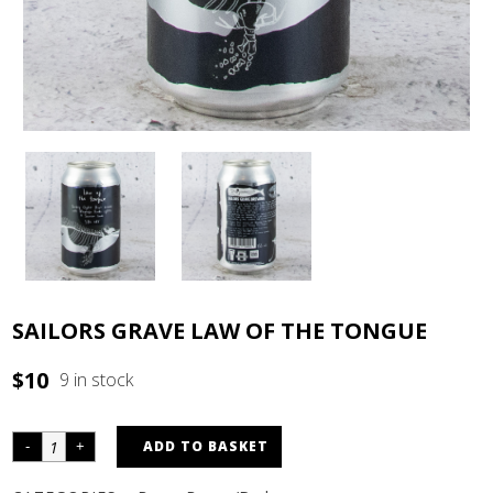
SAILORS GRAVE LAW OF THE TONGUE
$
10
9 in stock
ADD TO BASKET