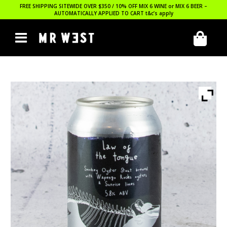
FREE SHIPPING SITEWIDE OVER $350 / 10% OFF MIX 6 WINE or MIX 6 BEER –
AUTOMATICALLY APPLIED TO CART
t&c’s apply