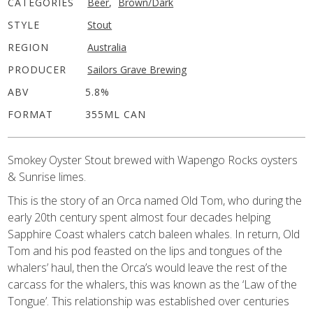
CATEGORIES
Beer
,
Brown/Dark
STYLE
Stout
REGION
Australia
PRODUCER
Sailors Grave Brewing
ABV
5.8%
FORMAT
355ML CAN
Smokey Oyster Stout brewed with Wapengo Rocks oysters
& Sunrise limes.
This is the story of an Orca named Old Tom, who during the
early 20th century spent almost four decades helping
Sapphire Coast whalers catch baleen whales. In return, Old
Tom and his pod feasted on the lips and tongues of the
whalers’ haul, then the Orca’s would leave the rest of the
carcass for the whalers, this was known as the ‘Law of the
Tongue’. This relationship was established over centuries