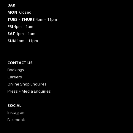
BAR
MON
Closed
TUES
– THURS
4pm – 11pm
FRI
4pm – 1am
SAT
1pm – 1am
SUN
1pm – 11pm
CONTACT US
Bookings
Careers
Online Shop Enquires
Press + Media Enquiries
SOCIAL
Instagram
Facebook