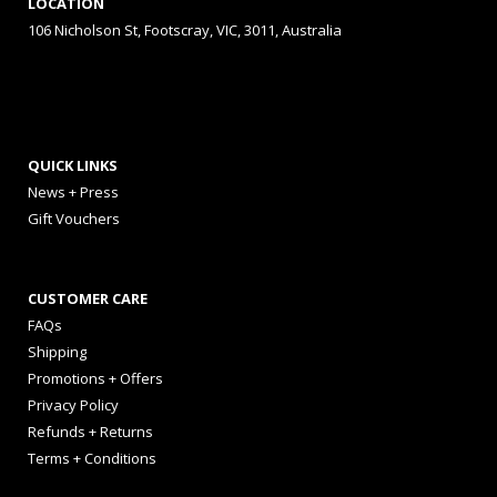
LOCATION
106 Nicholson St, Footscray, VIC, 3011, Australia
QUICK LINKS
News + Press
Gift Vouchers
CUSTOMER CARE
FAQs
Shipping
Promotions + Offers
Privacy Policy
Refunds + Returns
Terms + Conditions