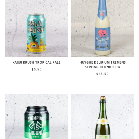
KAIJU! KRUSH TROPICAL PALE
HUYGHE DELIRIUM TREMENS
STRONG BLOND BEER
$
5.50
$
13.50