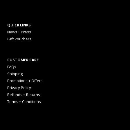
QUICK LINKS
News + Press
Gift Vouchers
CUSTOMER CARE
FAQs
Shipping
Promotions + Offers
Privacy Policy
Refunds + Returns
Terms + Conditions