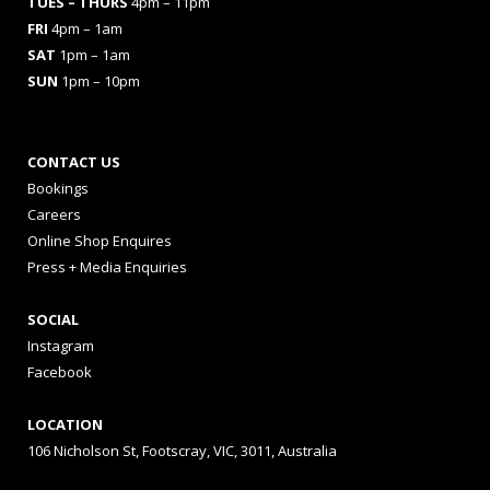
TUES
– THURS
4pm – 11pm
FRI
4pm – 1am
SAT
1pm – 1am
SUN
1pm – 10pm
CONTACT US
Bookings
Careers
Online Shop Enquires
Press + Media Enquiries
SOCIAL
Instagram
Facebook
LOCATION
106 Nicholson St, Footscray, VIC, 3011, Australia