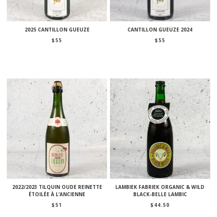
2025 CANTILLON GUEUZE
CANTILLON GUEUZE 2024
$
55
$
55
2022/2023 TILQUIN OUDE REINETTE
LAMBIEK FABRIEK ORGANIC & WILD
ÉTOILÉE À L’ANCIENNE
BLACK-BELLE LAMBIC
$
51
$
44.50