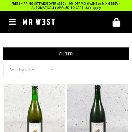
FREE SHIPPING SITEWIDE OVER $350 / 10% OFF MIX 6 WINE or MIX 6 BEER –
AUTOMATICALLY APPLIED TO CART
t&c’s apply
FILTER
Sort by latest