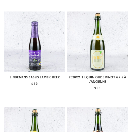
LINDEMANS CASSIS LAMBIC BEER
2020/21 TILQUIN OUDE PINOT GRIS À
L’ANCIENNE
$
10
$
66