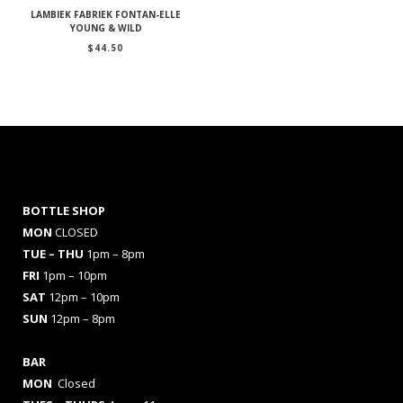
LAMBIEK FABRIEK FONTAN-ELLE
YOUNG & WILD
$
44.50
BOTTLE SHOP
MON
CLOSED
TUE – THU
1pm – 8pm
FRI
1pm – 10pm
SAT
12pm – 10pm
SUN
12pm – 8pm
BAR
MON
Closed