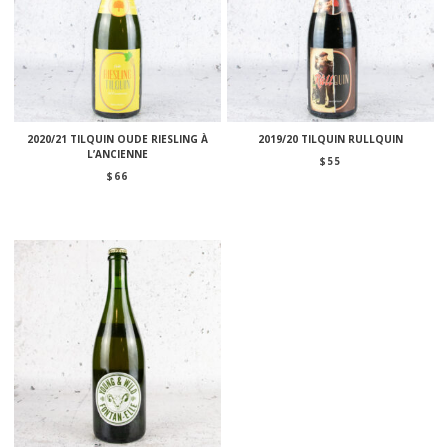
2020/21 TILQUIN OUDE RIESLING À
2019/20 TILQUIN RULLQUIN
L’ANCIENNE
$
55
$
66