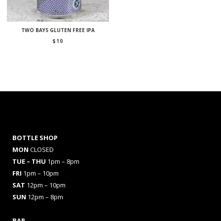
TWO BAYS GLUTEN FREE IPA
$
10
BOTTLE SHOP
MON
CLOSED
TUE – THU
1pm – 8pm
FRI
1pm – 10pm
SAT
12pm – 10pm
SUN
12pm – 8pm
BAR