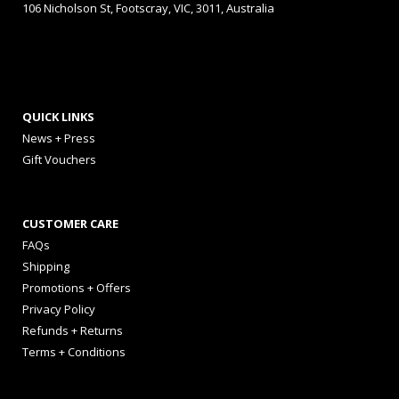
106 Nicholson St, Footscray, VIC, 3011, Australia
QUICK LINKS
News + Press
Gift Vouchers
CUSTOMER CARE
FAQs
Shipping
Promotions + Offers
Privacy Policy
Refunds + Returns
Terms + Conditions