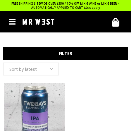
FREE SHIPPING SITEWIDE OVER $350 / 10% OFF MIX 6 WINE or MIX 6 BEER –
AUTOMATICALLY APPLIED TO CART
t&c’s apply
FILTER
Sort by latest