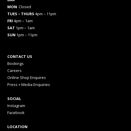
MON
Closed
TUES
– THURS
4pm – 11pm
FRI
4pm – 1am
SAT
1pm – 1am
SUN
1pm – 11pm
CONTACT US
Bookings
Careers
Online Shop Enquires
Press + Media Enquiries
SOCIAL
Instagram
Facebook
LOCATION