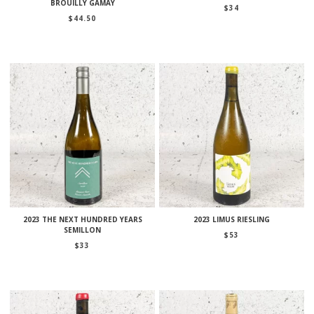
BROUILLY GAMAY
$
34
$
44.50
2023 THE NEXT HUNDRED YEARS
2023 LIMUS RIESLING
SEMILLON
$
53
$
33