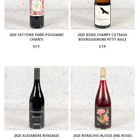
2023 FATTORIE PARRI POGGIANO
2023 BORIS CHAMPY COTEAUX
CHIANTI
BOURGUIGNONS PETIT AIGLE
$
30
$
58
2023 ALEXANDRE BURGAUD
2023 BORACHIO BLOOD AND ROSES