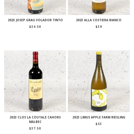
2023 JOSEP GRAU VOLADOR TINTO
2023 ALLA COSTIERA BIANCO
$
34.50
$
39
2023 CLOS LA COUTALE CAHORS
2023 LIMUS APPLE FARM RIESLING
MALBEC
$
53
$
37.50