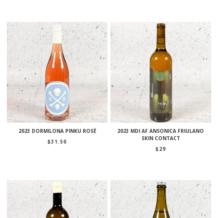
2023 DORMILONA PINKU ROSÉ
2023 MDI AF ANSONICA FRIULANO
SKIN CONTACT
$
31.50
$
29