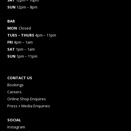
SAT
12pm – 10pm
SUN
12pm – 8pm
BAR
MON
Closed
TUES
– THURS
4pm – 11pm
FRI
4pm – 1am
SAT
1pm – 1am
SUN
1pm – 11pm
CONTACT US
Bookings
Careers
Online Shop Enquires
Press + Media Enquiries
SOCIAL
Instagram