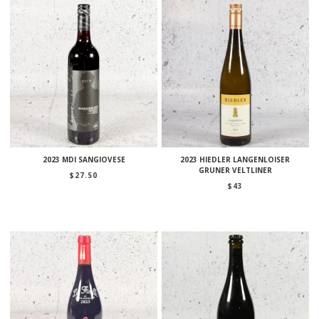
2023 MDI SANGIOVESE
2023 HIEDLER LANGENLOISER
GRUNER VELTLINER
$
27.50
$
43