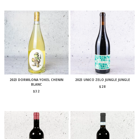
2023 DORMILONA YOKEL CHENIN
2023 UNICO ZELO JUNGLE JUNGLE
BLANC
$
28
$
32