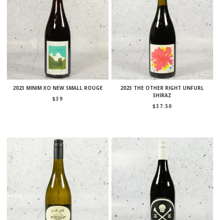
2023 MINIM XO NEW SMALL ROUGE
2023 THE OTHER RIGHT UNFURL
SHIRAZ
$
39
$
37.50