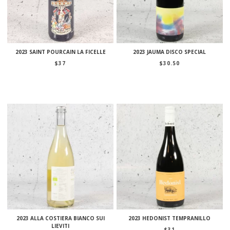
2023 SAINT POURCAIN LA FICELLE
2023 JAUMA DISCO SPECIAL
$
37
$
30.50
2023 ALLA COSTIERA BIANCO SUI
2023 HEDONIST TEMPRANILLO
LIEVITI
$
31