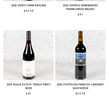
2023 HENTY FARM RIESLING
2023 EXPRESS WINEMAKERS
FRANKLANDIA MALBEC
$
30.50
$
41
2023 BLACK ESTATE TREBLE PINOT
2023 POPPELVEJ PANACEA CABERNET
NOIR
SAUVIGNON
$
43
$
34.50