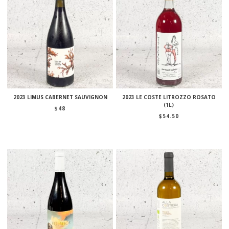
2023 LIMUS CABERNET SAUVIGNON
2023 LE COSTE LITROZZO ROSATO
(1L)
$
48
$
54.50