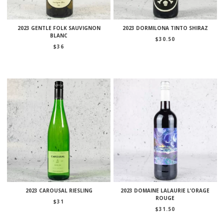
2023 GENTLE FOLK SAUVIGNON
2023 DORMILONA TINTO SHIRAZ
BLANC
$
30.50
$
36
2023 CAROUSAL RIESLING
2023 DOMAINE LALAURIE L’ORAGE
ROUGE
$
31
$
31.50