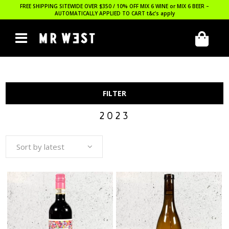
FREE SHIPPING SITEWIDE OVER $350 / 10% OFF MIX 6 WINE or MIX 6 BEER –
AUTOMATICALLY APPLIED TO CART
t&c’s apply
FILTER
2023
Sort by latest