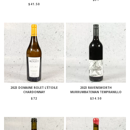
$
41.50
2023 DOMAINE ROLET L’ÉTOILE
2023 RAVENSWORTH
CHARDONNAY
MURRUMBATEMAN TEMPRANILLO
$
72
$
34.50