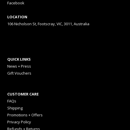
Facebook
LOCATION
106 Nicholson St, Footscray, VIC, 3011, Australia
QUICK LINKS
News + Press
Gift Vouchers
CUSTOMER CARE
FAQs
Shipping
Promotions + Offers
Privacy Policy
Refunds + Returns