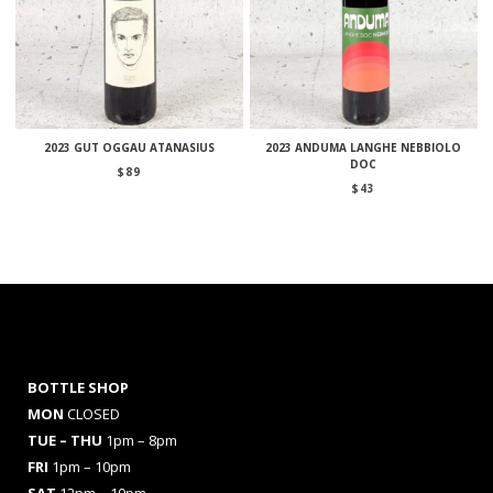
2023 GUT OGGAU ATANASIUS
2023 ANDUMA LANGHE NEBBIOLO
DOC
$
89
$
43
BOTTLE SHOP
MON
CLOSED
TUE – THU
1pm – 8pm
FRI
1pm – 10pm