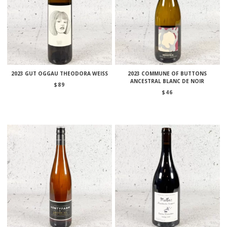
2023 GUT OGGAU THEODORA WEISS
2023 COMMUNE OF BUTTONS
ANCESTRAL BLANC DE NOIR
$
89
$
46