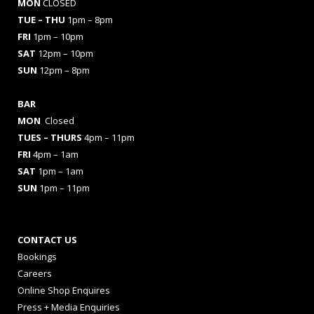
MON
CLOSED
TUE – THU
1pm – 8pm
FRI
1pm – 10pm
SAT
12pm – 10pm
SUN
12pm – 8pm
BAR
MON
Closed
TUES
– THURS
4pm – 11pm
FRI
4pm – 1am
SAT
1pm – 1am
SUN
1pm – 11pm
CONTACT US
Bookings
Careers
Online Shop Enquires
Press + Media Enquiries