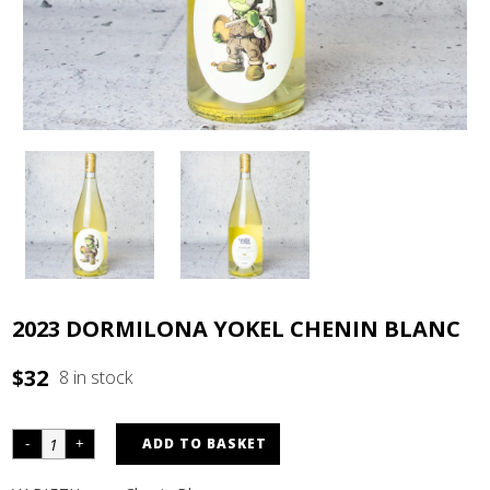
2023 DORMILONA YOKEL CHENIN BLANC
$
32
8 in stock
ADD TO BASKET