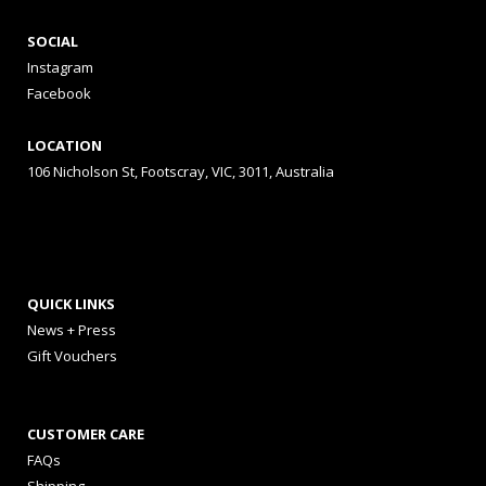
SOCIAL
Instagram
Facebook
LOCATION
106 Nicholson St, Footscray, VIC, 3011, Australia
QUICK LINKS
News + Press
Gift Vouchers
CUSTOMER CARE
FAQs
Shipping