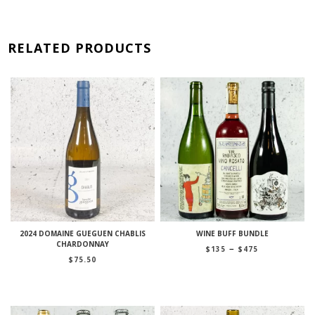
RELATED PRODUCTS
2024 DOMAINE GUEGUEN CHABLIS
WINE BUFF BUNDLE
CHARDONNAY
Price
–
$
135
$
475
range:
$
75.50
$135
through
$475