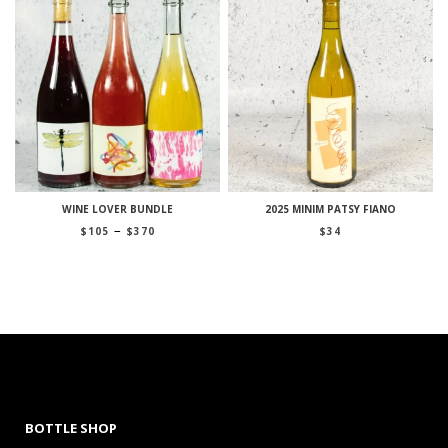
WINE LOVER BUNDLE
2025 MINIM PATSY FIANO
Price
–
$
105
$
370
$
34
range:
$105
through
$370
BOTTLE SHOP