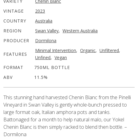
VARIETY
Chenin Blanc
VINTAGE
2023
COUNTRY
Australia
REGION
Swan Valley
,
Western Australia
PRODUCER
Dormilona
Minimal Intervention
,
Organic
,
Unfiltered
,
FEATURES
Unfined
,
Vegan
FORMAT
750ML BOTTLE
ABV
11.5%
This stunning hand harvested Chenin Blanc from the Pinelli
Vineyard in Swan Valley is gently whole-bunch pressed to
large format oak, Italian amphora pots and tanks.
Battonaged for a month to help natural malo, our Yokel
Chenin Blanc is then simply racked to blend then bottle. –
Dormilona