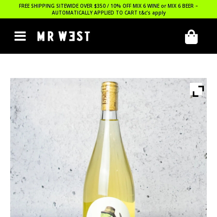
FREE SHIPPING SITEWIDE OVER $350 / 10% OFF MIX 6 WINE or MIX 6 BEER –
AUTOMATICALLY APPLIED TO CART
t&c’s apply