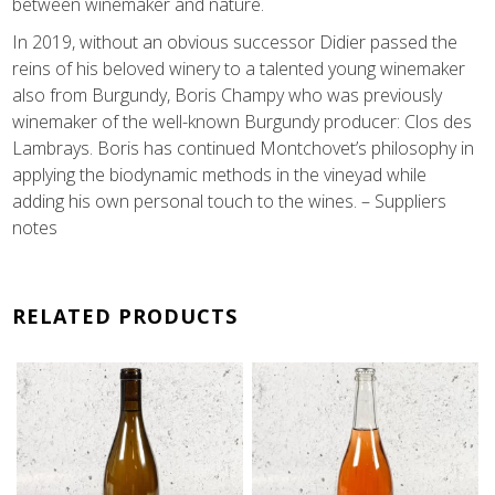
between winemaker and nature.
In 2019, without an obvious successor Didier passed the
reins of his beloved winery to a talented young winemaker
also from Burgundy, Boris Champy who was previously
winemaker of the well-known Burgundy producer: Clos des
Lambrays. Boris has continued Montchovet’s philosophy in
applying the biodynamic methods in the vineyad while
adding his own personal touch to the wines. – Suppliers
notes
RELATED PRODUCTS