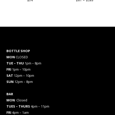
$
34
$
81
$
285
range:
$81
through
$285
BOTTLE SHOP
MON
CLOSED
TUE – THU
1pm – 8pm
FRI
1pm – 10pm
SAT
12pm – 10pm
SUN
12pm – 8pm
BAR
MON
Closed
TUES
– THURS
4pm – 11pm
FRI
4pm – 1am