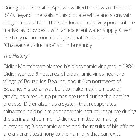
During our last visit in April we walked the rows of the Clos
377 vineyard. The soils in this plot are white and stony with
a high marl content. The soils look perceptively poor but the
marly-clay provides it with an excellent water supply. Given
its stony nature, one could joke that it’s a bit of
“Chateauneuf-du-Pape” soil in Burgundy!
The History:
Didier Montchovet planted his biodynamic vineyard in 1984.
Didier worked 9 hectares of biodynamic vines near the
village of Bouze-les-Beaune, about 4km northwest of
Beaune. His cellar was built to make maximum use of
gravity, as a result, no pumps are used during the bottling
process. Didier also has a system that recuperates
rainwater, helping him conserve this natural resource during
the spring and summer. Didier committed to making
outstanding Biodynamic wines and the results of his efforts
are a vibrant testimony to the harmony that can exist