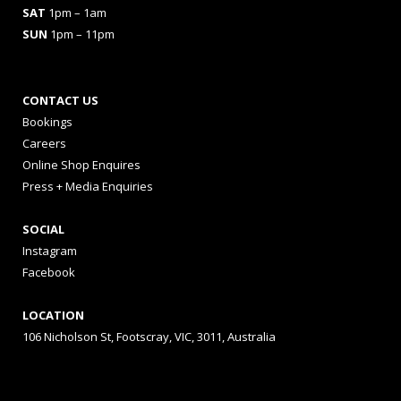
SAT
1pm – 1am
SUN
1pm – 11pm
CONTACT US
Bookings
Careers
Online Shop Enquires
Press + Media Enquiries
SOCIAL
Instagram
Facebook
LOCATION
106 Nicholson St, Footscray, VIC, 3011, Australia