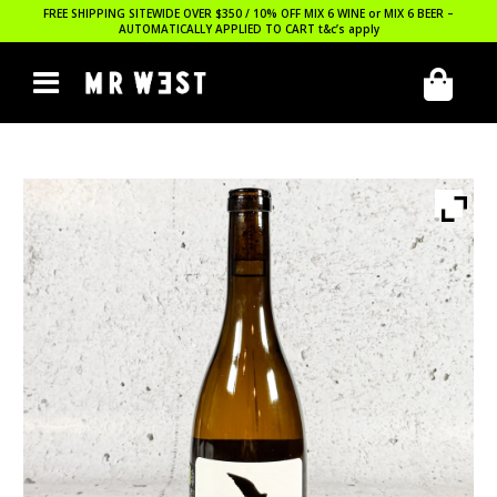
FREE SHIPPING SITEWIDE OVER $350 / 10% OFF MIX 6 WINE or MIX 6 BEER –
AUTOMATICALLY APPLIED TO CART
t&c’s apply