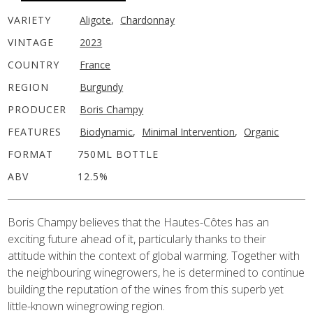
VARIETY
Aligote
,
Chardonnay
VINTAGE
2023
COUNTRY
France
REGION
Burgundy
PRODUCER
Boris Champy
FEATURES
Biodynamic
,
Minimal Intervention
,
Organic
FORMAT
750ML BOTTLE
ABV
12.5%
Boris Champy believes that the Hautes-Côtes has an
exciting future ahead of it, particularly thanks to their
attitude within the context of global warming. Together with
the neighbouring winegrowers, he is determined to continue
building the reputation of the wines from this superb yet
little-known winegrowing region.