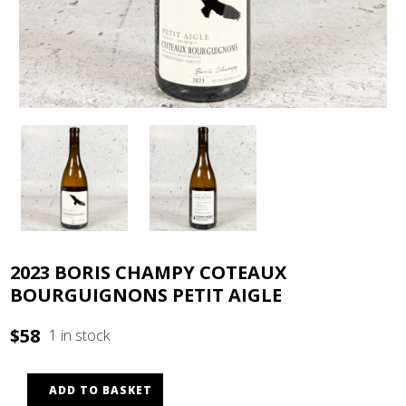
2023 BORIS CHAMPY COTEAUX
BOURGUIGNONS PETIT AIGLE
$
58
1 in stock
ADD TO BASKET