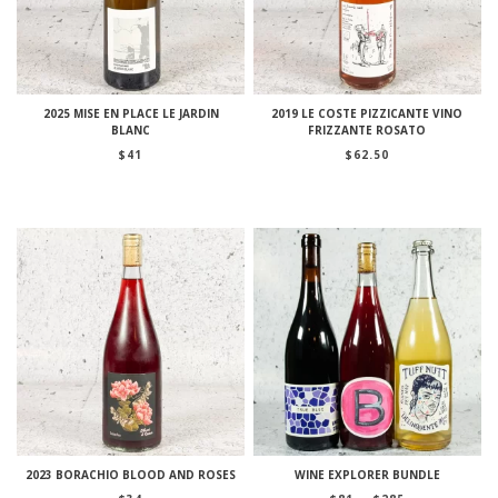
2025 MISE EN PLACE LE JARDIN
2019 LE COSTE PIZZICANTE VINO
BLANC
FRIZZANTE ROSATO
$
41
$
62.50
2023 BORACHIO BLOOD AND ROSES
WINE EXPLORER BUNDLE
Price
–