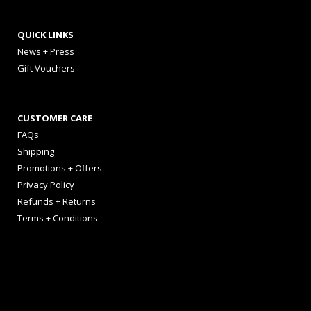
QUICK LINKS
News + Press
Gift Vouchers
CUSTOMER CARE
FAQs
Shipping
Promotions + Offers
Privacy Policy
Refunds + Returns
Terms + Conditions