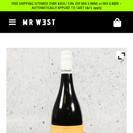
FREE SHIPPING SITEWIDE OVER $350 / 10% OFF MIX 6 WINE or MIX 6 BEER –
AUTOMATICALLY APPLIED TO CART
t&c’s apply