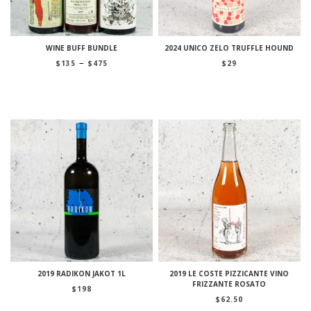
WINE BUFF BUNDLE
2024 UNICO ZELO TRUFFLE HOUND
Price
–
$
135
$
475
$
29
range:
$135
through
$475
2019 RADIKON JAKOT 1L
2019 LE COSTE PIZZICANTE VINO
FRIZZANTE ROSATO
$
198
$
62.50