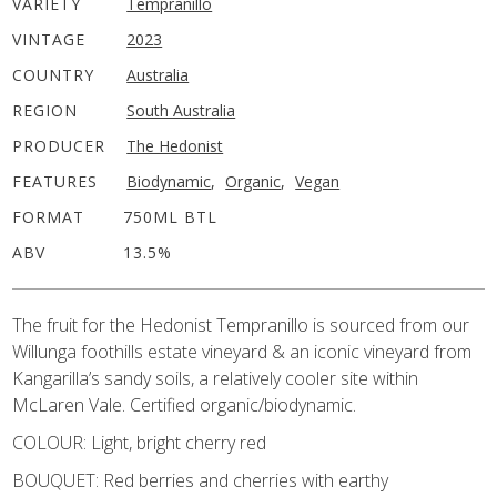
VARIETY
Tempranillo
VINTAGE
2023
COUNTRY
Australia
REGION
South Australia
PRODUCER
The Hedonist
FEATURES
Biodynamic
,
Organic
,
Vegan
FORMAT
750ML BTL
ABV
13.5%
The fruit for the Hedonist Tempranillo is sourced from our
Willunga foothills estate vineyard & an iconic vineyard from
Kangarilla’s sandy soils, a relatively cooler site within
McLaren Vale. Certified organic/biodynamic.
COLOUR: Light, bright cherry red
BOUQUET: Red berries and cherries with earthy