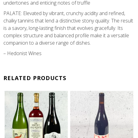
undertones and enticing notes of truffle
PALATE: Elevated by vibrant, crunchy acidity and refined,
chalky tannins that lend a distinctive stony quality. The result
is a savory, long-lasting finish that evolves gracefully. Its
complex structure and balanced profile make it a versatile
companion to a diverse range of dishes.
– Hedonist Wines
RELATED PRODUCTS