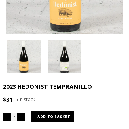
2023 HEDONIST TEMPRANILLO
$
31
5 in stock
ADD TO BASKET