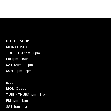
BOTTLE SHOP
MON
CLOSED
TUE – THU
1pm – 8pm
FRI
1pm – 10pm
SAT
12pm – 10pm
SUN
12pm – 8pm
BAR
MON
Closed
TUES
– THURS
4pm – 11pm
FRI
4pm – 1am
SAT
1pm – 1am