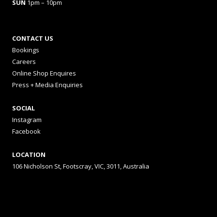
SUN
1pm – 10pm
CONTACT US
Bookings
Careers
Online Shop Enquires
Press + Media Enquiries
SOCIAL
Instagram
Facebook
LOCATION
106 Nicholson St, Footscray, VIC, 3011, Australia