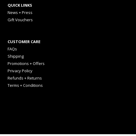
QUICK LINKS
News + Press
Gift Vouchers
CUSTOMER CARE
FAQs
Shipping
Promotions + Offers
Privacy Policy
Refunds + Returns
Terms + Conditions