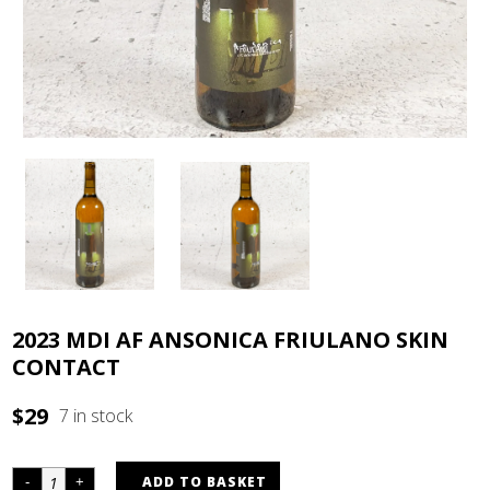
2023 MDI AF ANSONICA FRIULANO SKIN
CONTACT
$
29
7 in stock
ADD TO BASKET