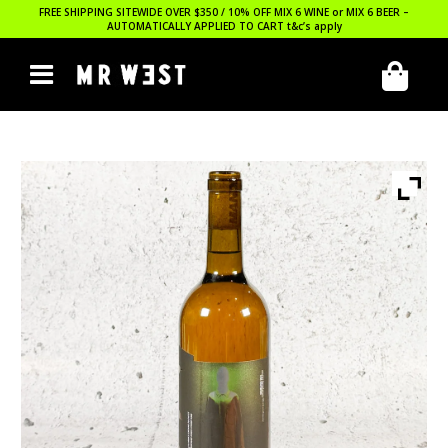
FREE SHIPPING SITEWIDE OVER $350 / 10% OFF MIX 6 WINE or MIX 6 BEER –
AUTOMATICALLY APPLIED TO CART
t&c’s apply