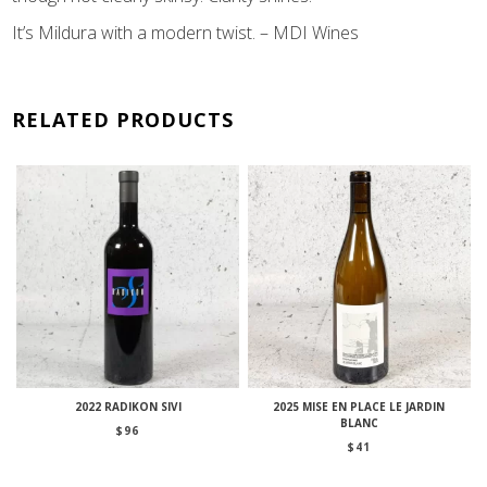
It’s Mildura with a modern twist. – MDI Wines
RELATED PRODUCTS
2022 RADIKON SIVI
2025 MISE EN PLACE LE JARDIN
BLANC
$
96
$
41