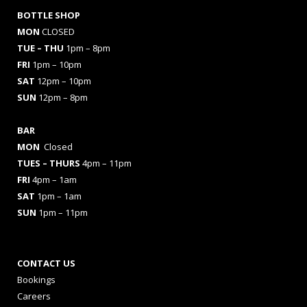
BOTTLE SHOP
MON
CLOSED
TUE – THU
1pm – 8pm
FRI
1pm – 10pm
SAT
12pm – 10pm
SUN
12pm – 8pm
BAR
MON
Closed
TUES
– THURS
4pm – 11pm
FRI
4pm – 1am
SAT
1pm – 1am
SUN
1pm – 11pm
CONTACT US
Bookings
Careers