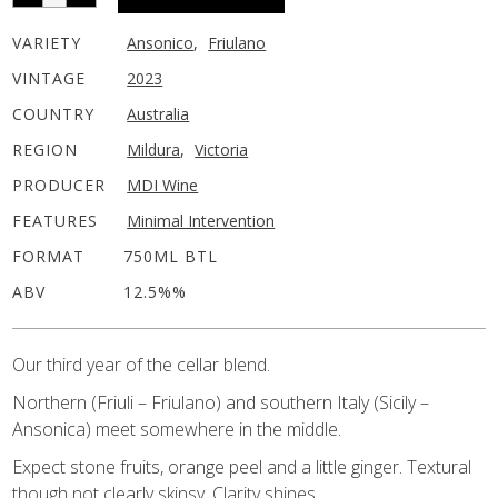
VARIETY
Ansonico
,
Friulano
VINTAGE
2023
COUNTRY
Australia
REGION
Mildura
,
Victoria
PRODUCER
MDI Wine
FEATURES
Minimal Intervention
FORMAT
750ML BTL
ABV
12.5%%
Our third year of the cellar blend.
Northern (Friuli – Friulano) and southern Italy (Sicily –
Ansonica) meet somewhere in the middle.
Expect stone fruits, orange peel and a little ginger. Textural
though not clearly skinsy. Clarity shines.