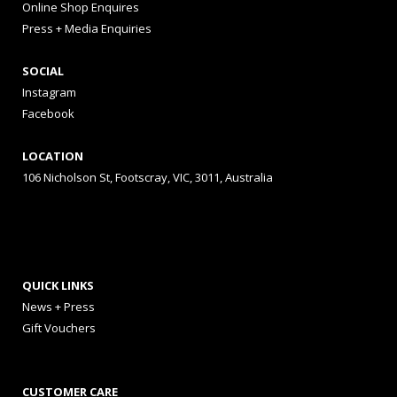
Online Shop Enquires
Press + Media Enquiries
SOCIAL
Instagram
Facebook
LOCATION
106 Nicholson St, Footscray, VIC, 3011, Australia
QUICK LINKS
News + Press
Gift Vouchers
CUSTOMER CARE