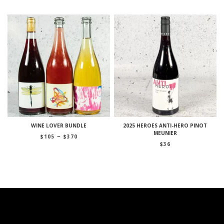
WINE LOVER BUNDLE
2025 HEROES ANTI-HERO PINOT
MEUNIER
Price
–
$
105
$
370
range:
$
36
$105
through
$370