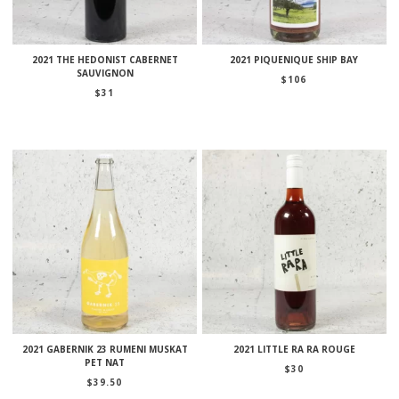
2021 THE HEDONIST CABERNET
2021 PIQUENIQUE SHIP BAY
SAUVIGNON
$
106
$
31
2021 GABERNIK 23 RUMENI MUSKAT
2021 LITTLE RA RA ROUGE
PET NAT
$
30
$
39.50