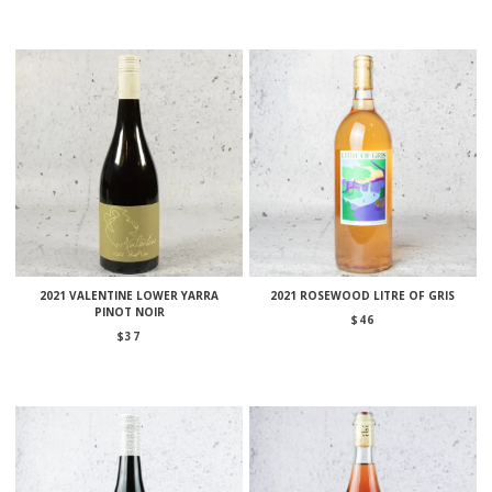
2021 VALENTINE LOWER YARRA
2021 ROSEWOOD LITRE OF GRIS
PINOT NOIR
$
46
$
37