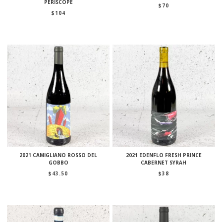
PÉRISCOPE
$
70
$
104
2021 CAMIGLIANO ROSSO DEL
2021 EDENFLO FRESH PRINCE
GOBBO
CABERNET SYRAH
$
43.50
$
38