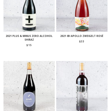
2021 PLUS & MINUS ZERO ALCOHOL
2021 IBI APOLLO ZWEIGELT ROSÉ
SHIRAZ
$
33
$
15