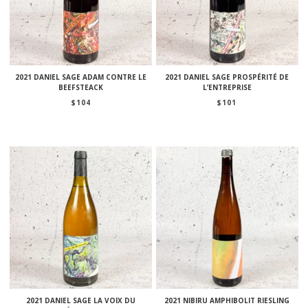
2021 DANIEL SAGE ADAM CONTRE LE
2021 DANIEL SAGE PROSPÉRITÉ DE
BEEFSTEACK
L’ENTREPRISE
$
104
$
101
2021 DANIEL SAGE LA VOIX DU
2021 NIBIRU AMPHIBOLIT RIESLING