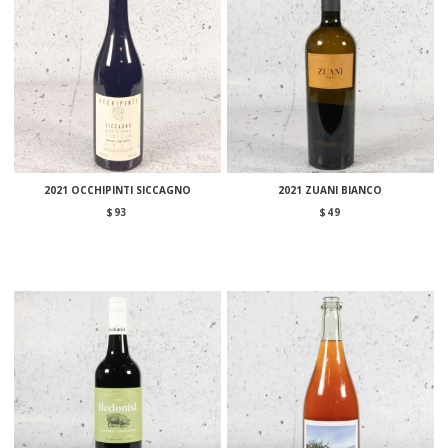
2021 OCCHIPINTI SICCAGNO
2021 ZUANI BIANCO
$
93
$
49