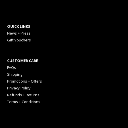
QUICK LINKS
News + Press
Gift Vouchers
CUSTOMER CARE
FAQs
Shipping
Promotions + Offers
Privacy Policy
Refunds + Returns
Terms + Conditions