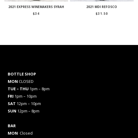
2021 EXPRESS WINEMAKERS SYRAH
2021 MDI REFOSCO
$
34
$
31.50
BOTTLE SHOP
MON
CLOSED
TUE – THU
1pm – 8pm
FRI
1pm – 10pm
SAT
12pm – 10pm
SUN
12pm – 8pm
BAR
MON
Closed