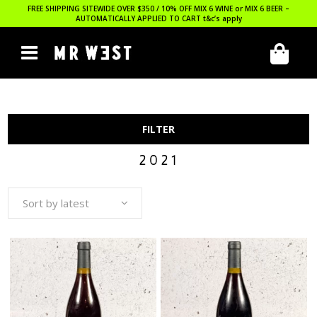
FREE SHIPPING SITEWIDE OVER $350 / 10% OFF MIX 6 WINE or MIX 6 BEER –
AUTOMATICALLY APPLIED TO CART
t&c’s apply
FILTER
2021
Sort by latest