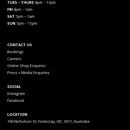
TUES
– THURS
4pm – 11pm
FRI
4pm – 1am
SAT
1pm – 1am
SUN
1pm – 11pm
CONTACT US
Bookings
Careers
Online Shop Enquires
Press + Media Enquiries
SOCIAL
Instagram
Facebook
LOCATION
106 Nicholson St, Footscray, VIC, 3011, Australia