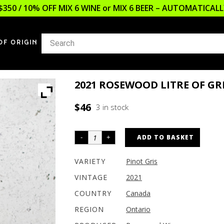
$350 / 10% OFF MIX 6 WINE or MIX 6 BEER – AUTOMATICA
OF ORIGIN
2021 ROSEWOOD LITRE OF GR
$
46
3 in stock
ADD TO BASKET
VARIETY
Pinot Gris
VINTAGE
2021
COUNTRY
Canada
REGION
Ontario