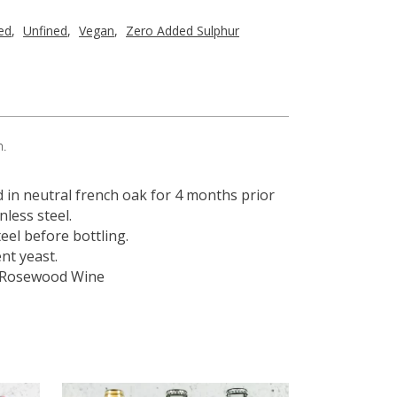
red
,
Unfined
,
Vegan
,
Zero Added Sulphur
h.
d in neutral french oak for 4 months prior
nless steel.
eel before bottling.
nt yeast.
 – Rosewood Wine