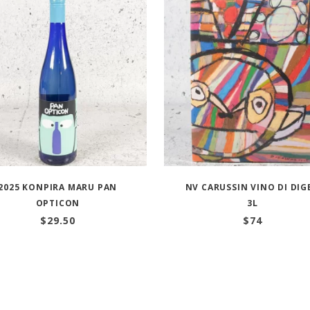
2025 KONPIRA MARU PAN
NV CARUSSIN VINO DI DIG
OPTICON
3L
$
29.50
$
74