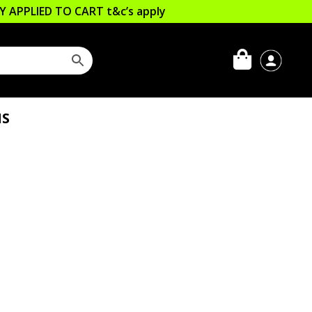
LLY APPLIED TO CART
t&c’s apply
IS