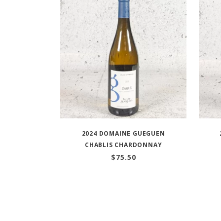
2024 DOMAINE GUEGUEN
CHABLIS CHARDONNAY
$
75.50