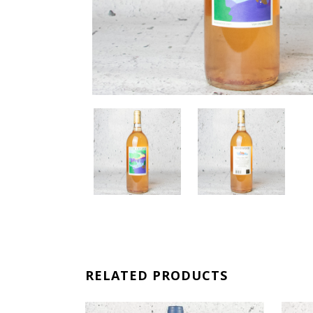
RELATED PRODUCTS