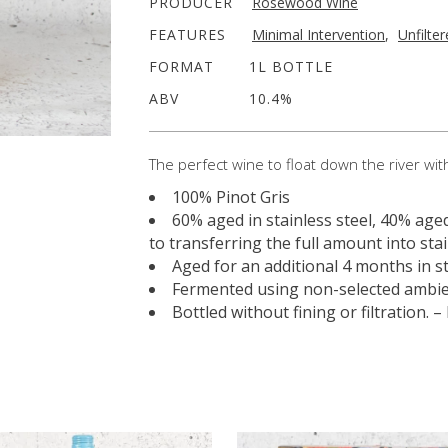
PRODUCER
Rosewood Wine
FEATURES
Minimal Intervention
,
Unfilte
FORMAT
1L BOTTLE
ABV
10.4%
The perfect wine to float down the river wit
100% Pinot Gris
60% aged in stainless steel, 40% age
to transferring the full amount into stai
Aged for an additional 4 months in st
Fermented using non-selected ambie
Bottled without fining or filtration.