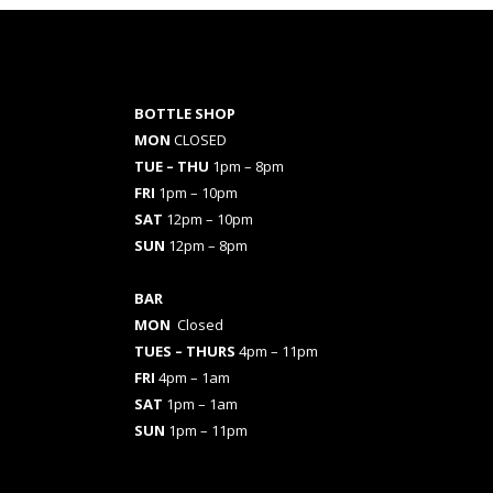
BOTTLE SHOP
MON
CLOSED
TUE – THU
1pm – 8pm
FRI
1pm – 10pm
SAT
12pm – 10pm
SUN
12pm – 8pm
BAR
MON
Closed
TUES
– THURS
4pm – 11pm
FRI
4pm – 1am
SAT
1pm – 1am
SUN
1pm – 11pm