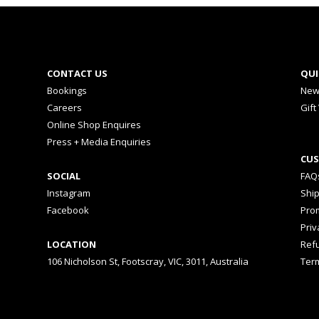
CONTACT US
QUI
Bookings
New
Careers
Gift
Online Shop Enquires
Press + Media Enquiries
CUS
SOCIAL
FAQ
Instagram
Shi
Facebook
Prom
Priv
LOCATION
Ref
106 Nicholson St, Footscray, VIC, 3011, Australia
Ter