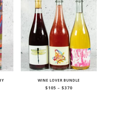
BY
WINE LOVER BUNDLE
Price
$
105
–
$
370
range:
$105
through
$370