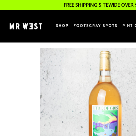
FREE SHIPPING SITEWIDE OVER 
SHOP
FOOTSCRAY SPOTS
PINT 