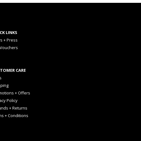
CK LINKS
s + Press
 Vouchers
TOMER CARE
s
pping
otions + Offers
acy Policy
unds + Returns
ms + Conditions