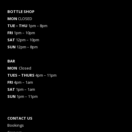
BOTTLE SHOP
MON
CLOSED
TUE – THU
1pm – 8pm
FRI
1pm – 10pm
SAT
12pm – 10pm
SUN
12pm – 8pm
BAR
MON
Closed
TUES
– THURS
4pm – 11pm
FRI
4pm – 1am
SAT
1pm – 1am
SUN
1pm – 11pm
CONTACT US
Bookings