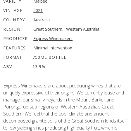
VARIETY
Malbec
VINTAGE
2021
COUNTRY
Australia
REGION
Great Southern
,
Western Australia
PRODUCER
Express Winemakers
FEATURES
Minimal Intervention
FORMAT
750ML BOTTLE
ABV
13.9%
Express Winemakers are about producing wines that are
uniquely expressive of their origins. We currently lease and
manage four small vineyards in the Mount Barker and
Porongurup sub-regions of Western Australia’s Great
Southern. We feel that the cool climate and ancient
decomposed granite soils of the Great Southern lends itself
to low yielding vines producing high quality fruit, which is