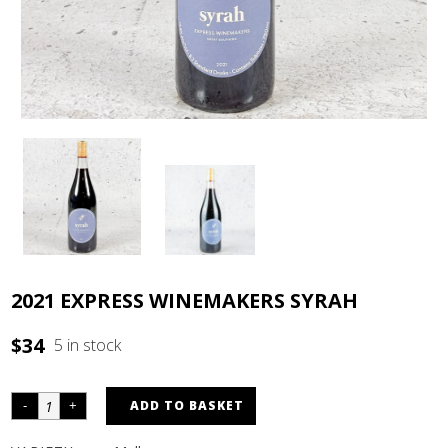
2021 EXPRESS WINEMAKERS SYRAH
$
34
5 in stock
ADD TO BASKET