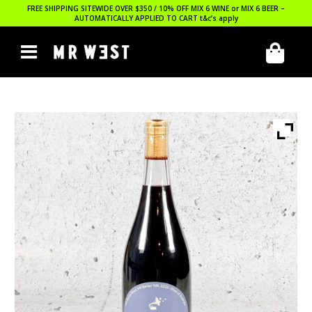
FREE SHIPPING SITEWIDE OVER $350 / 10% OFF MIX 6 WINE or MIX 6 BEER –
AUTOMATICALLY APPLIED TO CART
t&c’s apply