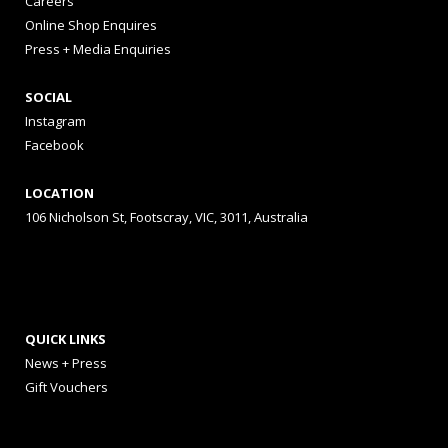
Careers
Online Shop Enquires
Press + Media Enquiries
SOCIAL
Instagram
Facebook
LOCATION
106 Nicholson St, Footscray, VIC, 3011, Australia
QUICK LINKS
News + Press
Gift Vouchers