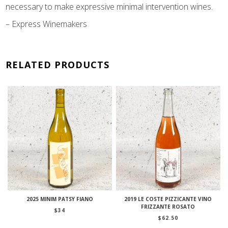
necessary to make expressive minimal intervention wines.
– Express Winemakers
RELATED PRODUCTS
2025 MINIM PATSY FIANO
2019 LE COSTE PIZZICANTE VINO
FRIZZANTE ROSATO
$
34
$
62.50