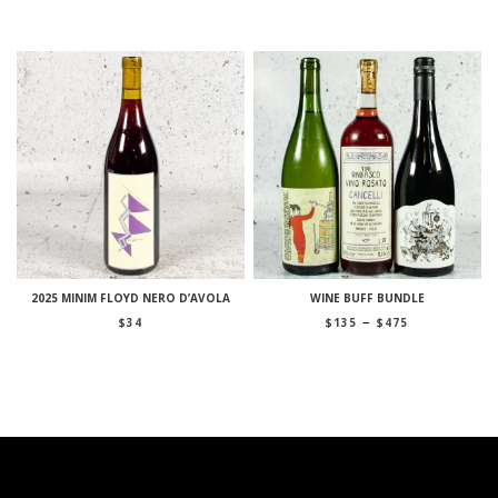
2025 MINIM FLOYD NERO D’AVOLA
WINE BUFF BUNDLE
Price
–
$
34
$
135
$
475
range:
$135
through
$475