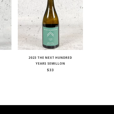
2023 THE NEXT HUNDRED
YEARS SEMILLON
$
33