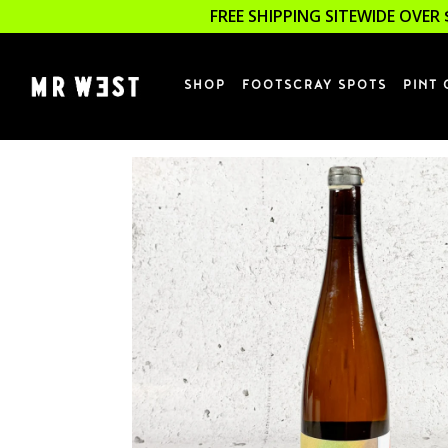
FREE SHIPPING SITEWIDE OVER 
SHOP
FOOTSCRAY SPOTS
PINT 