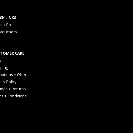
CK LINKS
s + Press
 Vouchers
TOMER CARE
s
pping
otions + Offers
acy Policy
unds + Returns
ms + Conditions