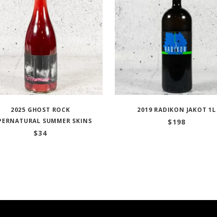
2025 GHOST ROCK
2019 RADIKON JAKOT 1L
PERNATURAL SUMMER SKINS
$
198
$
34