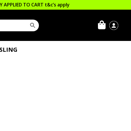
LLY APPLIED TO CART
t&c’s apply
ESLING