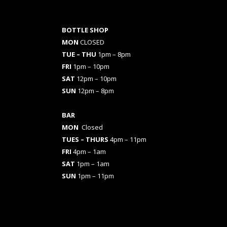
BOTTLE SHOP
MON
CLOSED
TUE – THU
1pm – 8pm
FRI
1pm – 10pm
SAT
12pm – 10pm
SUN
12pm – 8pm
BAR
MON
Closed
TUES
– THURS
4pm – 11pm
FRI
4pm – 1am
SAT
1pm – 1am
SUN
1pm – 11pm