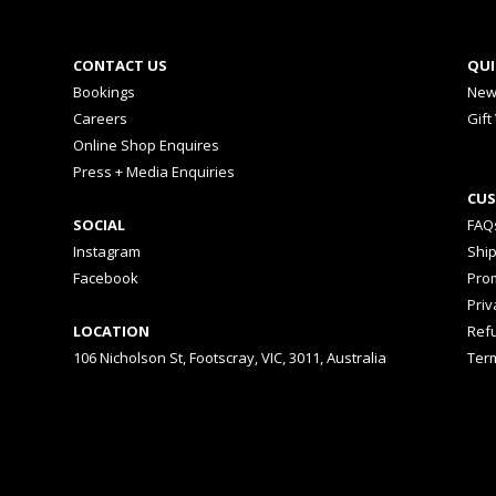
CONTACT US
QUI
Bookings
New
Careers
Gift
Online Shop Enquires
Press + Media Enquiries
CUS
SOCIAL
FAQ
Instagram
Shi
Facebook
Prom
Priv
LOCATION
Ref
106 Nicholson St, Footscray, VIC, 3011, Australia
Ter