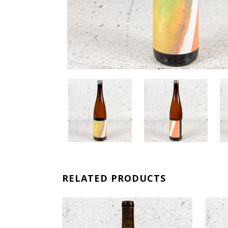
RELATED PRODUCTS