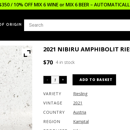
$350 / 10% OFF MIX 6 WINE or MIX 6 BEER – AUTOMATICA
OF ORIGIN
2021 NIBIRU AMPHIBOLIT RI
$
70
4 in stock
ADD TO BASKET
VARIETY
Riesling
VINTAGE
2021
COUNTRY
Austria
REGION
Kamptal