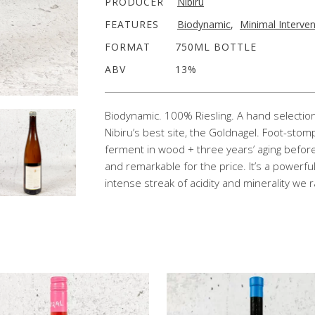
PRODUCER
Nibiru
FEATURES
Biodynamic
,
Minimal Interven
FORMAT
750ML BOTTLE
ABV
13%
Biodynamic. 100% Riesling. A hand selection 
Nibiru’s best site, the Goldnagel. Foot-stom
ferment in wood + three years’ aging befor
and remarkable for the price. It’s a powerfu
intense streak of acidity and minerality we r