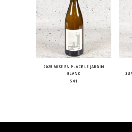
2025 MISE EN PLACE LE JARDIN
BLANC
SU
$
41