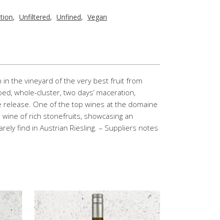
tion
,
Unfiltered
,
Unfined
,
Vegan
in the vineyard of the very best fruit from
ped, whole-cluster, two days’ maceration,
e release. One of the top wines at the domaine
l wine of rich stonefruits, showcasing an
arely find in Austrian Riesling. – Suppliers notes