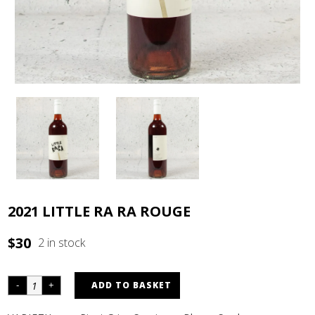
2021 LITTLE RA RA ROUGE
$
30
2 in stock
ADD TO BASKET