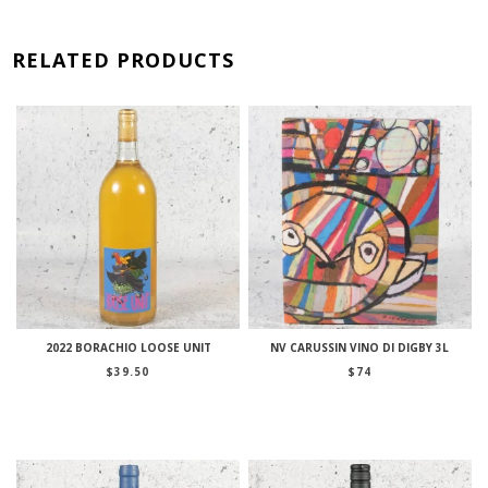
RELATED PRODUCTS
2022 BORACHIO LOOSE UNIT
NV CARUSSIN VINO DI DIGBY 3L
$
39.50
$
74