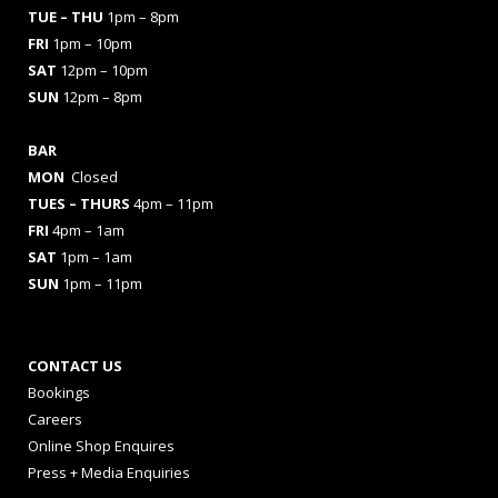
TUE – THU
1pm – 8pm
FRI
1pm – 10pm
SAT
12pm – 10pm
SUN
12pm – 8pm
BAR
MON
Closed
TUES
– THURS
4pm – 11pm
FRI
4pm – 1am
SAT
1pm – 1am
SUN
1pm – 11pm
CONTACT US
Bookings
Careers
Online Shop Enquires
Press + Media Enquiries