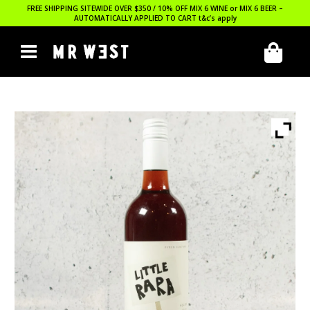
FREE SHIPPING SITEWIDE OVER $350 / 10% OFF MIX 6 WINE or MIX 6 BEER –
AUTOMATICALLY APPLIED TO CART
t&c’s apply