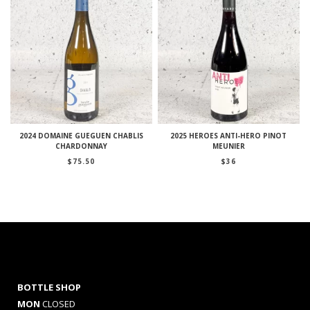
2024 DOMAINE GUEGUEN CHABLIS
2025 HEROES ANTI-HERO PINOT
CHARDONNAY
MEUNIER
$
75.50
$
36
BOTTLE SHOP
MON
CLOSED