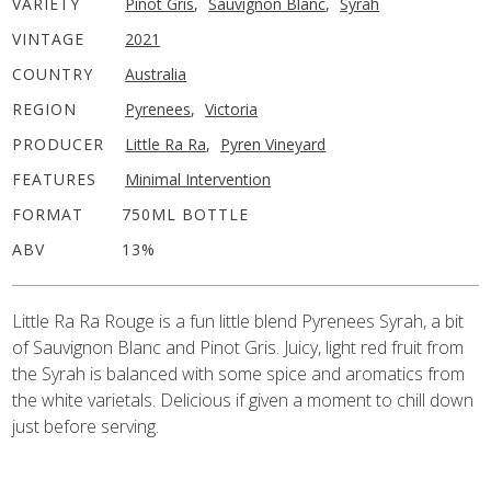
VARIETY
Pinot Gris
,
Sauvignon Blanc
,
Syrah
VINTAGE
2021
COUNTRY
Australia
REGION
Pyrenees
,
Victoria
PRODUCER
Little Ra Ra
,
Pyren Vineyard
FEATURES
Minimal Intervention
FORMAT
750ML BOTTLE
ABV
13%
Little Ra Ra Rouge is a fun little blend Pyrenees Syrah, a bit
of Sauvignon Blanc and Pinot Gris. Juicy, light red fruit from
the Syrah is balanced with some spice and aromatics from
the white varietals. Delicious if given a moment to chill down
just before serving.