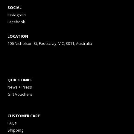
SOCIAL
Instagram
Facebook
LOCATION
106 Nicholson St, Footscray, VIC, 3011, Australia
QUICK LINKS
News + Press
Gift Vouchers
CUSTOMER CARE
FAQs
Shipping