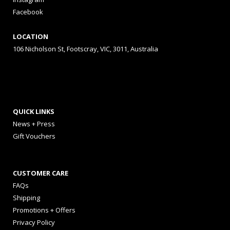
Facebook
LOCATION
106 Nicholson St, Footscray, VIC, 3011, Australia
QUICK LINKS
News + Press
Gift Vouchers
CUSTOMER CARE
FAQs
Shipping
Promotions + Offers
Privacy Policy