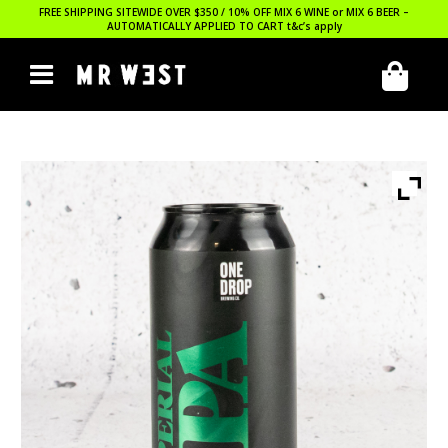
FREE SHIPPING SITEWIDE OVER $350 / 10% OFF MIX 6 WINE or MIX 6 BEER –
AUTOMATICALLY APPLIED TO CART
t&c’s apply