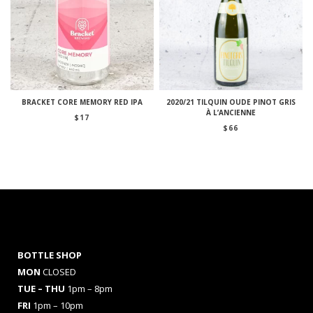
BRACKET CORE MEMORY RED IPA
2020/21 TILQUIN OUDE PINOT GRIS
À L’ANCIENNE
$
17
$
66
BOTTLE SHOP
MON
CLOSED
TUE – THU
1pm – 8pm
FRI
1pm – 10pm