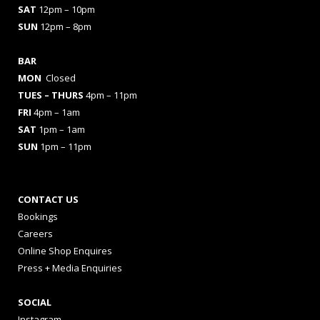
SAT
12pm – 10pm
SUN
12pm – 8pm
BAR
MON
Closed
TUES
– THURS
4pm – 11pm
FRI
4pm – 1am
SAT
1pm – 1am
SUN
1pm – 11pm
CONTACT US
Bookings
Careers
Online Shop Enquires
Press + Media Enquiries
SOCIAL
Instagram