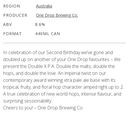
REGION
Australia
PRODUCER
One Drop Brewing Co.
ABV
8.6%
FORMAT
440ML CAN
In celebration of our Second Birthday we’ve gone and
doubled up on another of your One Drop favourites – We
present the Double X.P.A. Double the malts, double the
hops, and double the love. An imperial twist on our
contemporary award winning xtra pale ale base with its
tropical, fruity, and floral hop character amped right up to 2.
A true celebration of new world hops, intense flavour, and
surprising sessionability.
Cheers to you! – One Drop Brewing Co.