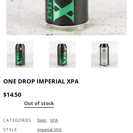
ONE DROP IMPERIAL XPA
$
14.50
Out of stock
CATEGORIES
Beer
,
XPA
STYLE
Imperial XPA