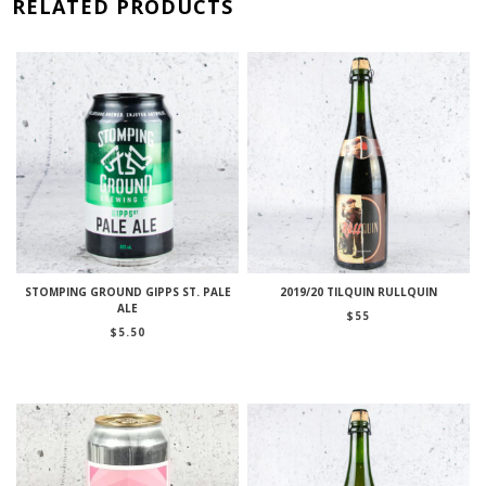
RELATED PRODUCTS
STOMPING GROUND GIPPS ST. PALE
2019/20 TILQUIN RULLQUIN
ALE
$
55
$
5.50