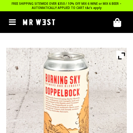
FREE SHIPPING SITEWIDE OVER $350 / 10% OFF MIX 6 WINE or MIX 6 BEER –
AUTOMATICALLY APPLIED TO CART
t&c’s apply