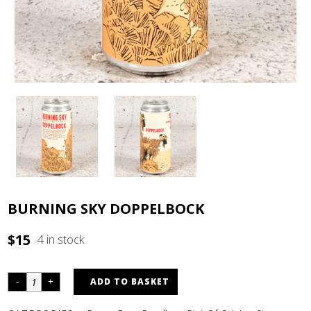
BURNING SKY DOPPELBOCK
$
15
4 in stock
ADD TO BASKET