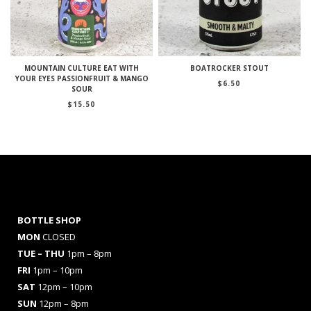
MOUNTAIN CULTURE EAT WITH
BOATROCKER STOUT
YOUR EYES PASSIONFRUIT & MANGO
$
6.50
SOUR
$
15.50
BOTTLE SHOP
MON
CLOSED
TUE – THU
1pm – 8pm
FRI
1pm – 10pm
SAT
12pm – 10pm
SUN
12pm – 8pm