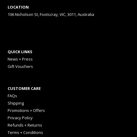
LOCATION
106 Nicholson St, Footscray, VIC, 3011, Australia
QUICK LINKS
News + Press
Gift Vouchers
CUSTOMER CARE
FAQs
Shipping
Promotions + Offers
Privacy Policy
Refunds + Returns
Terms + Conditions