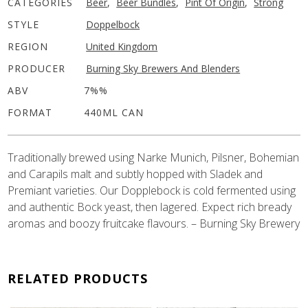
CATEGORIES
Beer
,
Beer Bundles
,
Pint Of Origin
,
Strong
STYLE
Doppelbock
REGION
United Kingdom
PRODUCER
Burning Sky Brewers And Blenders
ABV
7%%
FORMAT
440ML CAN
Traditionally brewed using Narke Munich, Pilsner, Bohemian
and Carapils malt and subtly hopped with Sladek and
Premiant varieties. Our Dopplebock is cold fermented using
and authentic Bock yeast, then lagered. Expect rich bready
aromas and boozy fruitcake flavours. – Burning Sky Brewery
RELATED PRODUCTS