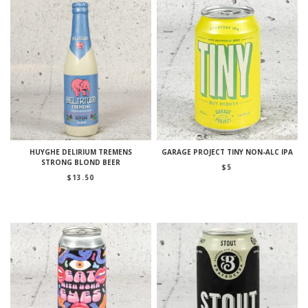
HUYGHE DELIRIUM TREMENS
GARAGE PROJECT TINY NON-ALC IPA
STRONG BLOND BEER
$
5
$
13.50