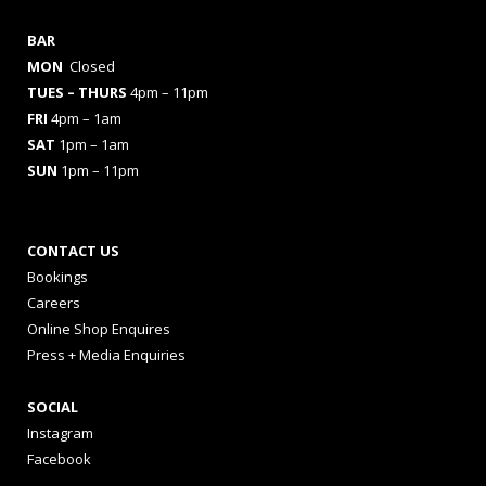
BAR
MON
Closed
TUES
– THURS
4pm – 11pm
FRI
4pm – 1am
SAT
1pm – 1am
SUN
1pm – 11pm
CONTACT US
Bookings
Careers
Online Shop Enquires
Press + Media Enquiries
SOCIAL
Instagram
Facebook