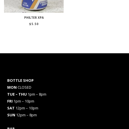
PHILTER XPA
$
5.50
BOTTLE SHOP
MON
CLOSED
TUE – THU
1pm – 8pm
FRI
1pm – 10pm
SAT
12pm – 10pm
SUN
12pm – 8pm
BAR