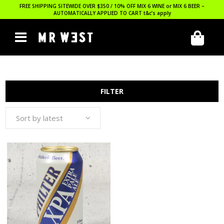
FREE SHIPPING SITEWIDE OVER $350 / 10% OFF MIX 6 WINE or MIX 6 BEER –
AUTOMATICALLY APPLIED TO CART
t&c’s apply
FILTER
Sort by latest