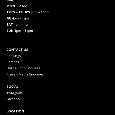
MON
Closed
TUES
– THURS
4pm – 11pm
FRI
4pm – 1am
SAT
1pm – 1am
SUN
1pm – 11pm
CONTACT US
Bookings
Careers
Online Shop Enquires
Press + Media Enquiries
SOCIAL
Instagram
Facebook
LOCATION