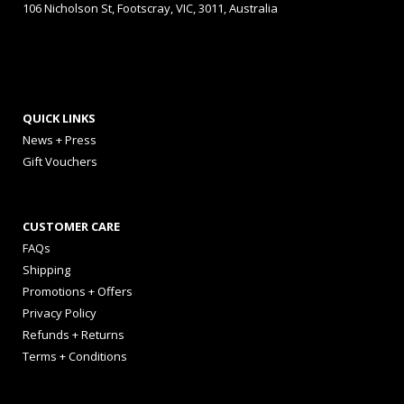
106 Nicholson St, Footscray, VIC, 3011, Australia
QUICK LINKS
News + Press
Gift Vouchers
CUSTOMER CARE
FAQs
Shipping
Promotions + Offers
Privacy Policy
Refunds + Returns
Terms + Conditions