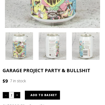
GARAGE PROJECT PARTY & BULLSHIT
$
9
7 in stock
ADD TO BASKET