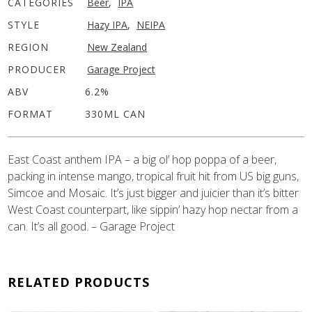
CATEGORIES
Beer
,
IPA
STYLE
Hazy IPA
,
NEIPA
REGION
New Zealand
PRODUCER
Garage Project
ABV
6.2%
FORMAT
330ML CAN
East Coast anthem IPA – a big ol’ hop poppa of a beer,
packing in intense mango, tropical fruit hit from US big guns,
Simcoe and Mosaic. It’s just bigger and juicier than it’s bitter
West Coast counterpart, like sippin’ hazy hop nectar from a
can. It’s all good. – Garage Project
RELATED PRODUCTS