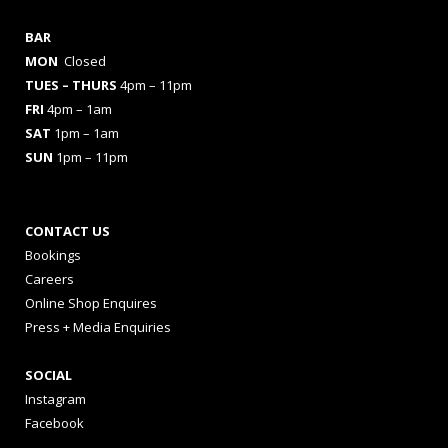
BAR
MON
Closed
TUES
– THURS
4pm – 11pm
FRI
4pm – 1am
SAT
1pm – 1am
SUN
1pm – 11pm
CONTACT US
Bookings
Careers
Online Shop Enquires
Press + Media Enquiries
SOCIAL
Instagram
Facebook