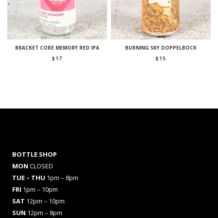
BRACKET CORE MEMORY RED IPA
BURNING SKY DOPPELBOCK
$
17
$
15
BOTTLE SHOP
MON
CLOSED
TUE – THU
1pm – 8pm
FRI
1pm – 10pm
SAT
12pm – 10pm
SUN
12pm – 8pm