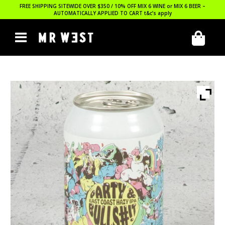
FREE SHIPPING SITEWIDE OVER $350 / 10% OFF MIX 6 WINE or MIX 6 BEER –
AUTOMATICALLY APPLIED TO CART
t&c’s apply