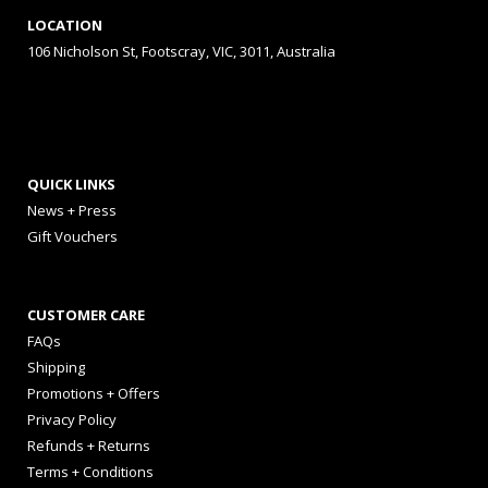
LOCATION
106 Nicholson St, Footscray, VIC, 3011, Australia
QUICK LINKS
News + Press
Gift Vouchers
CUSTOMER CARE
FAQs
Shipping
Promotions + Offers
Privacy Policy
Refunds + Returns
Terms + Conditions