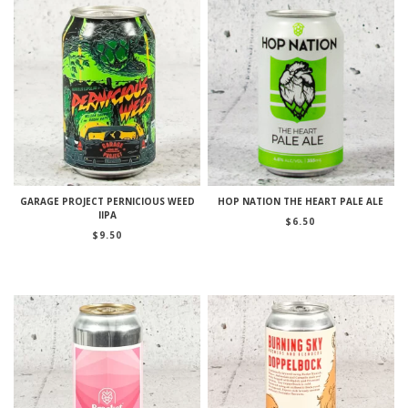
GARAGE PROJECT PERNICIOUS WEED
HOP NATION THE HEART PALE ALE
IIPA
$
6.50
$
9.50