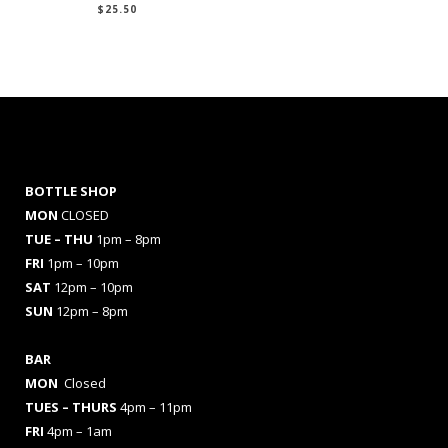
$
25.50
BOTTLE SHOP
MON
CLOSED
TUE – THU
1pm – 8pm
FRI
1pm – 10pm
SAT
12pm – 10pm
SUN
12pm – 8pm
BAR
MON
Closed
TUES
– THURS
4pm – 11pm
FRI
4pm – 1am