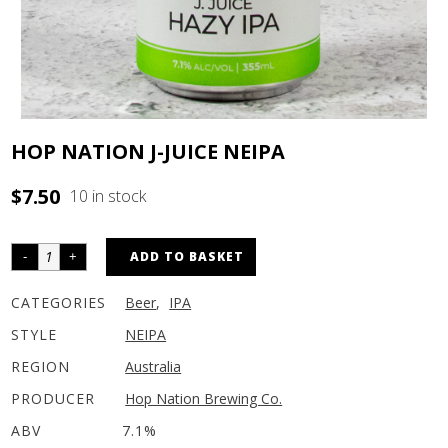
HOP NATION J-JUICE NEIPA
$
7.50
10 in stock
ADD TO BASKET
CATEGORIES
Beer
,
IPA
STYLE
NEIPA
REGION
Australia
PRODUCER
Hop Nation Brewing Co.
ABV
7.1%