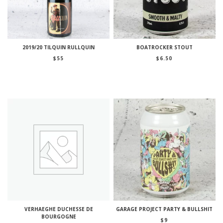
2019/20 TILQUIN RULLQUIN
BOATROCKER STOUT
$
55
$
6.50
VERHAEGHE DUCHESSE DE
GARAGE PROJECT PARTY & BULLSHIT
BOURGOGNE
$
9