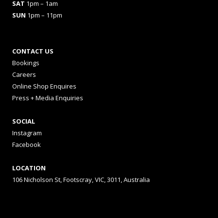
SAT
1pm – 1am
SUN
1pm – 11pm
CONTACT US
Bookings
Careers
Online Shop Enquires
Press + Media Enquiries
SOCIAL
Instagram
Facebook
LOCATION
106 Nicholson St, Footscray, VIC, 3011, Australia