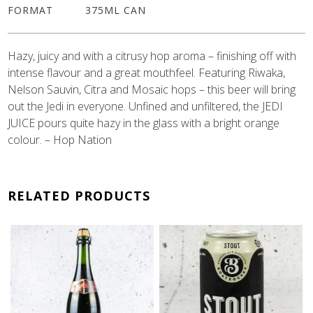
FORMAT
375ML CAN
Hazy, juicy and with a citrusy hop aroma – finishing off with
intense flavour and a great mouthfeel. Featuring Riwaka,
Nelson Sauvin, Citra and Mosaic hops – this beer will bring
out the Jedi in everyone. Unfined and unfiltered, the JEDI
JUICE pours quite hazy in the glass with a bright orange
colour. – Hop Nation
RELATED PRODUCTS