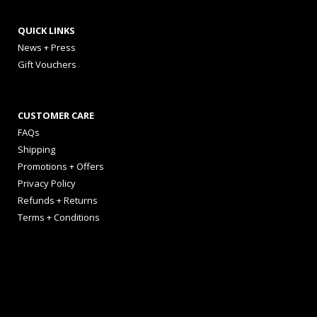
QUICK LINKS
News + Press
Gift Vouchers
CUSTOMER CARE
FAQs
Shipping
Promotions + Offers
Privacy Policy
Refunds + Returns
Terms + Conditions