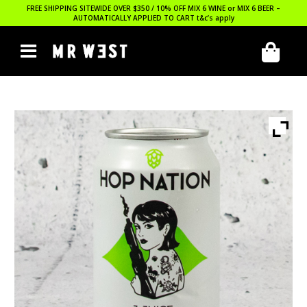
FREE SHIPPING SITEWIDE OVER $350 / 10% OFF MIX 6 WINE or MIX 6 BEER –
AUTOMATICALLY APPLIED TO CART
t&c’s apply