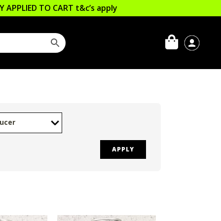
LLY APPLIED TO CART
t&c’s apply
ucer
APPLY