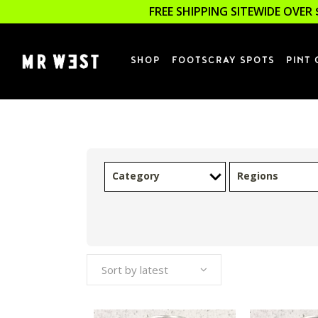
FREE SHIPPING SITEWIDE OVER 
SHOP
FOOTSCRAY SPOTS
PINT 
Category
Regions
Sort by latest