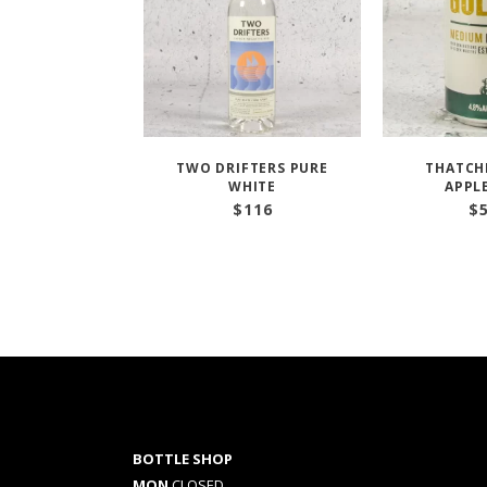
TWO DRIFTERS PURE
THATCH
WHITE
APPL
$
116
$
BOTTLE SHOP
MON
CLOSED