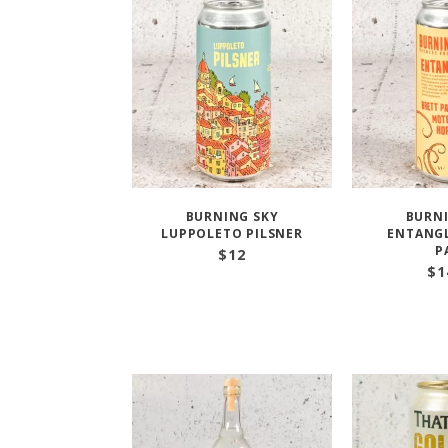
BURNING SKY
BURNI
LUPPOLETO PILSNER
ENTANGL
P
$
12
$
1