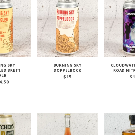
NG SKY
BURNING SKY
CLOUDWAT
ED BRETT
DOPPELBOCK
ROAD NIT
ALE
$
15
$
4.50