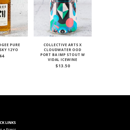
OGEE PURE
COLLECTIVE ARTS X
SKY 12YO
CLOUDWATER OOD
PORT BA IMP STOUT W
44
VIDAL ICEWINE
$
13.50
CK LINKS
s + Press