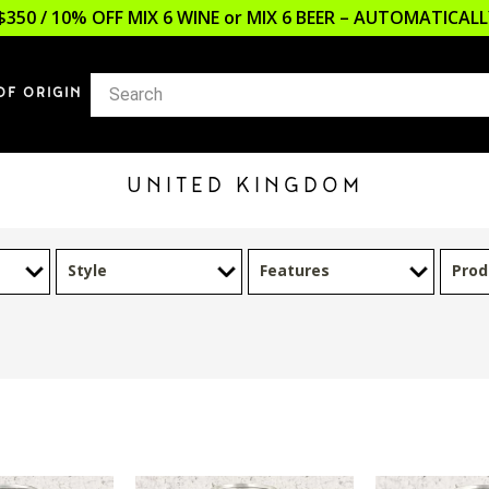
$350 / 10% OFF MIX 6 WINE or MIX 6 BEER – AUTOMATICA
OF ORIGIN
UNITED KINGDOM
Style
Features
Prod