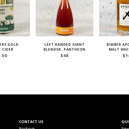
ERS GOLD
LEFT HANDED GIANT
BIMBER AP
E CIDER
BLENDER. PANTHEON
MALT WHI
5.50
$
48
$
1
CONTACT US
QUI
Bookings
New