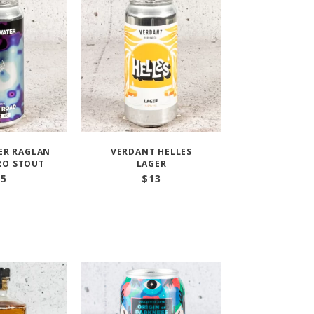
ER RAGLAN
VERDANT HELLES
RO STOUT
LAGER
15
$
13