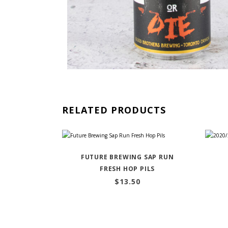
RELATED PRODUCTS
FUTURE BREWING SAP RUN
FRESH HOP PILS
$
13.50