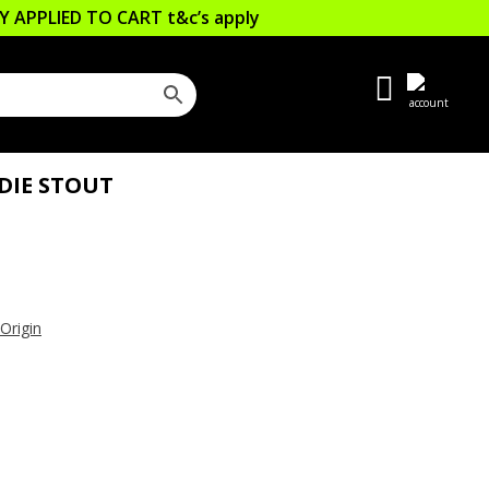
LLY APPLIED TO CART
t&c’s apply
DIE STOUT
 Origin