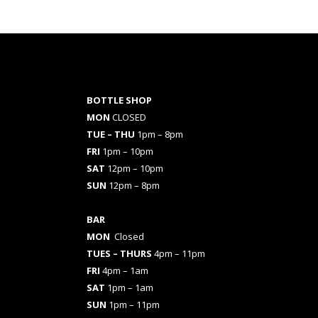
BOTTLE SHOP
MON
CLOSED
TUE – THU
1pm – 8pm
FRI
1pm – 10pm
SAT
12pm – 10pm
SUN
12pm – 8pm
BAR
MON
Closed
TUES
– THURS
4pm – 11pm
FRI
4pm – 1am
SAT
1pm – 1am
SUN
1pm – 11pm