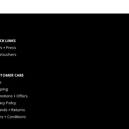
CK LINKS
s + Press
 Vouchers
TOMER CARE
s
pping
otions + Offers
acy Policy
unds + Returns
ms + Conditions