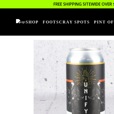
FREE SHIPPING SITEWIDE OVER 
SHOP
FOOTSCRAY SPOTS
PINT OF