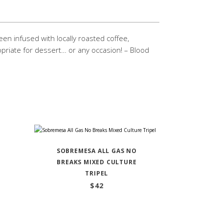
een infused with locally roasted coffee,
priate for dessert… or any occasion! – Blood
SOBREMESA ALL GAS NO
BREAKS MIXED CULTURE
TRIPEL
$
42