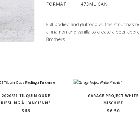
FORMAT
473ML CAN
Full-bodied and gluttonous, this stout has b
cinnamon and vanilla to create a beer appro
Brothers
2020/21 TILQUIN OUDE
GARAGE PROJECT WHITE
RIESLING À L’ANCIENNE
MISCHIEF
$
66
$
6.50