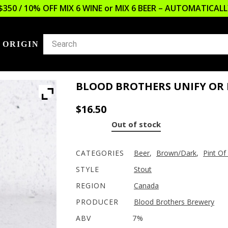
$350 / 10% OFF MIX 6 WINE or MIX 6 BEER – AUTOMATICA
 ORIGIN
BLOOD BROTHERS UNIFY OR 
$
16.50
Out of stock
CATEGORIES
Beer
,
Brown/Dark
,
Pint Of
STYLE
Stout
REGION
Canada
PRODUCER
Blood Brothers Brewery
ABV
7%