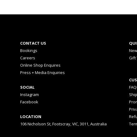
CONTACT US
QUI
Bookings
New
Careers
Gift
Online Shop Enquires
Press + Media Enquiries
CUS
SOCIAL
FAQ
Instagram
Shi
Facebook
Prom
Priv
LOCATION
Ref
106 Nicholson St, Footscray, VIC, 3011, Australia
Ter