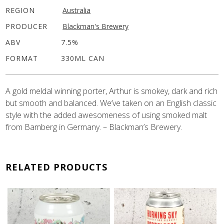
REGION
Australia
PRODUCER
Blackman's Brewery
ABV
7.5%
FORMAT
330ML CAN
A gold meldal winning porter, Arthur is smokey, dark and rich
but smooth and balanced. We’ve taken on an English classic
style with the added awesomeness of using smoked malt
from Bamberg in Germany. – Blackman’s Brewery.
RELATED PRODUCTS