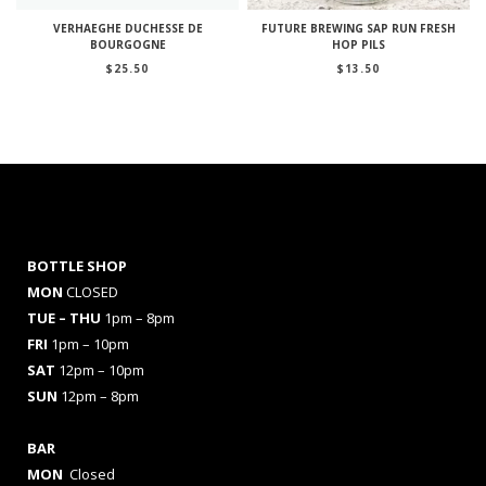
VERHAEGHE DUCHESSE DE
FUTURE BREWING SAP RUN FRESH
BOURGOGNE
HOP PILS
$
25.50
$
13.50
BOTTLE SHOP
MON
CLOSED
TUE – THU
1pm – 8pm
FRI
1pm – 10pm
SAT
12pm – 10pm
SUN
12pm – 8pm
BAR
MON
Closed