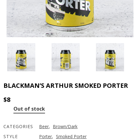
BLACKMAN’S ARTHUR SMOKED PORTER
$
8
Out of stock
CATEGORIES
Beer
,
Brown/Dark
STYLE
Porter
,
Smoked Porter