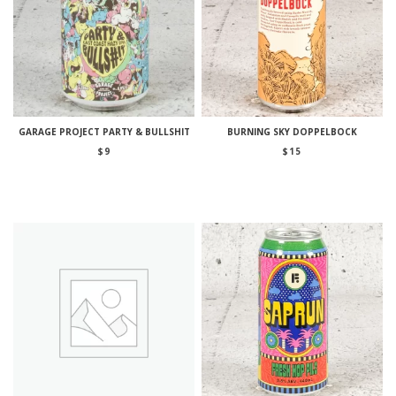
GARAGE PROJECT PARTY & BULLSHIT
BURNING SKY DOPPELBOCK
$
9
$
15