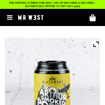
FREE SHIPPING SITEWIDE OVER $350 / 10% OFF MIX 6 WINE or MIX 6 BEER –
AUTOMATICALLY APPLIED TO CART
t&c’s apply