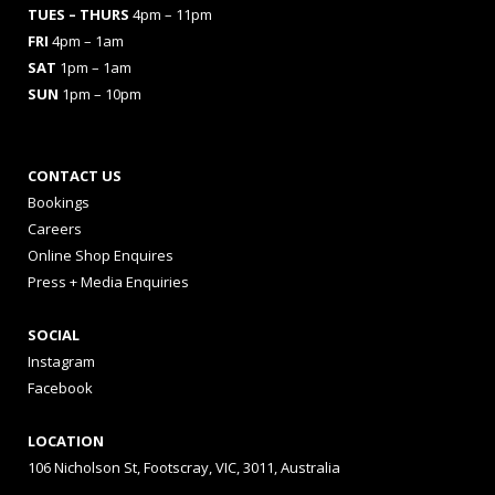
TUES
– THURS
4pm – 11pm
FRI
4pm – 1am
SAT
1pm – 1am
SUN
1pm – 10pm
CONTACT US
Bookings
Careers
Online Shop Enquires
Press + Media Enquiries
SOCIAL
Instagram
Facebook
LOCATION
106 Nicholson St, Footscray, VIC, 3011, Australia