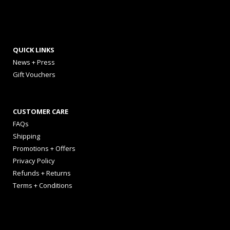
QUICK LINKS
News + Press
Gift Vouchers
CUSTOMER CARE
FAQs
Shipping
Promotions + Offers
Privacy Policy
Refunds + Returns
Terms + Conditions