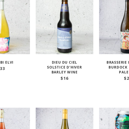
IBI ELVI
DIEU DU CIEL
BRASSERIE
SOLSTICE D’HIVER
BURDOCK
33
BARLEY WINE
PALE
$
16
$