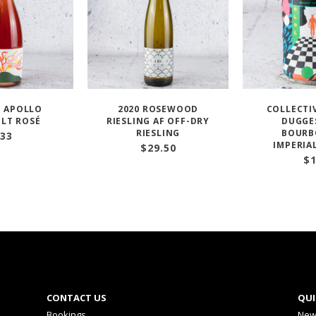
BI APOLLO
2020 ROSEWOOD
COLLECTIV
LT ROSÉ
RIESLING AF OFF-DRY
DUGGE
RIESLING
BOURB
33
IMPERIA
$
29.50
$
CONTACT US
QUI
Bookings
New