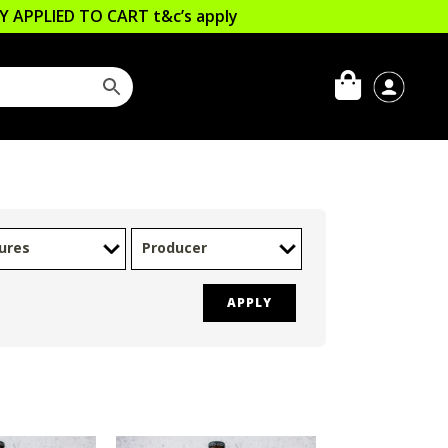
LLY APPLIED TO CART
t&c’s apply
ures
Producer
APPLY