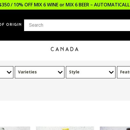
$350 / 10% OFF MIX 6 WINE or MIX 6 BEER – AUTOMATICA
OF ORIGIN
CANADA
Varieties
Style
Feat