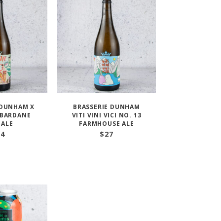
 DUNHAM X
BRASSERIE DUNHAM
 BARDANE
VITI VINI VICI NO. 13
 ALE
FARMHOUSE ALE
24
$
27