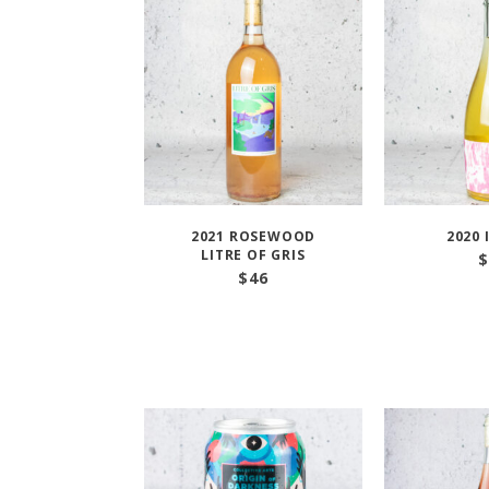
2021 ROSEWOOD
2020 
LITRE OF GRIS
$
$
46