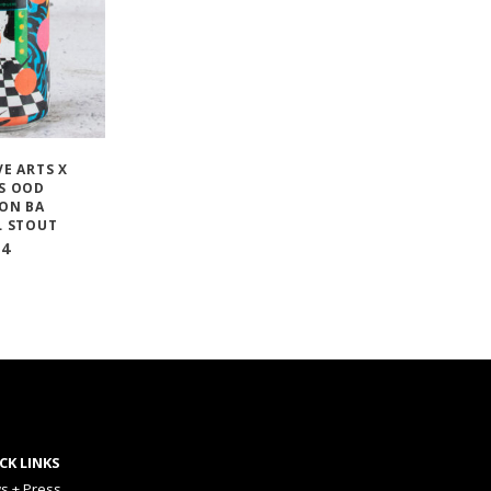
E ARTS X
S OOD
ON BA
L STOUT
14
CK LINKS
s + Press