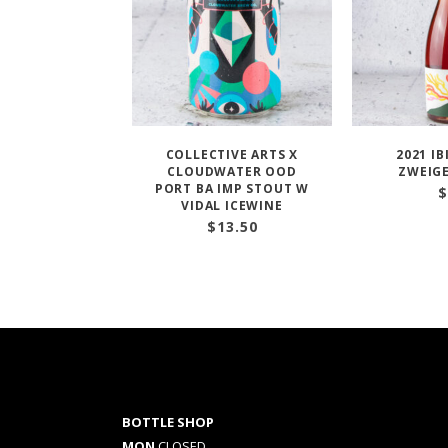
COLLECTIVE ARTS X
2021 I
CLOUDWATER OOD
ZWEIGE
PORT BA IMP STOUT W
$
VIDAL ICEWINE
$
13.50
BOTTLE SHOP
MON
CLOSED