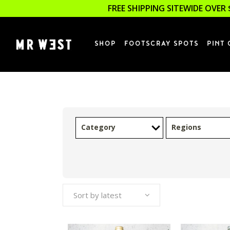
FREE SHIPPING SITEWIDE OVER 
SHOP
FOOTSCRAY SPOTS
PINT 
Category
Regions
Sort by latest