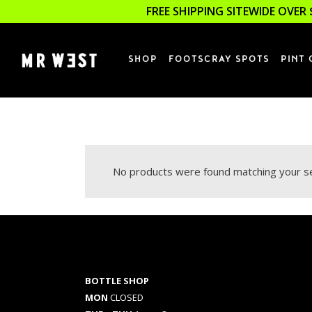
FREE SHIPPING SITEWIDE OVER 
SHOP
FOOTSCRAY SPOTS
PINT 
No products were found matching your se
BOTTLE SHOP
MON
CLOSED