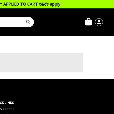
LLY APPLIED TO CART
t&c’s apply
CK LINKS
s + Press