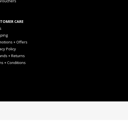
 Vouchers
TOMER CARE
s
pping
otions + Offers
acy Policy
unds + Returns
ms + Conditions