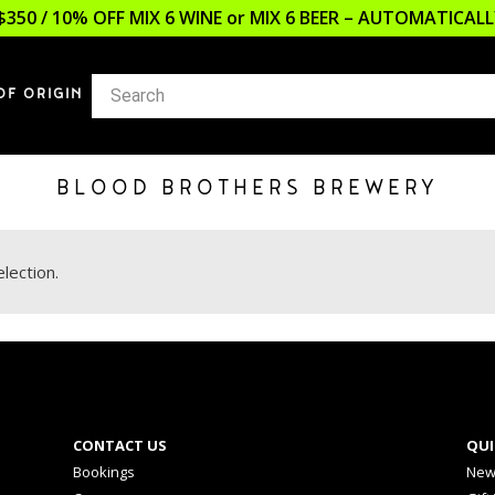
$350 / 10% OFF MIX 6 WINE or MIX 6 BEER – AUTOMATICA
OF ORIGIN
BLOOD BROTHERS BREWERY
lection.
CONTACT US
QUI
Bookings
New