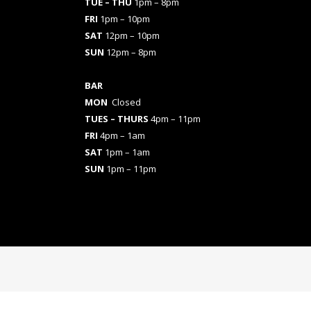
TUE – THU
1pm – 8pm
FRI
1pm – 10pm
SAT
12pm – 10pm
SUN
12pm – 8pm
BAR
MON
Closed
TUES
– THURS
4pm – 11pm
FRI
4pm – 1am
SAT
1pm – 1am
SUN
1pm – 11pm