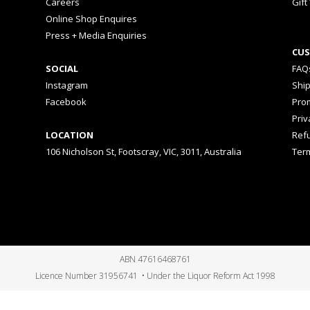
Careers
Gift
Online Shop Enquires
Press + Media Enquiries
CUS
SOCIAL
FAQ
Instagram
Shi
Facebook
Prom
Priv
LOCATION
Ref
106 Nicholson St, Footscray, VIC, 3011, Australia
Ter
ABN 47616468761
Licence Number 31956741 • Under the Liquor Reform Act 1998