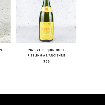
N-
2020/21 TILQUIN OUDE
RIESLING À L’ANCIENNE
$
66