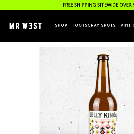
FREE SHIPPING SITEWIDE OVER 
SHOP
FOOTSCRAY SPOTS
PINT 