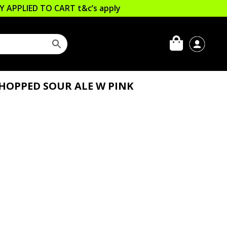
LLY APPLIED TO CART
t&c’s apply
HOPPED SOUR ALE W PINK