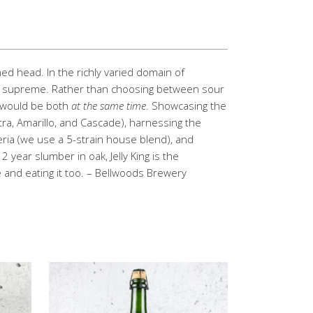
ned head. In the richly varied domain of
gns supreme. Rather than choosing between sour
t would be both
at the same time
. Showcasing the
tra, Amarillo, and Cascade), harnessing the
teria (we use a 5-strain house blend), and
 year slumber in oak, Jelly King is the
and eating it too. – Bellwoods Brewery