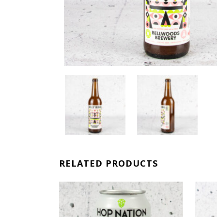
RELATED PRODUCTS