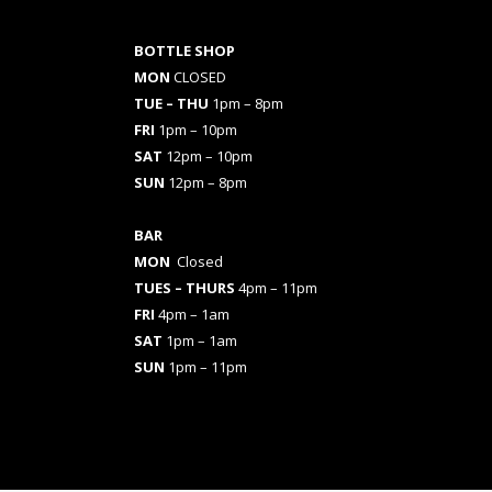
BOTTLE SHOP
MON
CLOSED
TUE – THU
1pm – 8pm
FRI
1pm – 10pm
SAT
12pm – 10pm
SUN
12pm – 8pm
BAR
MON
Closed
TUES
– THURS
4pm – 11pm
FRI
4pm – 1am
SAT
1pm – 1am
SUN
1pm – 11pm