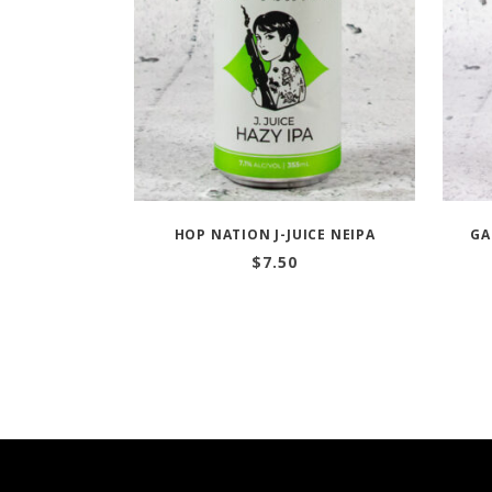
HOP NATION J-JUICE NEIPA
GA
$
7.50