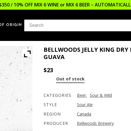
$350 / 10% OFF MIX 6 WINE or MIX 6 BEER – AUTOMATICA
OF ORIGIN
BELLWOODS JELLY KING DRY 
GUAVA
$
23
Out of stock
CATEGORIES
Beer
,
Sour & Wild
STYLE
Sour Ale
REGION
Canada
PRODUCER
Bellwoods Brewery