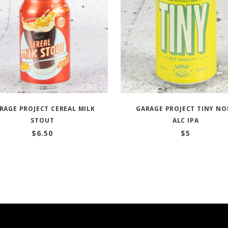
RAGE PROJECT CEREAL MILK
GARAGE PROJECT TINY NO
STOUT
ALC IPA
$
6.50
$
5