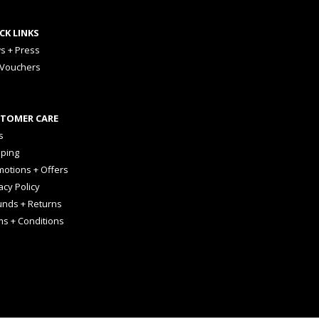
CK LINKS
s + Press
 Vouchers
TOMER CARE
s
pping
otions + Offers
acy Policy
unds + Returns
ms + Conditions