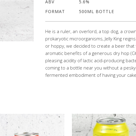
ABV
5.6%
FORMAT
500ML BOTTLE
He is a ruler, an overlord, a top dog, a crow
prokaryotic microorganisms, Jelly King rei
or hoppy, we decided to create a beer tha
aromatic benefits of a generous dry hop (Ci
pleasing acidity of lactic acid-producing bac
coming to a bottle near you without a pesky 2
fermented embodiment of having your cake 