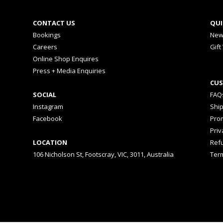
CONTACT US
QUI
Bookings
New
Careers
Gift
Online Shop Enquires
Press + Media Enquiries
CUS
SOCIAL
FAQ
Instagram
Shi
Facebook
Prom
Priv
LOCATION
Ref
106 Nicholson St, Footscray, VIC, 3011, Australia
Ter