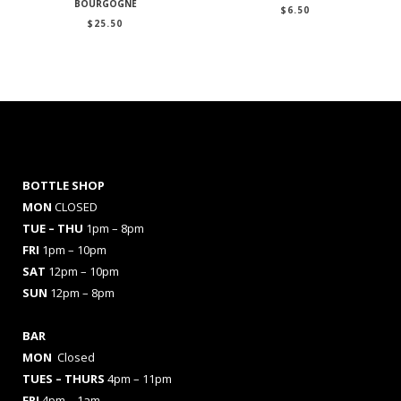
BOURGOGNE
$
6.50
$
25.50
BOTTLE SHOP
MON
CLOSED
TUE – THU
1pm – 8pm
FRI
1pm – 10pm
SAT
12pm – 10pm
SUN
12pm – 8pm
BAR
MON
Closed
TUES
– THURS
4pm – 11pm
FRI
4pm – 1am