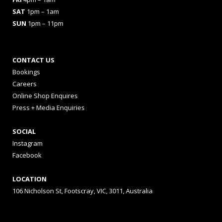
SAT
1pm – 1am
SUN
1pm – 11pm
CONTACT US
Bookings
Careers
Online Shop Enquires
Press + Media Enquiries
SOCIAL
Instagram
Facebook
LOCATION
106 Nicholson St, Footscray, VIC, 3011, Australia