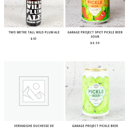
TWO METRE TALL WILD PLUM ALE
GARAGE PROJECT SPICY PICKLE BEER
SOUR
$
43
$
6.50
VERHAEGHE DUCHESSE DE
GARAGE PROJECT PICKLE BEER