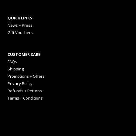
QUICK LINKS
News + Press
Gift Vouchers
CUSTOMER CARE
FAQs
Shipping
Promotions + Offers
Privacy Policy
Refunds + Returns
Terms + Conditions