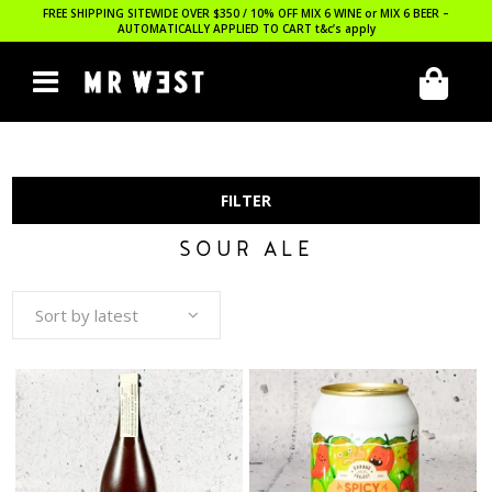
FREE SHIPPING SITEWIDE OVER $350 / 10% OFF MIX 6 WINE or MIX 6 BEER –
AUTOMATICALLY APPLIED TO CART
t&c’s apply
FILTER
SOUR ALE
Sort by latest