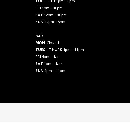
TUE – THU
1pm – 8pm
FRI
1pm – 10pm
SAT
12pm – 10pm
SUN
12pm – 8pm
BAR
MON
Closed
TUES
– THURS
4pm – 11pm
FRI
4pm – 1am
SAT
1pm – 1am
SUN
1pm – 11pm