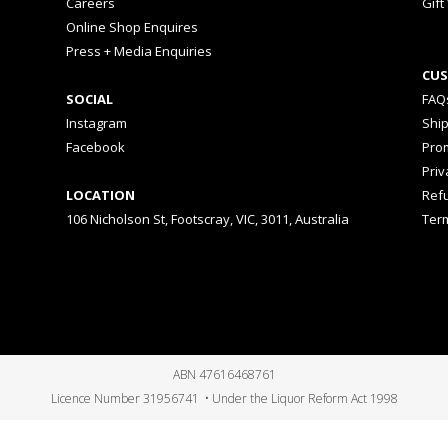
Careers
Gift
Online Shop Enquires
Press + Media Enquiries
CUS
SOCIAL
FAQ
Instagram
Shi
Facebook
Prom
Priv
LOCATION
Ref
106 Nicholson St, Footscray, VIC, 3011, Australia
Ter
ABN 47616468761
Licence Number 31956741 • Under the Liquor Reform Act 1998