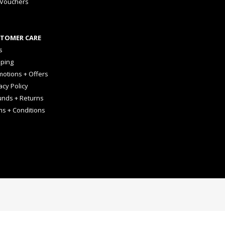
 Vouchers
TOMER CARE
s
pping
otions + Offers
acy Policy
unds + Returns
ms + Conditions