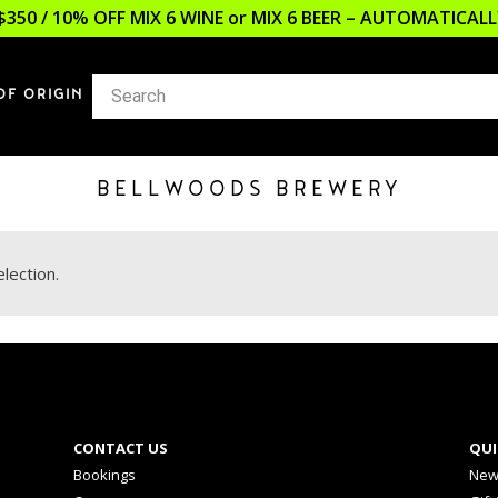
$350 / 10% OFF MIX 6 WINE or MIX 6 BEER – AUTOMATICA
OF ORIGIN
BELLWOODS BREWERY
lection.
CONTACT US
QUI
Bookings
New