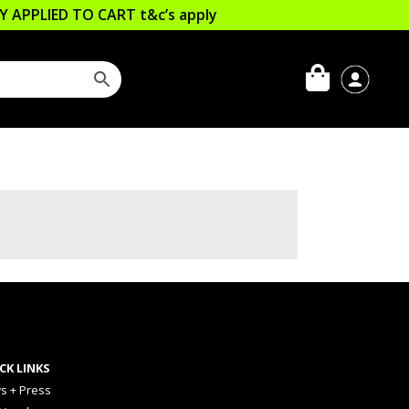
LLY APPLIED TO CART
t&c’s apply
CK LINKS
s + Press