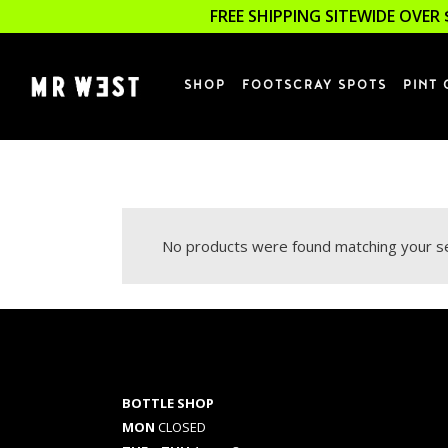
FREE SHIPPING SITEWIDE OVER 
SHOP
FOOTSCRAY SPOTS
PINT 
No products were found matching your se
BOTTLE SHOP
MON
CLOSED