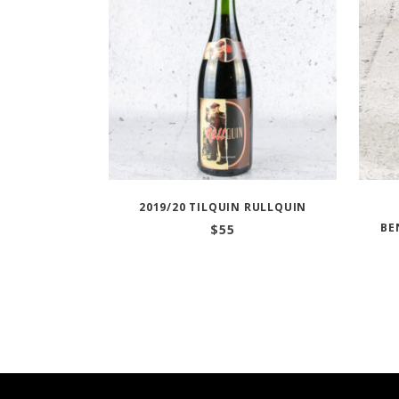
2019/20 TILQUIN RULLQUIN
BE
$
55