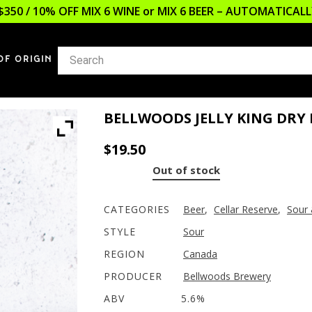
$350 / 10% OFF MIX 6 WINE or MIX 6 BEER – AUTOMATICA
OF ORIGIN
BELLWOODS JELLY KING DRY
$
19.50
Out of stock
CATEGORIES
Beer
,
Cellar Reserve
,
Sour 
STYLE
Sour
REGION
Canada
PRODUCER
Bellwoods Brewery
ABV
5.6%