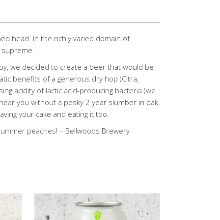
ned head. In the richly varied domain of
ns supreme.
y, we decided to create a beer that would be
tic benefits of a generous dry hop (Citra,
ng acidity of lactic acid-producing bacteria (we
near you without a pesky 2 year slumber in oak,
ving your cake and eating it too.
e summer peaches! – Bellwoods Brewery