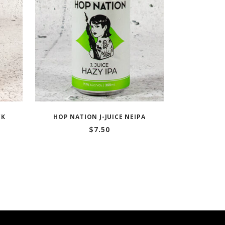
CK
HOP NATION J-JUICE NEIPA
$
7.50