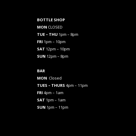
BOTTLE SHOP
MON
CLOSED
TUE – THU
1pm – 8pm
FRI
1pm – 10pm
SAT
12pm – 10pm
SUN
12pm – 8pm
BAR
MON
Closed
TUES
– THURS
4pm – 11pm
FRI
4pm – 1am
SAT
1pm – 1am
SUN
1pm – 11pm