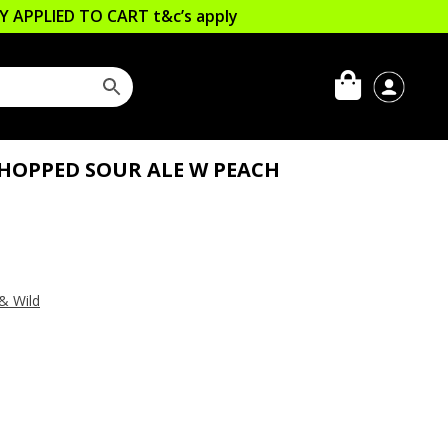
LLY APPLIED TO CART
t&c’s apply
 HOPPED SOUR ALE W PEACH
& Wild