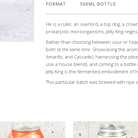
FORMAT
500ML BOTTLE
He is a ruler, an overlord, a top dog, a crow
prokaryotic microorganisms, Jelly King reig
Rather than choosing between sour or hopp
both
at the same time
. Showcasing the aroma
Amarillo, and Cascade), harnessing the pleasi
use a house blend), and coming to a bottle 
Jelly King is the fermented embodiment of ha
This particular batch was brewed with rip