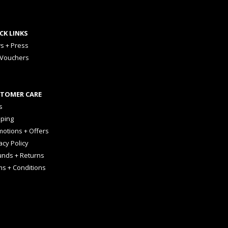
CK LINKS
s + Press
 Vouchers
TOMER CARE
s
pping
otions + Offers
acy Policy
unds + Returns
ms + Conditions