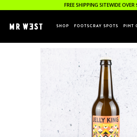
FREE SHIPPING SITEWIDE OVER 
SHOP
FOOTSCRAY SPOTS
PINT 