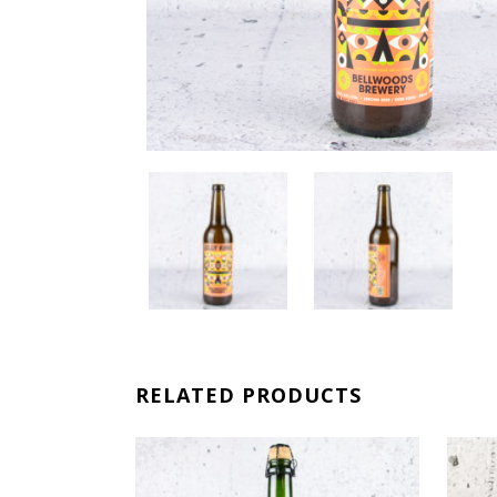
RELATED PRODUCTS