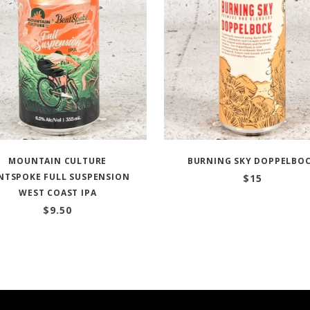
MOUNTAIN CULTURE
BURNING SKY DOPPELBO
NTSPOKE FULL SUSPENSION
$
15
WEST COAST IPA
$
9.50