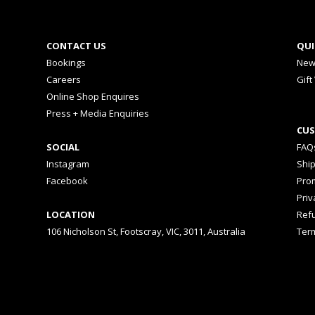
CONTACT US
QUI
Bookings
New
Careers
Gift
Online Shop Enquires
Press + Media Enquiries
CUS
SOCIAL
FAQ
Instagram
Shi
Facebook
Prom
Priv
LOCATION
Ref
106 Nicholson St, Footscray, VIC, 3011, Australia
Ter