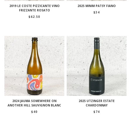
2019 LE COSTE PIZZICANTE VINO
2025 MINIM PATSY FIANO
FRIZZANTE ROSATO
$
34
$
62.50
2024 JAUMA SOMEWHERE ON
2025 UTZINGER ESTATE
ANOTHER HILL SAUVIGNON BLANC
CHARDONNAY
$
40
$
74