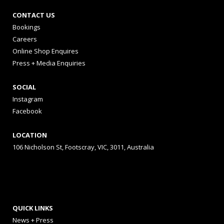
CONTACT US
Bookings
Careers
Online Shop Enquires
Press + Media Enquiries
SOCIAL
Instagram
Facebook
LOCATION
106 Nicholson St, Footscray, VIC, 3011, Australia
QUICK LINKS
News + Press