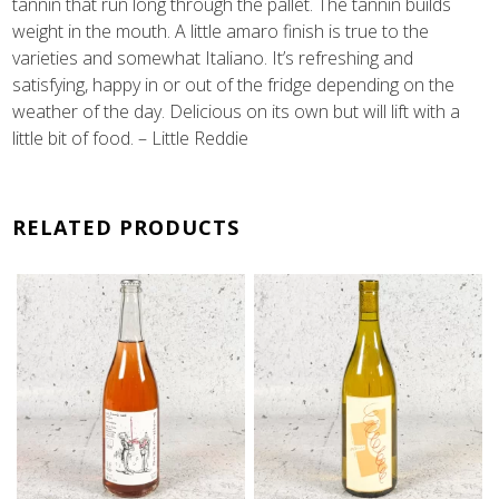
tannin that run long through the pallet. The tannin builds
weight in the mouth. A little amaro finish is true to the
varieties and somewhat Italiano. It’s refreshing and
satisfying, happy in or out of the fridge depending on the
weather of the day. Delicious on its own but will lift with a
little bit of food. – Little Reddie
RELATED PRODUCTS