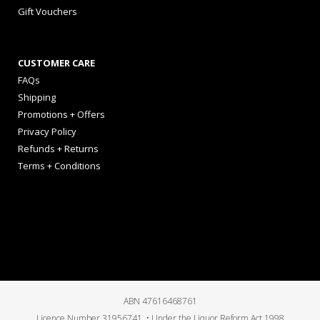
Gift Vouchers
CUSTOMER CARE
FAQs
Shipping
Promotions + Offers
Privacy Policy
Refunds + Returns
Terms + Conditions
ABN 47616468761
Licence Number 31956741 • Under the Liquor Reform Act 1998