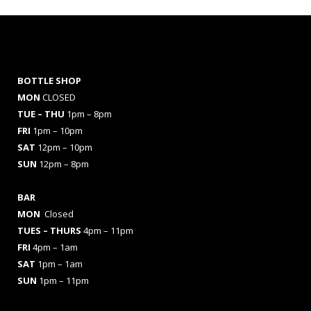
BOTTLE SHOP
MON
CLOSED
TUE – THU
1pm – 8pm
FRI
1pm – 10pm
SAT
12pm – 10pm
SUN
12pm – 8pm
BAR
MON
Closed
TUES
– THURS
4pm – 11pm
FRI
4pm – 1am
SAT
1pm – 1am
SUN
1pm – 11pm