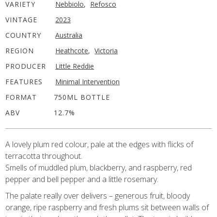
VARIETY
Nebbiolo
,
Refosco
VINTAGE
2023
COUNTRY
Australia
REGION
Heathcote
,
Victoria
PRODUCER
Little Reddie
FEATURES
Minimal Intervention
FORMAT
750ML BOTTLE
ABV
12.7%
A lovely plum red colour, pale at the edges with flicks of
terracotta throughout.
Smells of muddled plum, blackberry, and raspberry, red
pepper and bell pepper and a little rosemary.
The palate really over delivers – generous fruit, bloody
orange, ripe raspberry and fresh plums sit between walls of