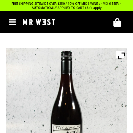
FREE SHIPPING SITEWIDE OVER $350 / 10% OFF MIX 6 WINE or MIX 6 BEER –
AUTOMATICALLY APPLIED TO CART
t&c’s apply