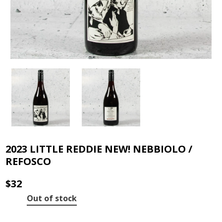
2023 LITTLE REDDIE NEW! NEBBIOLO /
REFOSCO
$
32
Out of stock