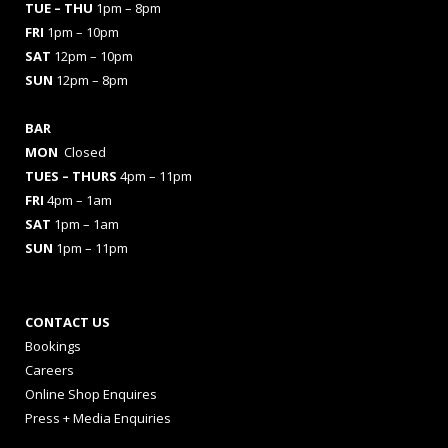
TUE – THU
1pm – 8pm
FRI
1pm – 10pm
SAT
12pm – 10pm
SUN
12pm – 8pm
BAR
MON
Closed
TUES
– THURS
4pm – 11pm
FRI
4pm – 1am
SAT
1pm – 1am
SUN
1pm – 11pm
CONTACT US
Bookings
Careers
Online Shop Enquires
Press + Media Enquiries