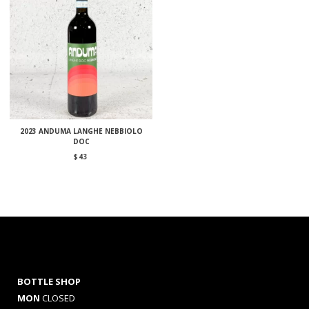
2023 ANDUMA LANGHE NEBBIOLO
DOC
$
43
BOTTLE SHOP
MON
CLOSED