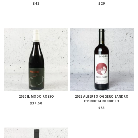
$
42
$
29
2020 IL MODO ROSSO
2022 ALBERTO OGGERO SANDRO
D’PINDETA NEBBIOLO
$
34.50
$
53