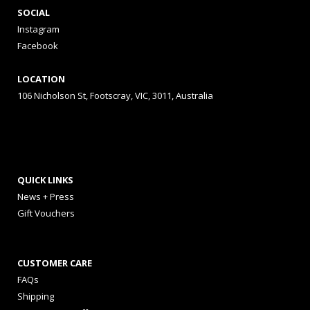
SOCIAL
Instagram
Facebook
LOCATION
106 Nicholson St, Footscray, VIC, 3011, Australia
QUICK LINKS
News + Press
Gift Vouchers
CUSTOMER CARE
FAQs
Shipping