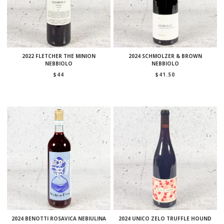
2022 FLETCHER THE MINION
2024 SCHMOLZER & BROWN
NEBBIOLO
NEBBIOLO
$
44
$
41.50
2024 BENOTTI ROSAVICA NEBIULINA
2024 UNICO ZELO TRUFFLE HOUND