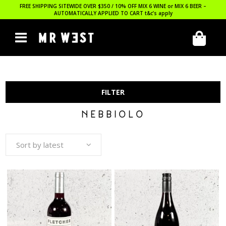
FREE SHIPPING SITEWIDE OVER $350 / 10% OFF MIX 6 WINE or MIX 6 BEER –
AUTOMATICALLY APPLIED TO CART
t&c’s apply
FILTER
NEBBIOLO
Sort by latest