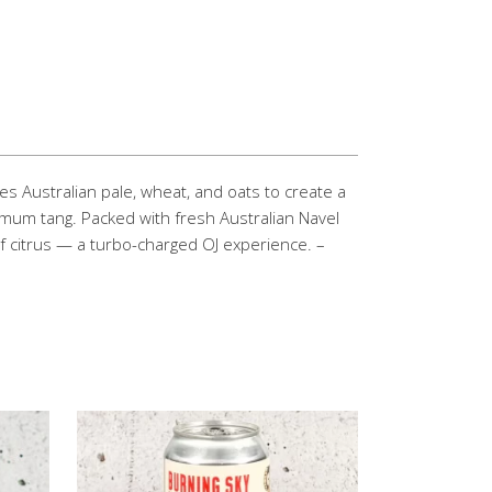
es Australian pale, wheat, and oats to create a
mum tang. Packed with fresh Australian Navel
 of citrus — a turbo-charged OJ experience. –