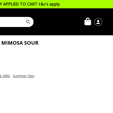
LLY APPLIED TO CART
t&c’s apply
S MIMOSA SOUR
& Wild
,
Summer Sips