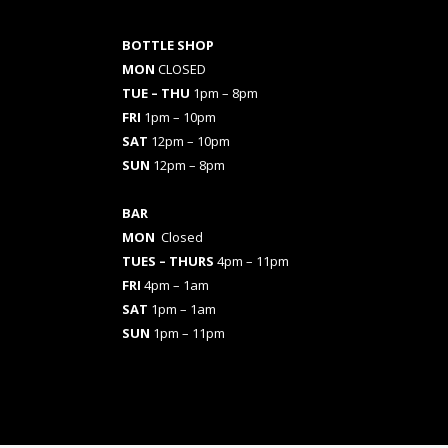
BOTTLE SHOP
MON
CLOSED
TUE – THU
1pm – 8pm
FRI
1pm – 10pm
SAT
12pm – 10pm
SUN
12pm – 8pm
BAR
MON
Closed
TUES
– THURS
4pm – 11pm
FRI
4pm – 1am
SAT
1pm – 1am
SUN
1pm – 11pm