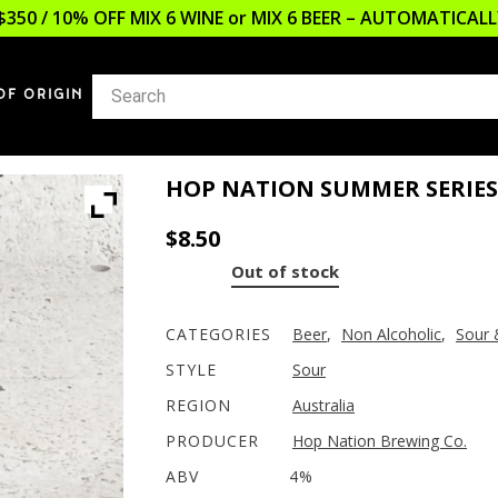
$350 / 10% OFF MIX 6 WINE or MIX 6 BEER – AUTOMATICA
OF ORIGIN
HOP NATION SUMMER SERIE
$
8.50
Out of stock
CATEGORIES
Beer
,
Non Alcoholic
,
Sour 
STYLE
Sour
REGION
Australia
PRODUCER
Hop Nation Brewing Co.
ABV
4%