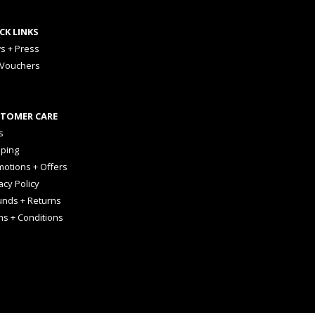
CK LINKS
s + Press
 Vouchers
TOMER CARE
s
pping
otions + Offers
acy Policy
unds + Returns
ms + Conditions