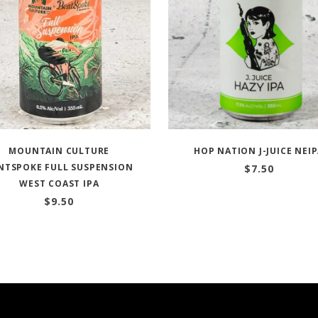
MOUNTAIN CULTURE
HOP NATION J-JUICE NEI
NTSPOKE FULL SUSPENSION
$
7.50
WEST COAST IPA
$
9.50