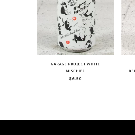
GARAGE PROJECT WHITE
MISCHIEF
BE
$
6.50