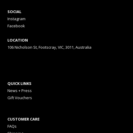
SOCIAL
Instagram
Facebook
LOCATION
106 Nicholson St, Footscray, VIC, 3011, Australia
QUICK LINKS
News + Press
Gift Vouchers
CUSTOMER CARE
FAQs