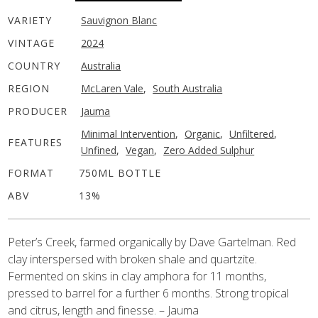
VARIETY
Sauvignon Blanc
VINTAGE
2024
COUNTRY
Australia
REGION
McLaren Vale
,
South Australia
PRODUCER
Jauma
Minimal Intervention
,
Organic
,
Unfiltered
,
FEATURES
Unfined
,
Vegan
,
Zero Added Sulphur
FORMAT
750ML BOTTLE
ABV
13%
Peter’s Creek, farmed organically by Dave Gartelman. Red
clay interspersed with broken shale and quartzite.
Fermented on skins in clay amphora for 11 months,
pressed to barrel for a further 6 months. Strong tropical
and citrus, length and finesse. – Jauma