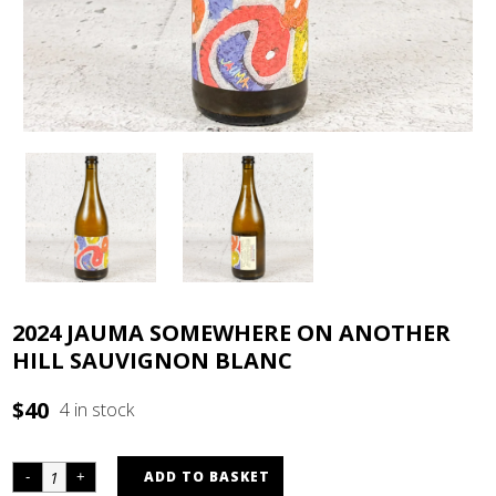
2024 JAUMA SOMEWHERE ON ANOTHER
HILL SAUVIGNON BLANC
$
40
4 in stock
ADD TO BASKET