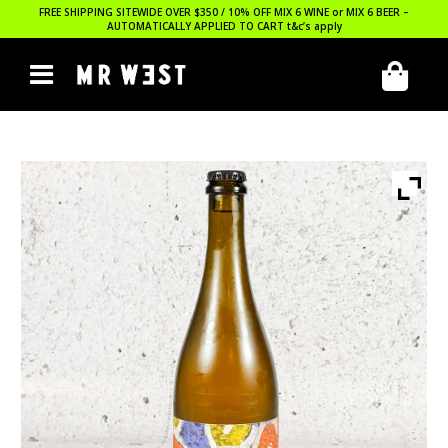
FREE SHIPPING SITEWIDE OVER $350 / 10% OFF MIX 6 WINE or MIX 6 BEER –
AUTOMATICALLY APPLIED TO CART
t&c’s apply