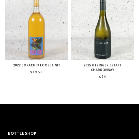
2022 BORACHIO LOOSE UNIT
2025 UTZINGER ESTATE
CHARDONNAY
$
39.50
$
74
BOTTLE SHOP