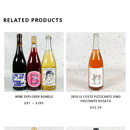
RELATED PRODUCTS
WINE EXPLORER BUNDLE
2019 LE COSTE PIZZICANTE VINO
FRIZZANTE ROSATO
Price
–
$
81
$
285
range:
$
62.50
$81
through
$285