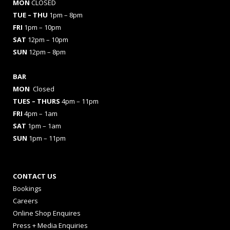
MON
CLOSED
TUE – THU
1pm – 8pm
FRI
1pm – 10pm
SAT
12pm – 10pm
SUN
12pm – 8pm
BAR
MON
Closed
TUES
– THURS
4pm – 11pm
FRI
4pm – 1am
SAT
1pm – 1am
SUN
1pm – 11pm
CONTACT US
Bookings
Careers
Online Shop Enquires
Press + Media Enquiries