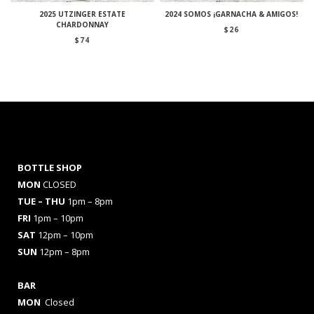
2025 UTZINGER ESTATE
2024 SOMOS ¡GARNACHA & AMIGOS!
CHARDONNAY
$
26
$
74
BOTTLE SHOP
MON
CLOSED
TUE – THU
1pm – 8pm
FRI
1pm – 10pm
SAT
12pm – 10pm
SUN
12pm – 8pm
BAR
MON
Closed