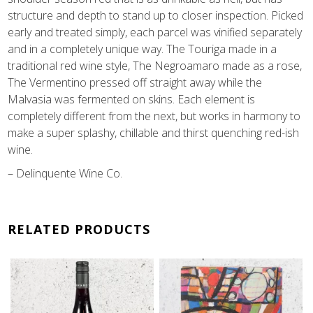
structure and depth to stand up to closer inspection. Picked
early and treated simply, each parcel was vinified separately
and in a completely unique way. The Touriga made in a
traditional red wine style, The Negroamaro made as a rose,
The Vermentino pressed off straight away while the
Malvasia was fermented on skins. Each element is
completely different from the next, but works in harmony to
make a super splashy, chillable and thirst quenching red-ish
wine.
– Delinquente Wine Co.
RELATED PRODUCTS