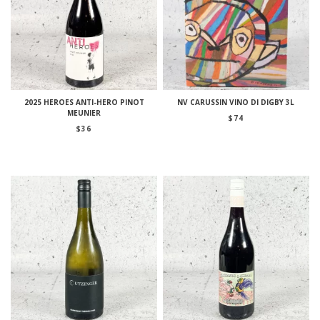
2025 HEROES ANTI-HERO PINOT
NV CARUSSIN VINO DI DIGBY 3L
MEUNIER
$
74
$
36