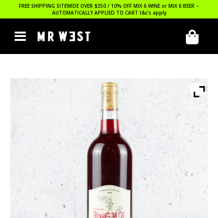
FREE SHIPPING SITEWIDE OVER $350 / 10% OFF MIX 6 WINE or MIX 6 BEER –
AUTOMATICALLY APPLIED TO CART
t&c’s apply