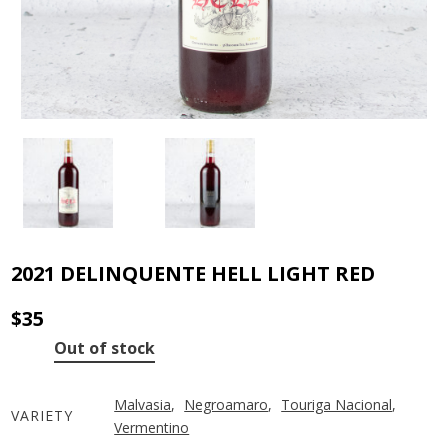
2021 DELINQUENTE HELL LIGHT RED
$
35
Out of stock
Malvasia
,
Negroamaro
,
Touriga Nacional
,
VARIETY
Vermentino