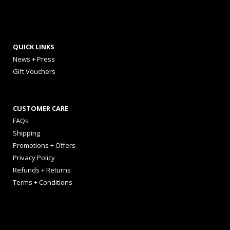
QUICK LINKS
News + Press
Gift Vouchers
CUSTOMER CARE
FAQs
Shipping
Promotions + Offers
Privacy Policy
Refunds + Returns
Terms + Conditions