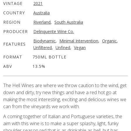
VINTAGE
2021
COUNTRY
Australia
REGION
Riverland
,
South Australia
PRODUCER
Delinquente Wine Co.
Biodynamic
,
Minimal Intervention
,
Organic
,
FEATURES
Unfiltered
,
Unfined
,
Vegan
FORMAT
750ML BOTTLE
ABV
13.5%
The Hell Wines are where we throw caution to the wind, get
down and dirty, try new things and have a red hot go at
making the most interesting, exciting and delicious wines we
can from the vineyards we work with.
A coming together of Italian and Portuguese varieties, the
aim with this wine is to make a super splashy, light, funky
shoulder season red that is as drinkable as hell, but has