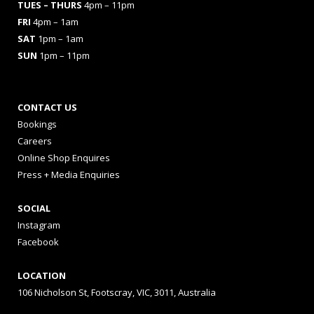
TUES
– THURS
4pm – 11pm
FRI
4pm – 1am
SAT
1pm – 1am
SUN
1pm – 11pm
CONTACT US
Bookings
Careers
Online Shop Enquires
Press + Media Enquiries
SOCIAL
Instagram
Facebook
LOCATION
106 Nicholson St, Footscray, VIC, 3011, Australia