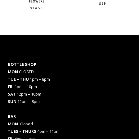
FLOWERS
$
29
$
34.50
BOTTLE SHOP
MON
CLOSED
TUE – THU
1pm – 8pm
FRI
1pm – 10pm
SAT
12pm – 10pm
SUN
12pm – 8pm
BAR
MON
Closed
TUES
– THURS
4pm – 11pm
FRI
4pm – 1am