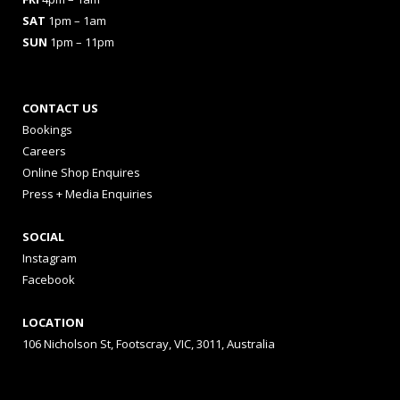
SAT
1pm – 1am
SUN
1pm – 11pm
CONTACT US
Bookings
Careers
Online Shop Enquires
Press + Media Enquiries
SOCIAL
Instagram
Facebook
LOCATION
106 Nicholson St, Footscray, VIC, 3011, Australia