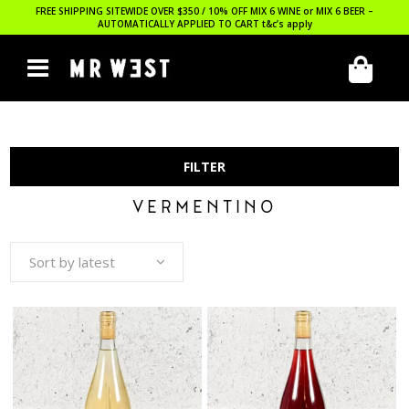
FREE SHIPPING SITEWIDE OVER $350 / 10% OFF MIX 6 WINE or MIX 6 BEER –
AUTOMATICALLY APPLIED TO CART
t&c’s apply
FILTER
VERMENTINO
Sort by latest