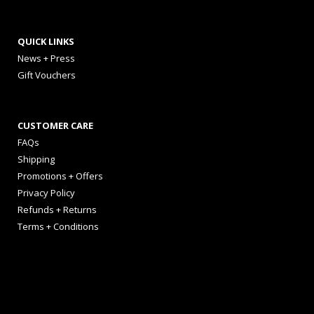
QUICK LINKS
News + Press
Gift Vouchers
CUSTOMER CARE
FAQs
Shipping
Promotions + Offers
Privacy Policy
Refunds + Returns
Terms + Conditions