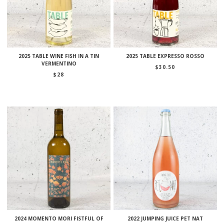
2025 TABLE WINE FISH IN A TIN
2025 TABLE EXPRESSO ROSSO
VERMENTINO
$
30.50
$
28
2024 MOMENTO MORI FISTFUL OF
2022 JUMPING JUICE PET NAT